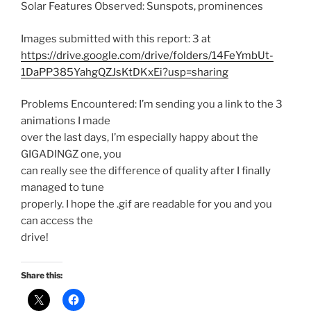
Solar Features Observed: Sunspots, prominences
Images submitted with this report: 3 at
https://drive.google.com/drive/folders/14FeYmbUt-
1DaPP385YahgQZJsKtDKxEi?usp=sharing
Problems Encountered: I’m sending you a link to the 3
animations I made
over the last days, I’m especially happy about the
GIGADINGZ one, you
can really see the difference of quality after I finally
managed to tune
properly. I hope the .gif are readable for you and you
can access the
drive!
Share this: