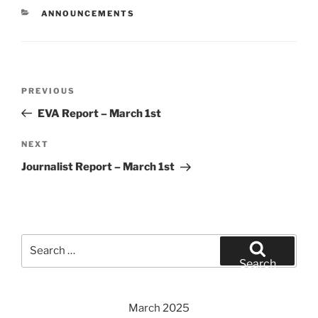
CATEGORIES
ANNOUNCEMENTS
Post
Previous
PREVIOUS
navigation
Post
EVA Report – March 1st
Next
NEXT
Post
Journalist Report – March 1st
Search
for:
Search
March 2025