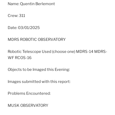
Name: Quentin Berlemont
Crew: 311
Date: 03/01/2025
MDRS ROBOTIC OBSERVATORY
Robotic Telescope Used (choose one) MDRS-14 MDRS-
WF RCOS-16
Objects to be Imaged this Evening:
Images submitted with this report:
Problems Encountered:
MUSK OBSERVATORY