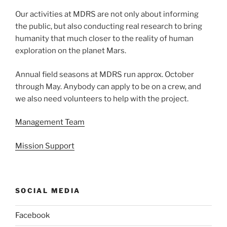
Our activities at MDRS are not only about informing
the public, but also conducting real research to bring
humanity that much closer to the reality of human
exploration on the planet Mars.
Annual field seasons at MDRS run approx. October
through May. Anybody can apply to be on a crew, and
we also need volunteers to help with the project.
Management Team
Mission Support
SOCIAL MEDIA
Facebook