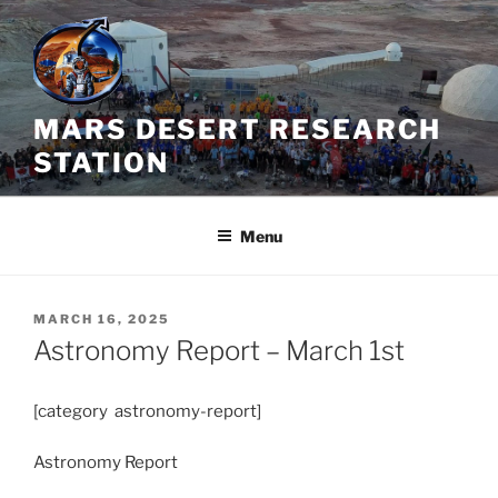
Skip
to
content
MARS DESERT RESEARCH
STATION
Menu
POSTED
MARCH 16, 2025
ON
Astronomy Report – March 1st
[category astronomy-report]
Astronomy Report