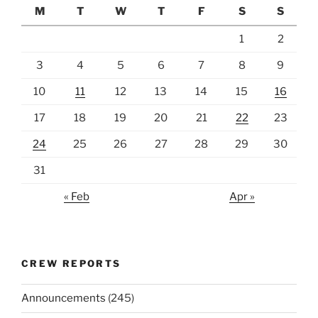
M
T
W
T
F
S
S
1
2
3
4
5
6
7
8
9
10
11
12
13
14
15
16
17
18
19
20
21
22
23
24
25
26
27
28
29
30
31
« Feb
Apr »
CREW REPORTS
Announcements
(245)