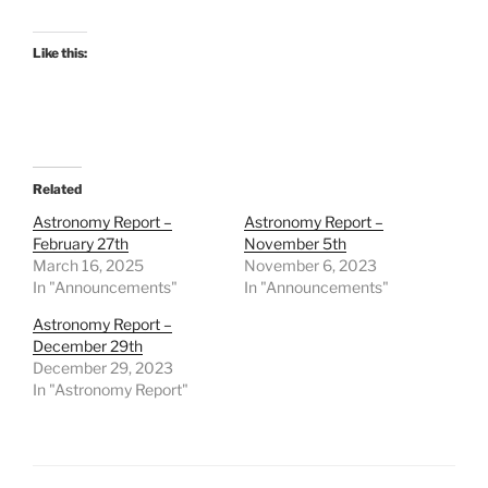
Like this:
Related
Astronomy Report –
Astronomy Report –
February 27th
November 5th
March 16, 2025
November 6, 2023
In "Announcements"
In "Announcements"
Astronomy Report –
December 29th
December 29, 2023
In "Astronomy Report"