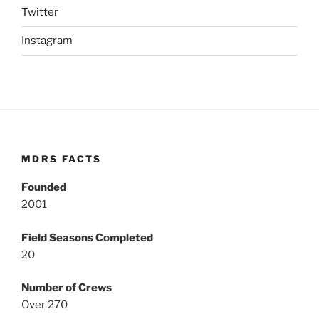
Twitter
Instagram
MDRS FACTS
Founded
2001
Field Seasons Completed
20
Number of Crews
Over 270