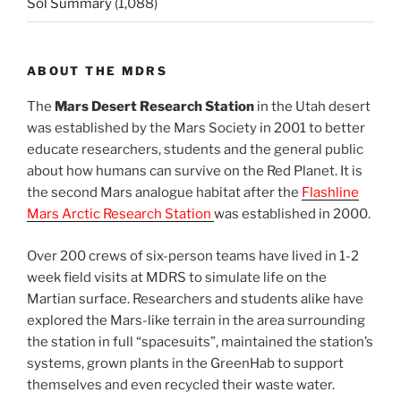
Sol Summary
(1,088)
ABOUT THE MDRS
The
Mars Desert Research Station
in the Utah desert
was established by the Mars Society in 2001 to better
educate researchers, students and the general public
about how humans can survive on the Red Planet. It is
the second Mars analogue habitat after the
Flashline
Mars Arctic Research Station
was established in 2000.
Over 200 crews of six-person teams have lived in 1-2
week field visits at MDRS to simulate life on the
Martian surface. Researchers and students alike have
explored the Mars-like terrain in the area surrounding
the station in full “spacesuits”, maintained the station’s
systems, grown plants in the GreenHab to support
themselves and even recycled their waste water.