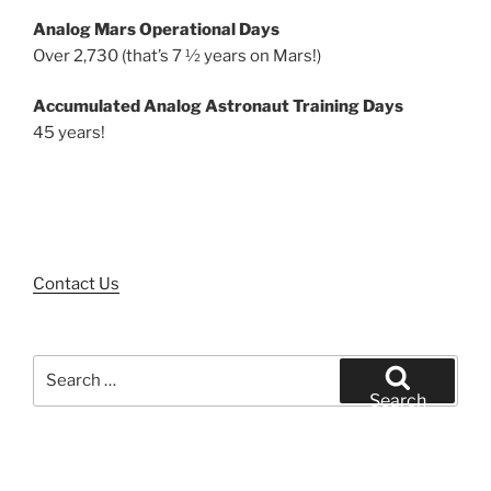
Analog Mars Operational Days
Over 2,730 (that’s 7 ½ years on Mars!)
Accumulated Analog Astronaut Training Days
45 years!
Contact Us
Search
for:
Search