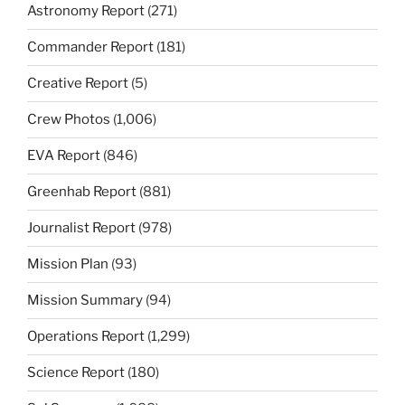
Astronomy Report
(271)
Commander Report
(181)
Creative Report
(5)
Crew Photos
(1,006)
EVA Report
(846)
Greenhab Report
(881)
Journalist Report
(978)
Mission Plan
(93)
Mission Summary
(94)
Operations Report
(1,299)
Science Report
(180)