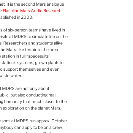
et. It is the second Mars analogue
he
Flashline Mars Arctic Research
ablished in 2000.
 of six-person teams have lived in
visits at MDRS to simulate life on the
e. Researchers and students alike
he Mars-like terrain in the area
station in full “spacesuits”,
station’s systems, grown plants in
o support themselves and even
waste water.
at MDRS are not only about
ublic, but also conducting real
ng humanity that much closer to the
n exploration on the planet Mars.
easons at MDRS run approx. October
nybody can apply to be on a crew,