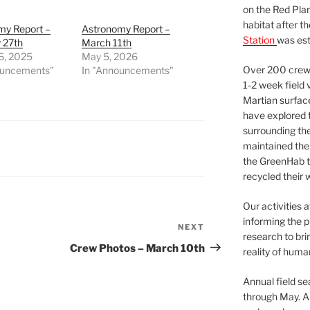
on the Red Plan
habitat after t
my Report –
Astronomy Report –
Station
was est
 27th
March 11th
6, 2025
May 5, 2026
Over 200 crews
ouncements"
In "Announcements"
1-2 week field 
Martian surfac
have explored t
surrounding the 
maintained the 
the GreenHab t
recycled their 
Our activities 
informing the p
NEXT
Next
research to bri
Post
Crew Photos – March 10th
reality of huma
Annual field s
through May. A