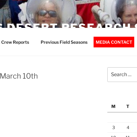
 DESERT RESEARCH 
 Crew Reports
Previous Field Seasons
MEDIA CONTACT
Search
 March 10th
for:
M
T
3
4