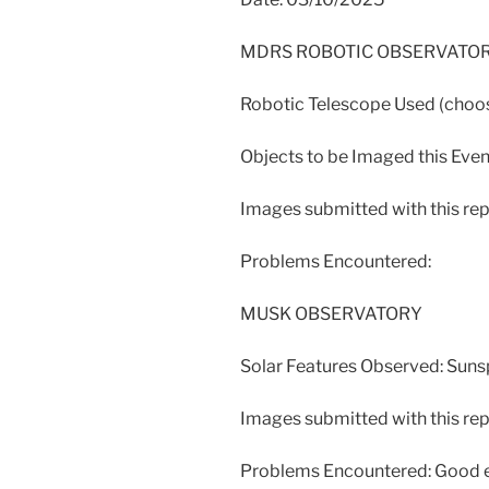
MDRS ROBOTIC OBSERVATO
Robotic Telescope Used (ch
Objects to be Imaged this Even
Images submitted with this rep
Problems Encountered:
MUSK OBSERVATORY
Solar Features Observed: Sun
Images submitted with this repo
Problems Encountered: Good ev