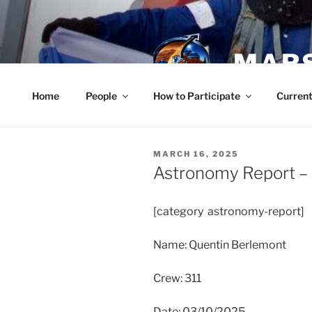
Skip
to
content
MARS
Home
People
How to Participate
Current
POSTED
MARCH 16, 2025
ON
Astronomy Report –
[category astronomy-report]
Name: Quentin Berlemont
Crew: 311
Date: 03/10/2025