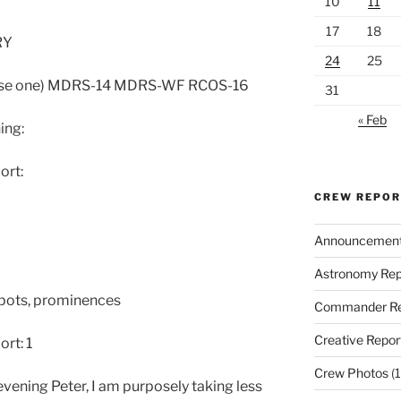
10
11
17
18
RY
24
25
oose one) MDRS-14 MDRS-WF RCOS-16
31
« Feb
ing:
ort:
CREW REPO
Announcemen
Astronomy Rep
spots, prominences
Commander Re
Creative Repor
rt: 1
Crew Photos
(1
ening Peter, I am purposely taking less