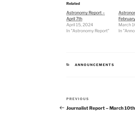
Related
Astronomy Report –
Astrono
April 7th
February
April 15, 2024
March 1
In "Astronomy Report"
In "Ann
CATEGORIES
ANNOUNCEMENTS
Post
Previous
PREVIOUS
navigation
Post
Journalist Report – March 10th