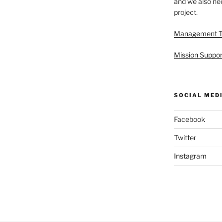
and we also nee
project.
Management 
Mission Suppor
SOCIAL MED
Facebook
Twitter
Instagram