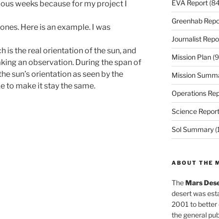
EVA Report
(84
vious weeks because for my project I
Greenhab Repo
ones. Here is an example. I was
Journalist Repo
 is the real orientation of the sun, and
Mission Plan
(9
aking an observation. During the span of
the sun’s orientation as seen by the
Mission Summ
e to make it stay the same.
Operations Rep
Science Repor
Sol Summary
(
ABOUT THE 
The
Mars Dese
desert was esta
2001 to better
the general pu