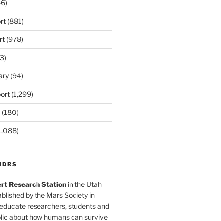
6)
rt
(881)
rt
(978)
3)
ary
(94)
ort
(1,299)
t
(180)
1,088)
MDRS
rt Research Station
in the Utah
blished by the Mars Society in
 educate researchers, students and
blic about how humans can survive