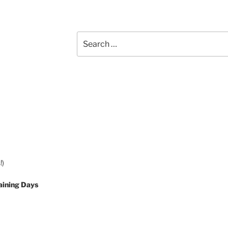
Search
for:
!)
aining Days