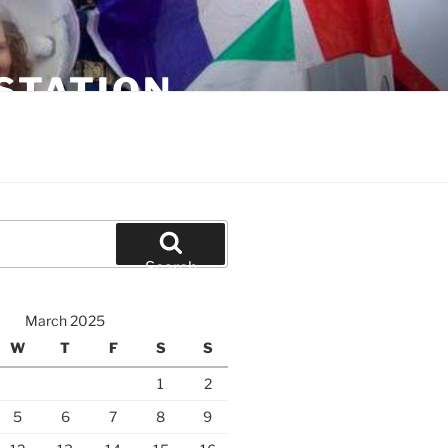
STATION
Search
March 2025
W
T
F
S
S
1
2
5
6
7
8
9