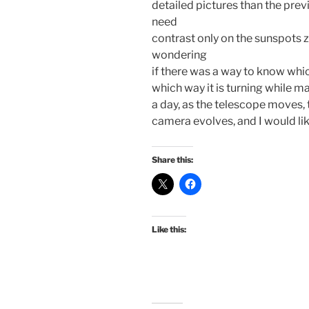
detailed pictures than the pre
need
contrast only on the sunspots z
wondering
if there was a way to know which
which way it is turning while m
a day, as the telescope moves, 
camera evolves, and I would lik
Share this:
Like this: