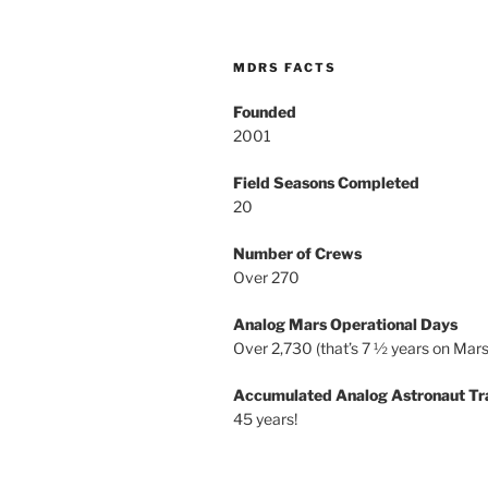
MDRS FACTS
Founded
2001
Field Seasons Completed
20
Number of Crews
Over 270
Analog Mars Operational Days
Over 2,730 (that’s 7 ½ years on Mars
Accumulated Analog Astronaut Tr
45 years!