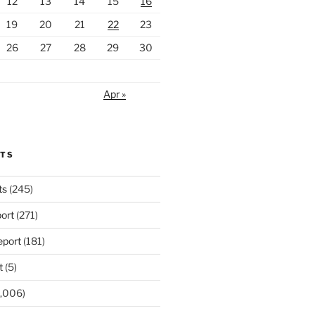
12
13
14
15
16
19
20
21
22
23
26
27
28
29
30
Apr »
RTS
ts
(245)
ort
(271)
port
(181)
t
(5)
,006)