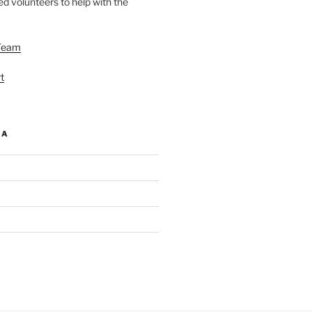
d volunteers to help with the
Team
t
IA