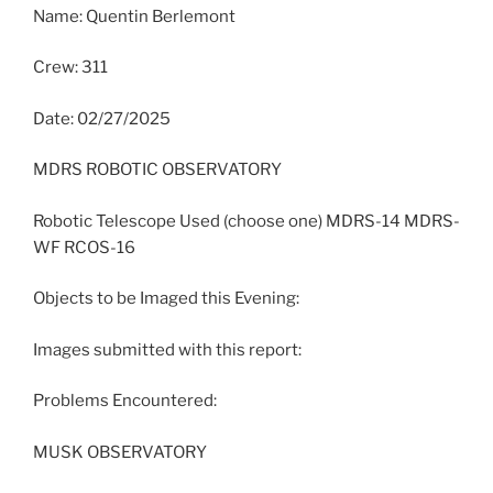
Name: Quentin Berlemont
Crew: 311
Date: 02/27/2025
MDRS ROBOTIC OBSERVATORY
Robotic Telescope Used (choose one) MDRS-14 MDRS-
WF RCOS-16
Objects to be Imaged this Evening:
Images submitted with this report:
Problems Encountered:
MUSK OBSERVATORY