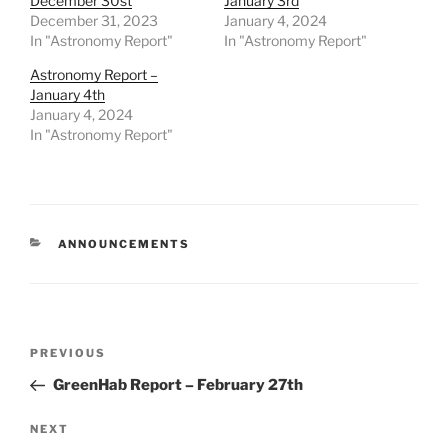
December 30st
January 3rd
December 31, 2023
January 4, 2024
In "Astronomy Report"
In "Astronomy Report"
Astronomy Report –
January 4th
January 4, 2024
In "Astronomy Report"
CATEGORIES
ANNOUNCEMENTS
Post
Previous
PREVIOUS
navigation
Post
GreenHab Report – February 27th
Next
NEXT