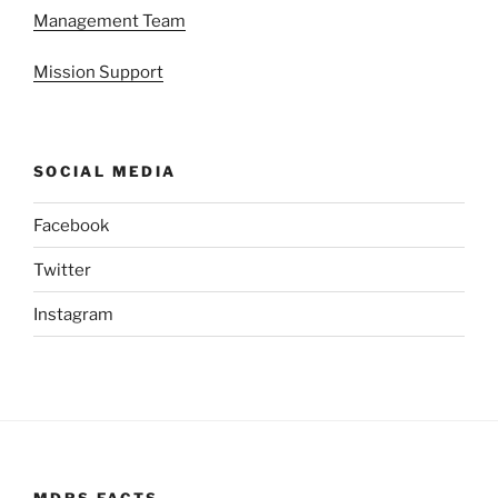
Management Team
Mission Support
SOCIAL MEDIA
Facebook
Twitter
Instagram