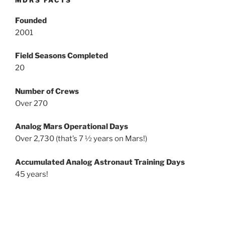
MDRS FACTS
Founded
2001
Field Seasons Completed
20
Number of Crews
Over 270
Analog Mars Operational Days
Over 2,730 (that’s 7 ½ years on Mars!)
Accumulated Analog Astronaut Training Days
45 years!