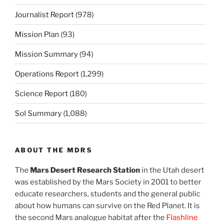
Journalist Report
(978)
Mission Plan
(93)
Mission Summary
(94)
Operations Report
(1,299)
Science Report
(180)
Sol Summary
(1,088)
ABOUT THE MDRS
The
Mars Desert Research Station
in the Utah desert
was established by the Mars Society in 2001 to better
educate researchers, students and the general public
about how humans can survive on the Red Planet. It is
the second Mars analogue habitat after the
Flashline