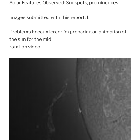
Solar Features Observed: Sunspots, prominences
Images submitted with this report: 1
Problems Encountered: I’m preparing an animation of
the sun for the mid
rotation video