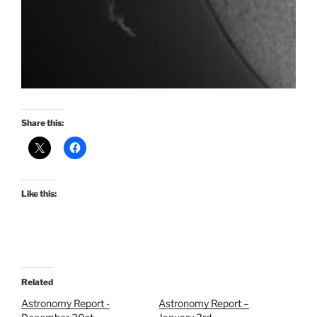
Share this:
Like this:
Related
Astronomy Report -
Astronomy Report –