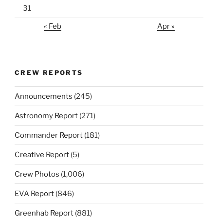
31
« Feb
Apr »
CREW REPORTS
Announcements
(245)
Astronomy Report
(271)
Commander Report
(181)
Creative Report
(5)
Crew Photos
(1,006)
EVA Report
(846)
Greenhab Report
(881)