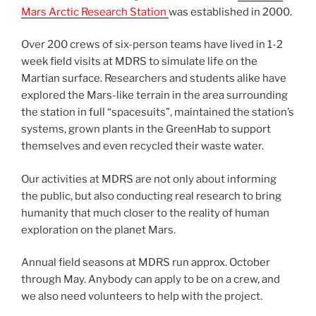
Mars Arctic Research Station
was established in 2000.
Over 200 crews of six-person teams have lived in 1-2
week field visits at MDRS to simulate life on the
Martian surface. Researchers and students alike have
explored the Mars-like terrain in the area surrounding
the station in full “spacesuits”, maintained the station’s
systems, grown plants in the GreenHab to support
themselves and even recycled their waste water.
Our activities at MDRS are not only about informing
the public, but also conducting real research to bring
humanity that much closer to the reality of human
exploration on the planet Mars.
Annual field seasons at MDRS run approx. October
through May. Anybody can apply to be on a crew, and
we also need volunteers to help with the project.