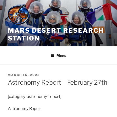
Skip
to
content
MARS DESERT RESEARCH
STATION
Menu
POSTED
MARCH 16, 2025
ON
Astronomy Report – February 27th
[category astronomy-report]
Astronomy Report