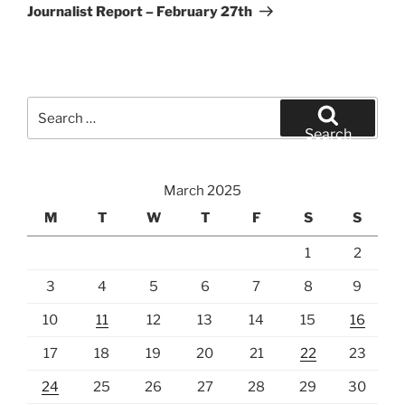
Post
Journalist Report – February 27th
Search
for:
Search
March 2025
M
T
W
T
F
S
S
1
2
3
4
5
6
7
8
9
10
11
12
13
14
15
16
17
18
19
20
21
22
23
24
25
26
27
28
29
30