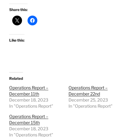
Share this:
Like this:
Related
Operations Report –
Operations Report –
December 11th
December 22nd
December 18, 2023
December 25, 2023
In "Operations Report"
In "Operations Report"
Operations Report –
December 15th
December 18, 2023
In "Operations Report"