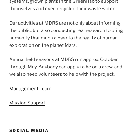
systems, grown plants in the GreenHab to support
themselves and even recycled their waste water.
Our activities at MDRS are not only about informing
the public, but also conducting real research to bring
humanity that much closer to the reality of human
exploration on the planet Mars.
Annual field seasons at MDRS run approx. October
through May. Anybody can apply to be on a crew, and
we also need volunteers to help with the project.
Management Team
Mission Support
SOCIAL MEDIA