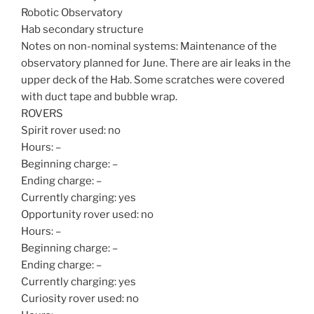
Robotic Observatory
Hab secondary structure
Notes on non-nominal systems: Maintenance of the
observatory planned for June. There are air leaks in the
upper deck of the Hab. Some scratches were covered
with duct tape and bubble wrap.
ROVERS
Spirit rover used: no
Hours: –
Beginning charge: –
Ending charge: –
Currently charging: yes
Opportunity rover used: no
Hours: –
Beginning charge: –
Ending charge: –
Currently charging: yes
Curiosity rover used: no