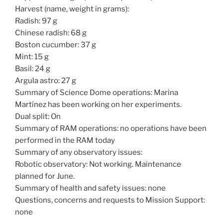
Harvest (name, weight in grams):
Radish: 97 g
Chinese radish: 68 g
Boston cucumber: 37 g
Mint: 15 g
Basil: 24 g
Argula astro: 27 g
Summary of Science Dome operations: Marina
Martínez has been working on her experiments.
Dual split: On
Summary of RAM operations: no operations have been
performed in the RAM today
Summary of any observatory issues:
Robotic observatory: Not working. Maintenance
planned for June.
Summary of health and safety issues: none
Questions, concerns and requests to Mission Support:
none