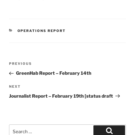
CATEGORIES
OPERATIONS REPORT
Post
Previous
PREVIOUS
navigation
Post
GreenHab Report – February 14th
Next
NEXT
Post
Journalist Report – February 19th [status draft
Search