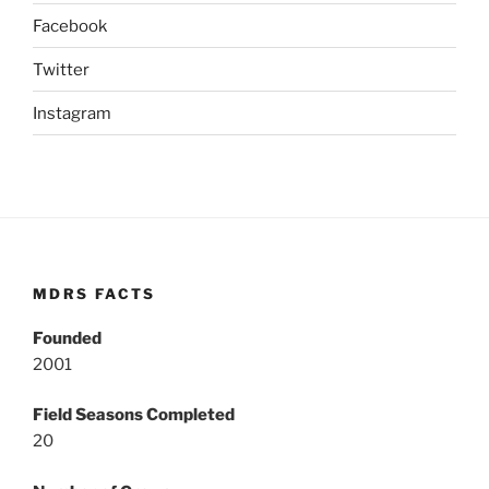
Facebook
Twitter
Instagram
MDRS FACTS
Founded
2001
Field Seasons Completed
20