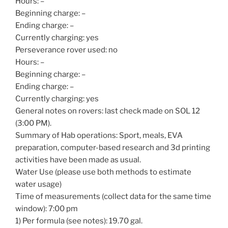
Hours: –
Beginning charge: –
Ending charge: –
Currently charging: yes
Perseverance rover used: no
Hours: –
Beginning charge: –
Ending charge: –
Currently charging: yes
General notes on rovers: last check made on SOL 12
(3:00 PM).
Summary of Hab operations: Sport, meals, EVA
preparation, computer-based research and 3d printing
activities have been made as usual.
Water Use (please use both methods to estimate
water usage)
Time of measurements (collect data for the same time
window): 7:00 pm
1) Per formula (see notes): 19.70 gal.