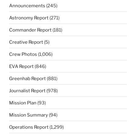
Announcements
(245)
Astronomy Report
(271)
Commander Report
(181)
Creative Report
(5)
Crew Photos
(1,006)
EVA Report
(846)
Greenhab Report
(881)
Journalist Report
(978)
Mission Plan
(93)
Mission Summary
(94)
Operations Report
(1,299)