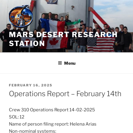
Skip
to
content
MARS DESERT RESEARCH
STATION
Menu
POSTED
FEBRUARY 16, 2025
ON
Operations Report – February 14th
Crew 310 Operations Report 14-02-2025
SOL: 12
Name of person filing report: Helena Arias
Non-nominal systems: