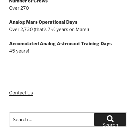
Number of Crews
Over 270
Analog Mars Operational Days
Over 2,730 (that’s 7 ½ years on Mars!)
Accumulated Analog Astronaut Training Days
45 years!
Contact Us
Search
for:
Search