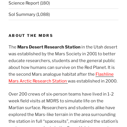
Science Report
(180)
Sol Summary
(1,088)
ABOUT THE MDRS
The
Mars Desert Research Station
in the Utah desert
was established by the Mars Society in 2001 to better
educate researchers, students and the general public
about how humans can survive on the Red Planet. It is
the second Mars analogue habitat after the
Flashline
Mars Arctic Research Station
was established in 2000.
Over 200 crews of six-person teams have lived in 1-2
week field visits at MDRS to simulate life on the
Martian surface. Researchers and students alike have
explored the Mars-like terrain in the area surrounding
the station in full “spacesuits”, maintained the station’s