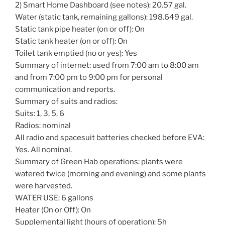
2) Smart Home Dashboard (see notes): 20.57 gal.
Water (static tank, remaining gallons): 198.649 gal.
Static tank pipe heater (on or off): On
Static tank heater (on or off): On
Toilet tank emptied (no or yes): Yes
Summary of internet: used from 7:00 am to 8:00 am
and from 7:00 pm to 9:00 pm for personal
communication and reports.
Summary of suits and radios:
Suits: 1, 3, 5, 6
Radios: nominal
All radio and spacesuit batteries checked before EVA:
Yes. All nominal.
Summary of Green Hab operations: plants were
watered twice (morning and evening) and some plants
were harvested.
WATER USE: 6 gallons
Heater (On or Off): On
Supplemental light (hours of operation): 5h