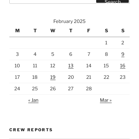
for:
Search
February 2025
M
T
W
T
F
S
S
1
2
3
4
5
6
7
8
9
10
11
12
13
14
15
16
17
18
19
20
21
22
23
24
25
26
27
28
« Jan
Mar »
CREW REPORTS