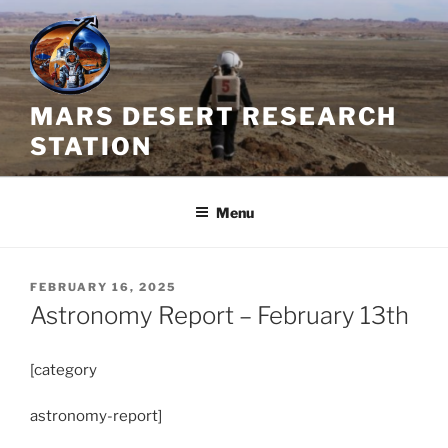
Skip
to
content
MARS DESERT RESEARCH
STATION
Menu
POSTED
FEBRUARY 16, 2025
ON
Astronomy Report – February 13th
[category
astronomy-report]