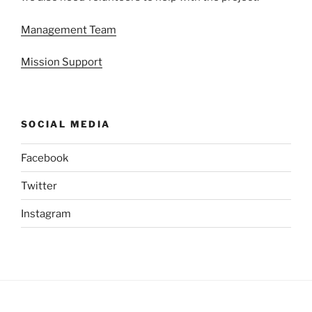
Management Team
Mission Support
SOCIAL MEDIA
Facebook
Twitter
Instagram