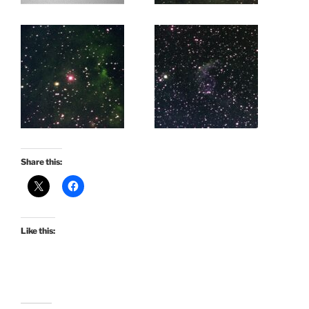
Share this:
Like this: