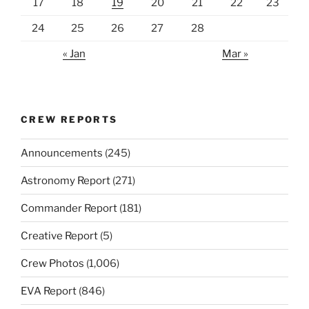
17
18
19
20
21
22
23
24
25
26
27
28
« Jan
Mar »
CREW REPORTS
Announcements
(245)
Astronomy Report
(271)
Commander Report
(181)
Creative Report
(5)
Crew Photos
(1,006)
EVA Report
(846)