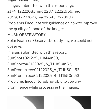
Images submitted with this report: ngc
2174_12222083, ngc 2237_12221969, ngc
2359_12222073, ngc2264_12220933
Problems Encountered: guidance on how to improve
the quality of some of the images
MUSK OBSERVATORY
Solar Features Observed: cloudy day, we could not
observe.
Images submitted with this report:
SunSpots021225_11h44m33,
SunSports02122025_A_T11h50m53,
SunProminiece02122025_A_T11h50m53,
SunProminiece02122025_B_T11h50m53
Problems Encountered: not able to see any
prominence while processing the images.