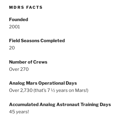
MDRS FACTS
Founded
2001
Field Seasons Completed
20
Number of Crews
Over 270
Analog Mars Operational Days
Over 2,730 (that’s 7 ½ years on Mars!)
Accumulated Analog Astronaut Training Days
45 years!