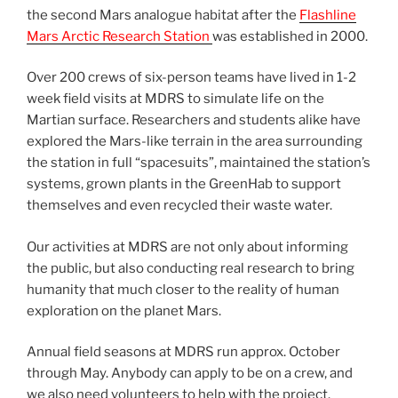
the second Mars analogue habitat after the
Flashline
Mars Arctic Research Station
was established in 2000.
Over 200 crews of six-person teams have lived in 1-2
week field visits at MDRS to simulate life on the
Martian surface. Researchers and students alike have
explored the Mars-like terrain in the area surrounding
the station in full “spacesuits”, maintained the station’s
systems, grown plants in the GreenHab to support
themselves and even recycled their waste water.
Our activities at MDRS are not only about informing
the public, but also conducting real research to bring
humanity that much closer to the reality of human
exploration on the planet Mars.
Annual field seasons at MDRS run approx. October
through May. Anybody can apply to be on a crew, and
we also need volunteers to help with the project.