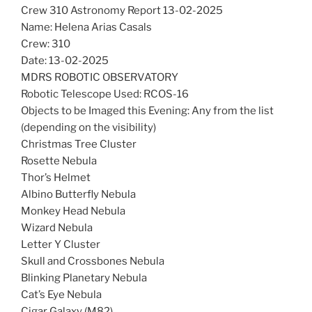
Crew 310 Astronomy Report 13-02-2025
Name: Helena Arias Casals
Crew: 310
Date: 13-02-2025
MDRS ROBOTIC OBSERVATORY
Robotic Telescope Used: RCOS-16
Objects to be Imaged this Evening: Any from the list
(depending on the visibility)
Christmas Tree Cluster
Rosette Nebula
Thor’s Helmet
Albino Butterfly Nebula
Monkey Head Nebula
Wizard Nebula
Letter Y Cluster
Skull and Crossbones Nebula
Blinking Planetary Nebula
Cat’s Eye Nebula
Cigar Galaxy (M82)