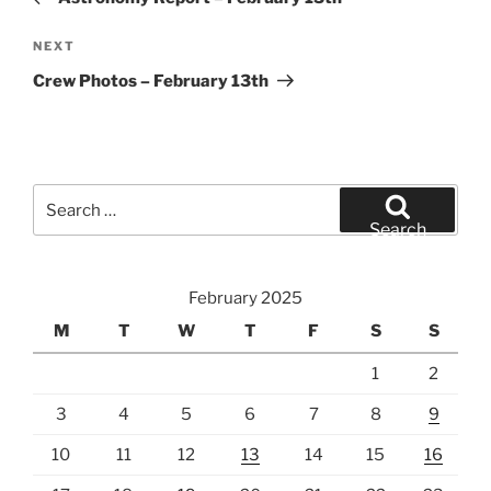
Next
NEXT
Post
Crew Photos – February 13th
Search
for:
Search
February 2025
M
T
W
T
F
S
S
1
2
3
4
5
6
7
8
9
10
11
12
13
14
15
16