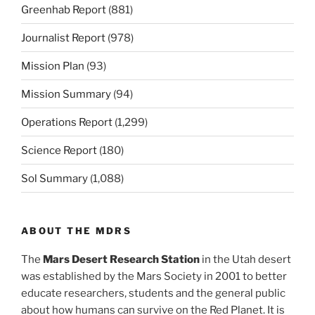
Greenhab Report
(881)
Journalist Report
(978)
Mission Plan
(93)
Mission Summary
(94)
Operations Report
(1,299)
Science Report
(180)
Sol Summary
(1,088)
ABOUT THE MDRS
The
Mars Desert Research Station
in the Utah desert
was established by the Mars Society in 2001 to better
educate researchers, students and the general public
about how humans can survive on the Red Planet. It is