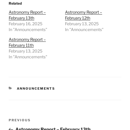
Related
Astronomy Report –
Astronomy Report –
February 13th
February 12th
February 16, 2025
February 13, 2025
In "Announcements"
In "Announcements"
Astronomy Report –
February 11th
February 13, 2025
In "Announcements"
CATEGORIES
ANNOUNCEMENTS
Post
Previous
PREVIOUS
navigation
Post
Astronomy Report – February 13th