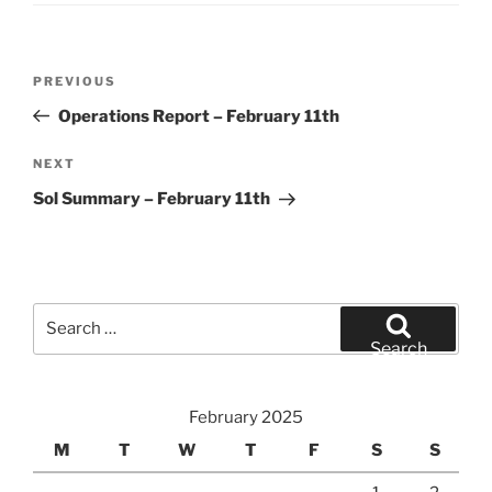
Post
Previous
PREVIOUS
navigation
Post
Operations Report – February 11th
Next
NEXT
Post
Sol Summary – February 11th
Search
for:
Search
February 2025
M
T
W
T
F
S
S