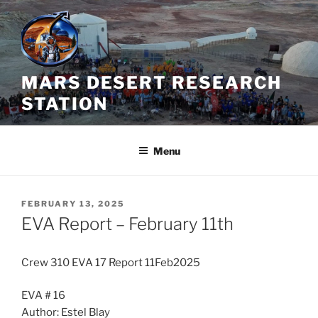
Skip
to
content
MARS DESERT RESEARCH
STATION
Menu
POSTED
FEBRUARY 13, 2025
ON
EVA Report – February 11th
Crew 310 EVA 17 Report 11Feb2025
EVA # 16
Author: Estel Blay