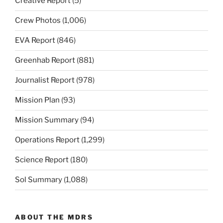
Creative Report
(5)
Crew Photos
(1,006)
EVA Report
(846)
Greenhab Report
(881)
Journalist Report
(978)
Mission Plan
(93)
Mission Summary
(94)
Operations Report
(1,299)
Science Report
(180)
Sol Summary
(1,088)
ABOUT THE MDRS