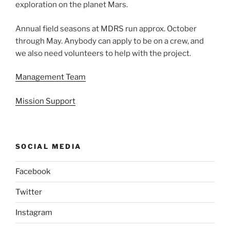
exploration on the planet Mars.
Annual field seasons at MDRS run approx. October
through May. Anybody can apply to be on a crew, and
we also need volunteers to help with the project.
Management Team
Mission Support
SOCIAL MEDIA
Facebook
Twitter
Instagram