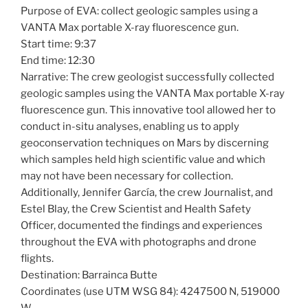
Purpose of EVA: collect geologic samples using a
VANTA Max portable X-ray fluorescence gun.
Start time: 9:37
End time: 12:30
Narrative: The crew geologist successfully collected
geologic samples using the VANTA Max portable X-ray
fluorescence gun. This innovative tool allowed her to
conduct in-situ analyses, enabling us to apply
geoconservation techniques on Mars by discerning
which samples held high scientific value and which
may not have been necessary for collection.
Additionally, Jennifer García, the crew Journalist, and
Estel Blay, the Crew Scientist and Health Safety
Officer, documented the findings and experiences
throughout the EVA with photographs and drone
flights.
Destination: Barrainca Butte
Coordinates (use UTM WSG 84): 4247500 N, 519000