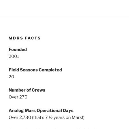
MDRS FACTS
Founded
2001
Field Seasons Completed
20
Number of Crews
Over 270
Analog Mars Operational Days
Over 2,730 (that’s 7 ½ years on Mars!)