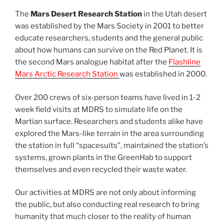
The
Mars Desert Research Station
in the Utah desert
was established by the Mars Society in 2001 to better
educate researchers, students and the general public
about how humans can survive on the Red Planet. It is
the second Mars analogue habitat after the
Flashline
Mars Arctic Research Station
was established in 2000.
Over 200 crews of six-person teams have lived in 1-2
week field visits at MDRS to simulate life on the
Martian surface. Researchers and students alike have
explored the Mars-like terrain in the area surrounding
the station in full “spacesuits”, maintained the station’s
systems, grown plants in the GreenHab to support
themselves and even recycled their waste water.
Our activities at MDRS are not only about informing
the public, but also conducting real research to bring
humanity that much closer to the reality of human