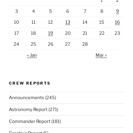
1
2
3
4
5
6
7
8
9
10
11
12
13
14
15
16
17
18
19
20
21
22
23
24
25
26
27
28
« Jan
Mar »
CREW REPORTS
Announcements
(245)
Astronomy Report
(271)
Commander Report
(181)