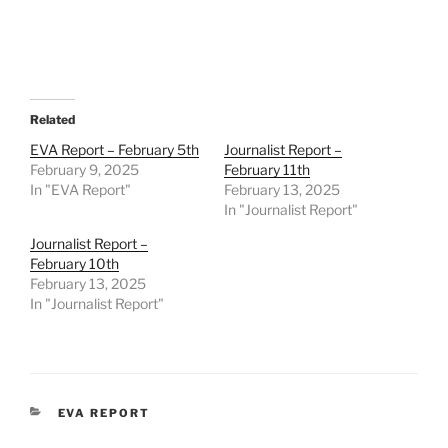
Related
EVA Report – February 5th
Journalist Report –
February 9, 2025
February 11th
In "EVA Report"
February 13, 2025
In "Journalist Report"
Journalist Report –
February 10th
February 13, 2025
In "Journalist Report"
CATEGORIES
EVA REPORT