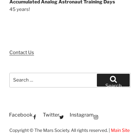
Accumulated Analog Astronaut Training Days
45 years!
Contact Us
Search
for:
Search
Facebook
Twitter
Instagram
Copyright © The Mars Society. All rights reserved. |
Main Site