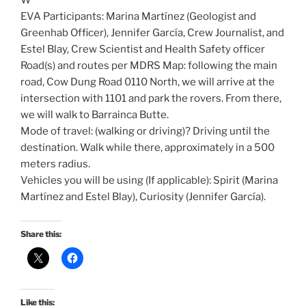
W
EVA Participants: Marina Martínez (Geologist and
Greenhab Officer), Jennifer García, Crew Journalist, and
Estel Blay, Crew Scientist and Health Safety officer
Road(s) and routes per MDRS Map: following the main
road, Cow Dung Road 0110 North, we will arrive at the
intersection with 1101 and park the rovers. From there,
we will walk to Barrainca Butte.
Mode of travel: (walking or driving)? Driving until the
destination. Walk while there, approximately in a 500
meters radius.
Vehicles you will be using (If applicable): Spirit (Marina
Martínez and Estel Blay), Curiosity (Jennifer García).
Share this:
Like this: