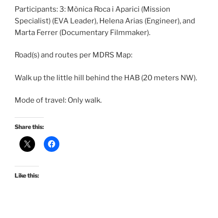
Participants: 3: Mònica Roca i Aparici (Mission
Specialist) (EVA Leader), Helena Arias (Engineer), and
Marta Ferrer (Documentary Filmmaker).
Road(s) and routes per MDRS Map:
Walk up the little hill behind the HAB (20 meters NW).
Mode of travel: Only walk.
Share this:
Like this: