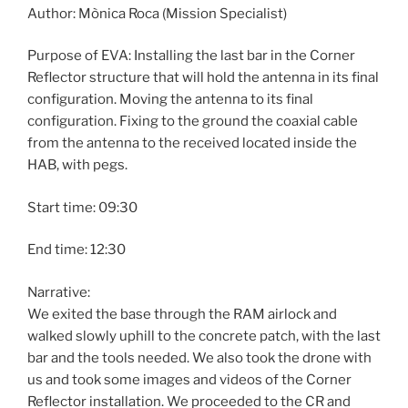
Author: Mònica Roca (Mission Specialist)
Purpose of EVA: Installing the last bar in the Corner
Reflector structure that will hold the antenna in its final
configuration. Moving the antenna to its final
configuration. Fixing to the ground the coaxial cable
from the antenna to the received located inside the
HAB, with pegs.
Start time: 09:30
End time: 12:30
Narrative:
We exited the base through the RAM airlock and
walked slowly uphill to the concrete patch, with the last
bar and the tools needed. We also took the drone with
us and took some images and videos of the Corner
Reflector installation. We proceeded to the CR and