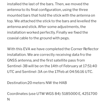
installed the last of the bars. Then, we moved the
antenna to its final configuration, using the three
mounted bars that hold the stick with the antenna on
top. We attached the stick to the bars and levelled the
antenna and stick. After some adjustments, the
installation worked perfectly. Finally we fixed the
coaxial cable to the ground with pegs.
With this EVA we have completed the Corner Reflector
installation. We are correctly receiving data fro the
GNSS antenna, and the first satellite pass from
Sentinel-3B will be on the 14th of February at 17:51:40
UTC and Sentinel-3A on the 17Feb at 04:56:16 UTC.
Destination:20 meters NW the HAB
Coordinates (use UTM WGS 84): 5185000 E, 4251700
N