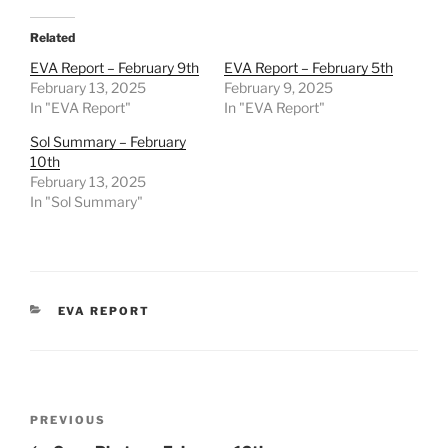
Related
EVA Report – February 9th
EVA Report – February 5th
February 13, 2025
February 9, 2025
In "EVA Report"
In "EVA Report"
Sol Summary – February
10th
February 13, 2025
In "Sol Summary"
CATEGORIES
EVA REPORT
Post
Previous
PREVIOUS
navigation
Post