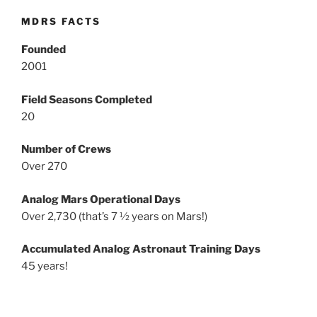
MDRS FACTS
Founded
2001
Field Seasons Completed
20
Number of Crews
Over 270
Analog Mars Operational Days
Over 2,730 (that’s 7 ½ years on Mars!)
Accumulated Analog Astronaut Training Days
45 years!