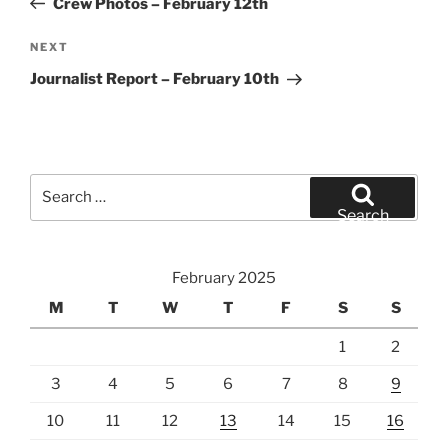
Crew Photos – February 12th
Next
NEXT
Post
Journalist Report – February 10th
Search
for:
Search
February 2025
M
T
W
T
F
S
S
1
2
3
4
5
6
7
8
9
10
11
12
13
14
15
16