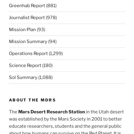
Greenhab Report
(881)
Journalist Report
(978)
Mission Plan
(93)
Mission Summary
(94)
Operations Report
(1,299)
Science Report
(180)
Sol Summary
(1,088)
ABOUT THE MDRS
The
Mars Desert Research Station
in the Utah desert
was established by the Mars Society in 2001 to better
educate researchers, students and the general public
about how humans can survive on the Red Planet. It is