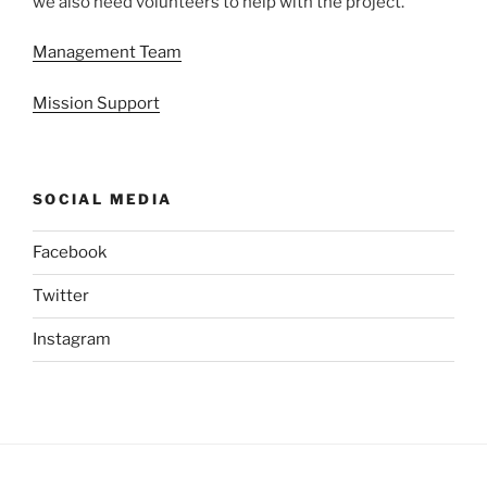
we also need volunteers to help with the project.
Management Team
Mission Support
SOCIAL MEDIA
Facebook
Twitter
Instagram