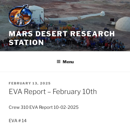
Skip
to
content
MARS DESERT RESEARCH
STATION
Menu
POSTED
FEBRUARY 13, 2025
ON
EVA Report – February 10th
Crew 310 EVA Report 10-02-2025
EVA # 14