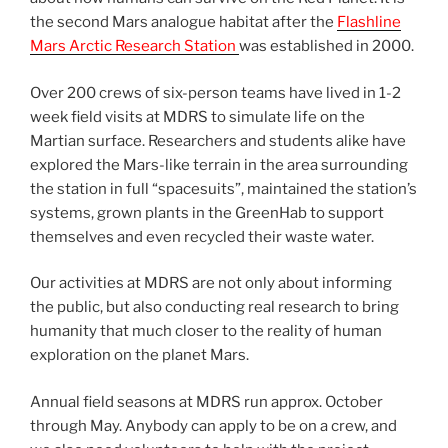
the second Mars analogue habitat after the
Flashline
Mars Arctic Research Station
was established in 2000.
Over 200 crews of six-person teams have lived in 1-2
week field visits at MDRS to simulate life on the
Martian surface. Researchers and students alike have
explored the Mars-like terrain in the area surrounding
the station in full “spacesuits”, maintained the station’s
systems, grown plants in the GreenHab to support
themselves and even recycled their waste water.
Our activities at MDRS are not only about informing
the public, but also conducting real research to bring
humanity that much closer to the reality of human
exploration on the planet Mars.
Annual field seasons at MDRS run approx. October
through May. Anybody can apply to be on a crew, and