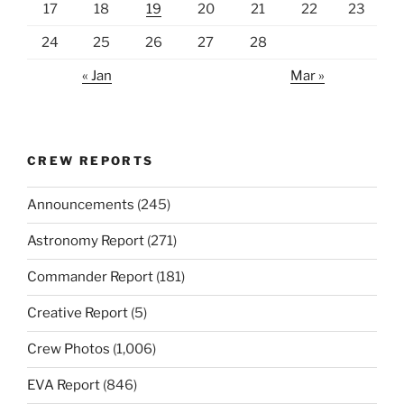
17
18
19
20
21
22
23
24
25
26
27
28
« Jan
Mar »
CREW REPORTS
Announcements
(245)
Astronomy Report
(271)
Commander Report
(181)
Creative Report
(5)
Crew Photos
(1,006)
EVA Report
(846)