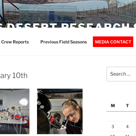
 DESERT RESEARCH 
 Crew Reports
Previous Field Seasons
MEDIA CONTACT
Search
ary 10th
for:
M
T
3
4