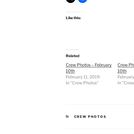
Like this:
Related
Crew Photos – February
Crew Ph
10th
10th
February 11, 2019
Februar
In "Crew Photos"
In "Cre
CATEGORIES
CREW PHOTOS