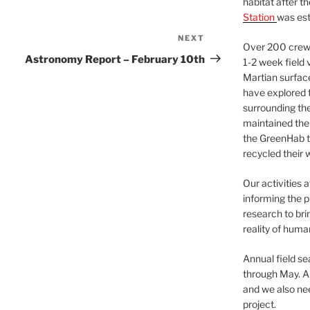
habitat after t
Station
was est
NEXT
Next
Over 200 crews
Post
Astronomy Report – February 10th
1-2 week field 
Martian surfac
have explored t
surrounding the 
maintained the 
the GreenHab t
recycled their 
Our activities 
informing the p
research to bri
reality of huma
Annual field s
through May. A
and we also nee
project.