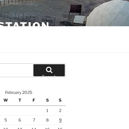
STATION
Search
February 2025
W
T
F
S
S
1
2
5
6
7
8
9