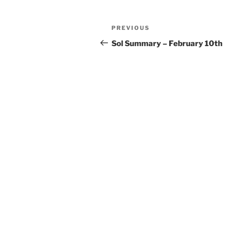
Post
Previous
PREVIOUS
navigation
Post
Sol Summary – February 10th