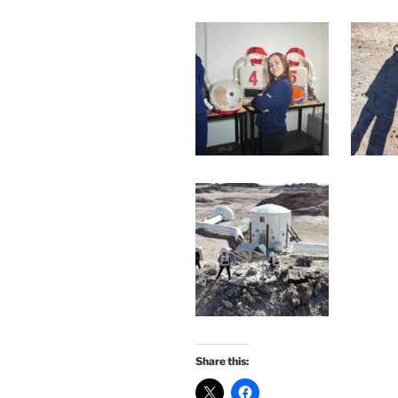
Share this: