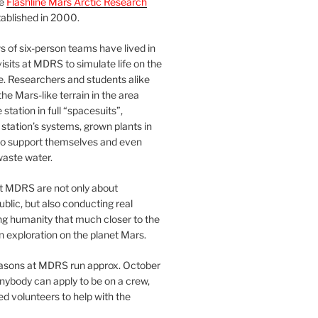
he
Flashline Mars Arctic Research
ablished in 2000.
 of six-person teams have lived in
visits at MDRS to simulate life on the
e. Researchers and students alike
he Mars-like terrain in the area
station in full “spacesuits”,
station’s systems, grown plants in
o support themselves and even
waste water.
at MDRS are not only about
ublic, but also conducting real
ng humanity that much closer to the
n exploration on the planet Mars.
easons at MDRS run approx. October
nybody can apply to be on a crew,
d volunteers to help with the