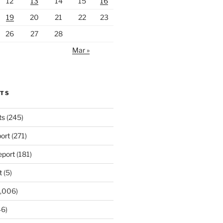
12
13
14
15
16
19
20
21
22
23
26
27
28
Mar »
RTS
ts
(245)
ort
(271)
port
(181)
t
(5)
,006)
6)