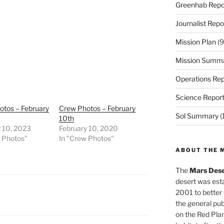
Greenhab Repo
Journalist Repo
Mission Plan
(9
Mission Summ
Operations Rep
Science Repor
otos – February
Crew Photos – February
Sol Summary
(
10th
y 10, 2023
February 10, 2020
w Photos"
In "Crew Photos"
ABOUT THE 
The
Mars Dese
desert was esta
2001 to better
the general pu
on the Red Plan