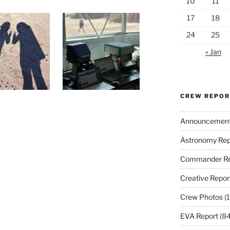
10
11
17
18
24
25
« Jan
CREW REPO
Announcemen
Astronomy Rep
Commander Re
Creative Repor
Crew Photos
(1
EVA Report
(84