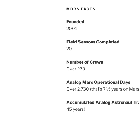
MDRS FACTS
Founded
2001
Field Seasons Completed
20
Number of Crews
Over 270
Analog Mars Operational Days
Over 2,730 (that’s 7 ½ years on Mars
Accumulated Analog Astronaut Tr
45 years!