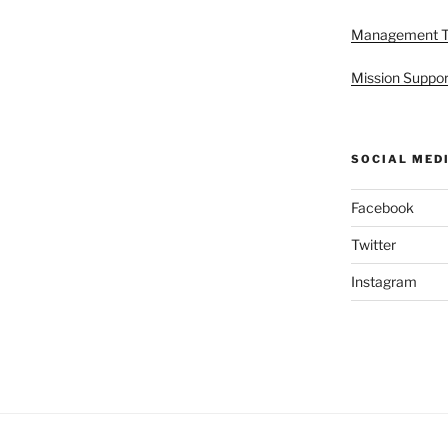
Management 
Mission Suppor
SOCIAL MED
Facebook
Twitter
Instagram