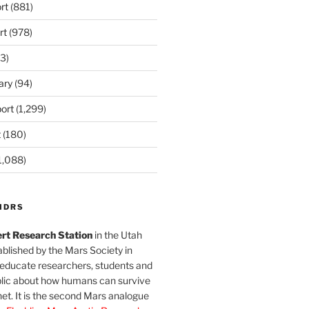
rt
(881)
rt
(978)
3)
ary
(94)
ort
(1,299)
t
(180)
1,088)
MDRS
rt Research Station
in the Utah
blished by the Mars Society in
 educate researchers, students and
blic about how humans can survive
et. It is the second Mars analogue