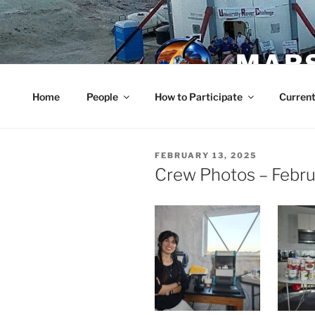
Skip
to
content
MARS
Home
People
How to Participate
Current
POSTED
FEBRUARY 13, 2025
ON
Crew Photos – Febru