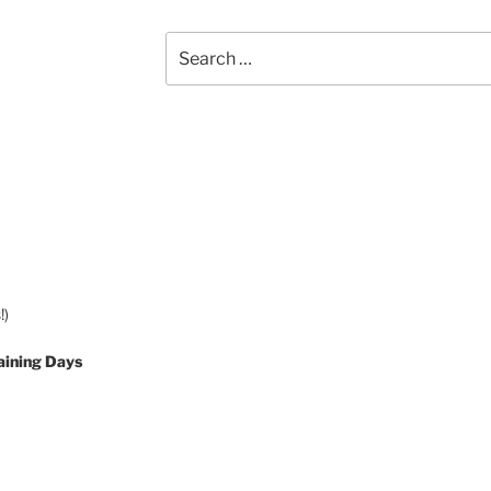
Search
for:
!)
aining Days