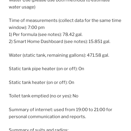
water usage)
Time of measurements (collect data for the same time
window): 7:00 pm
1) Per formula (see notes): 78.42 gal.
2) Smart Home Dashboard (see notes): 15.851 gal.
Water (static tank, remaining gallons): 471.58 gal.
Static tank pipe heater (on or off): On
Static tank heater (on or off): On
Toilet tank emptied (no or yes): No
Summary of internet: used from 19:00 to 21:00 for
personal communication and reports.
Summary of suits and radios: