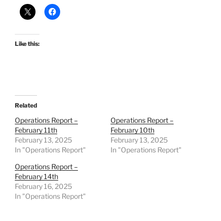
Like this:
Related
Operations Report –
Operations Report –
February 11th
February 10th
February 13, 2025
February 13, 2025
In "Operations Report"
In "Operations Report"
Operations Report –
February 14th
February 16, 2025
In "Operations Report"