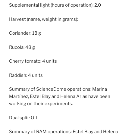
Supplemental light (hours of operation): 2.0
Harvest (name, weight in grams):
Coriander: 18 g
Rucola: 48 g
Cherry tomato: 4 units
Raddish: 4 units
Summary of ScienceDome operations: Marina
Martínez, Estel Blay and Helena Arias have been
working on their experiments.
Dual split: Off
Summary of RAM operations: Estel Blay and Helena