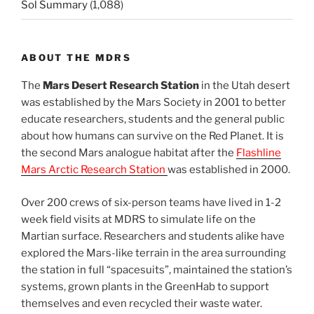
Sol Summary
(1,088)
ABOUT THE MDRS
The
Mars Desert Research Station
in the Utah desert
was established by the Mars Society in 2001 to better
educate researchers, students and the general public
about how humans can survive on the Red Planet. It is
the second Mars analogue habitat after the
Flashline
Mars Arctic Research Station
was established in 2000.
Over 200 crews of six-person teams have lived in 1-2
week field visits at MDRS to simulate life on the
Martian surface. Researchers and students alike have
explored the Mars-like terrain in the area surrounding
the station in full “spacesuits”, maintained the station’s
systems, grown plants in the GreenHab to support
themselves and even recycled their waste water.