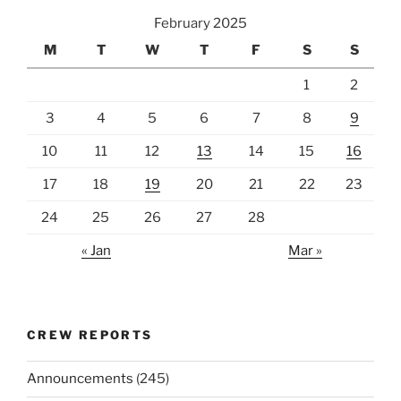
February 2025
M
T
W
T
F
S
S
1
2
3
4
5
6
7
8
9
10
11
12
13
14
15
16
17
18
19
20
21
22
23
24
25
26
27
28
« Jan
Mar »
CREW REPORTS
Announcements
(245)