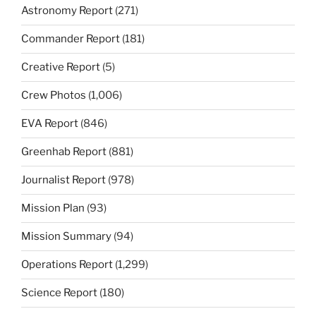
Astronomy Report
(271)
Commander Report
(181)
Creative Report
(5)
Crew Photos
(1,006)
EVA Report
(846)
Greenhab Report
(881)
Journalist Report
(978)
Mission Plan
(93)
Mission Summary
(94)
Operations Report
(1,299)
Science Report
(180)