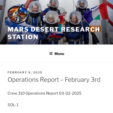
Skip
to
content
MARS DESERT RESEARCH
STATION
Menu
POSTED
FEBRUARY 9, 2025
ON
Operations Report – February 3rd
Crew 310 Operations Report 03-02-2025
SOL: 1