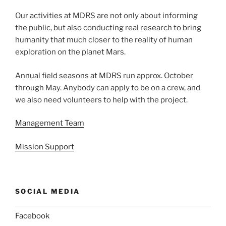
Our activities at MDRS are not only about informing
the public, but also conducting real research to bring
humanity that much closer to the reality of human
exploration on the planet Mars.
Annual field seasons at MDRS run approx. October
through May. Anybody can apply to be on a crew, and
we also need volunteers to help with the project.
Management Team
Mission Support
SOCIAL MEDIA
Facebook