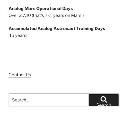
Analog Mars Operational Days
Over 2,730 (that’s 7 ½ years on Mars!)
Accumulated Analog Astronaut Training Days
45 years!
Contact Us
Search
for:
Search