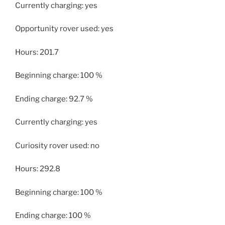
Currently charging: yes
Opportunity rover used: yes
Hours: 201.7
Beginning charge: 100 %
Ending charge: 92.7 %
Currently charging: yes
Curiosity rover used: no
Hours: 292.8
Beginning charge: 100 %
Ending charge: 100 %