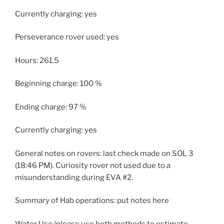
Currently charging: yes
Perseverance rover used: yes
Hours: 261.5
Beginning charge: 100 %
Ending charge: 97 %
Currently charging: yes
General notes on rovers: last check made on SOL 3
(18:46 PM). Curiosity rover not used due to a
misunderstanding during EVA #2.
Summary of Hab operations: put notes here
Water Use (please use both methods to estimate