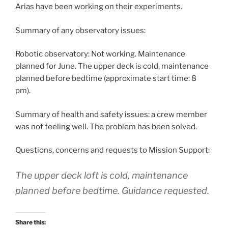
Arias have been working on their experiments.
Summary of any observatory issues:
Robotic observatory: Not working. Maintenance
planned for June. The upper deck is cold, maintenance
planned before bedtime (approximate start time: 8
pm).
Summary of health and safety issues: a crew member
was not feeling well. The problem has been solved.
Questions, concerns and requests to Mission Support:
The upper deck loft is cold, maintenance
planned before bedtime. Guidance requested.
Share this: