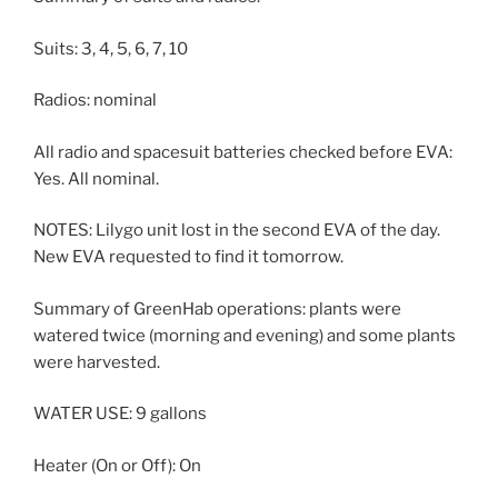
Suits: 3, 4, 5, 6, 7, 10
Radios: nominal
All radio and spacesuit batteries checked before EVA:
Yes. All nominal.
NOTES: Lilygo unit lost in the second EVA of the day.
New EVA requested to find it tomorrow.
Summary of GreenHab operations: plants were
watered twice (morning and evening) and some plants
were harvested.
WATER USE: 9 gallons
Heater (On or Off): On