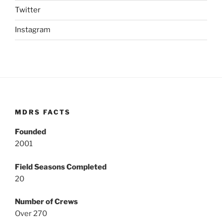
Twitter
Instagram
MDRS FACTS
Founded
2001
Field Seasons Completed
20
Number of Crews
Over 270