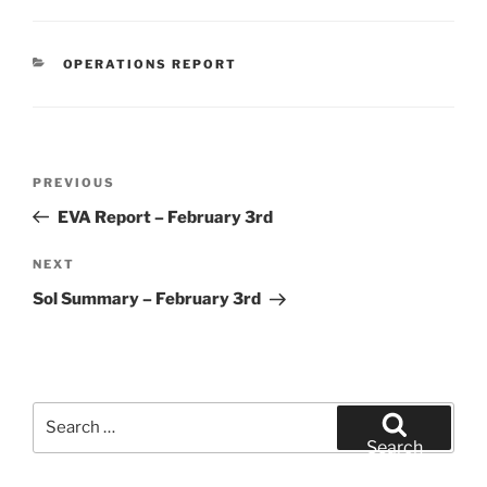
CATEGORIES
OPERATIONS REPORT
Post
Previous
PREVIOUS
navigation
Post
EVA Report – February 3rd
Next
NEXT
Post
Sol Summary – February 3rd
Search
for:
Search