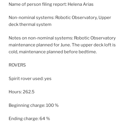
Name of person filing report: Helena Arias
Non-nominal systems: Robotic Observatory, Upper
deck thermal system
Notes on non-nominal systems: Robotic Observatory
maintenance planned for June. The upper deck loft is
cold, maintenance planned before bedtime.
ROVERS
Spirit rover used: yes
Hours: 262.5
Beginning charge: 100 %
Ending charge: 64 %