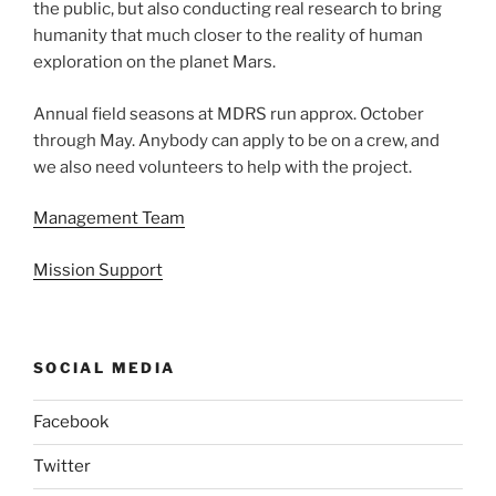
the public, but also conducting real research to bring
humanity that much closer to the reality of human
exploration on the planet Mars.
Annual field seasons at MDRS run approx. October
through May. Anybody can apply to be on a crew, and
we also need volunteers to help with the project.
Management Team
Mission Support
SOCIAL MEDIA
Facebook
Twitter