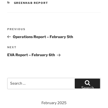
CATEGORIES
GREENHAB REPORT
Post
Previous
PREVIOUS
navigation
Post
Operations Report – February 5th
Next
NEXT
Post
EVA Report – February 6th
Search
for:
Search
February 2025