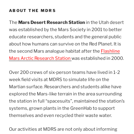
ABOUT THE MDRS
The
Mars Desert Research Station
in the Utah desert
was established by the Mars Society in 2001 to better
educate researchers, students and the general public
about how humans can survive on the Red Planet. It is
the second Mars analogue habitat after the
Flashline
Mars Arctic Research Station
was established in 2000.
Over 200 crews of six-person teams have lived in 1-2
week field visits at MDRS to simulate life on the
Martian surface. Researchers and students alike have
explored the Mars-like terrain in the area surrounding
the station in full “spacesuits”, maintained the station’s
systems, grown plants in the GreenHab to support
themselves and even recycled their waste water.
Our activities at MDRS are not only about informing