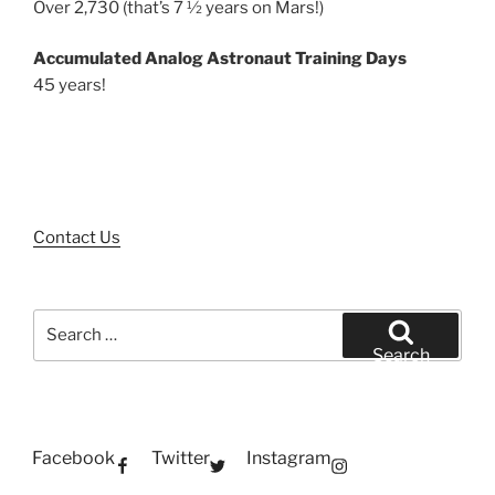
Over 2,730 (that’s 7 ½ years on Mars!)
Accumulated Analog Astronaut Training Days
45 years!
Contact Us
Search
for:
Search
Facebook
Twitter
Instagram