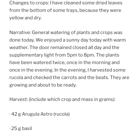
Changes to crops: I have cleaned some dried leaves
from the bottom of some trays, because they were
yellow and dry.
Narrative: General watering of plants and crops was
done today. We enjoyed a sunny day today with warm
weather. The door remained closed all day and the
supplementary light from 5pm to 8pm. The plants
have been watered twice, once in the morning and
once in the evening. In the evening, I harvested some
rucola and checked the carrots and the beats. They are
growing and about to be ready.
Harvest: (include which crop and mass in grams):
· 42 g Arugula Astro (rucola)
· 25 g basil