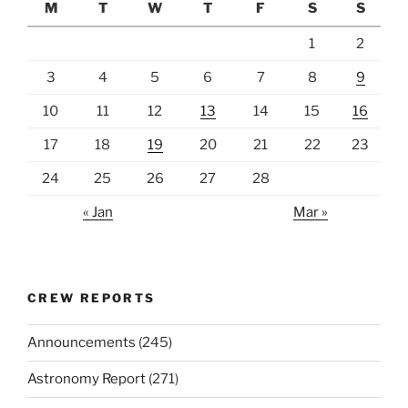
M
T
W
T
F
S
S
1
2
3
4
5
6
7
8
9
10
11
12
13
14
15
16
17
18
19
20
21
22
23
24
25
26
27
28
« Jan
Mar »
CREW REPORTS
Announcements
(245)
Astronomy Report
(271)