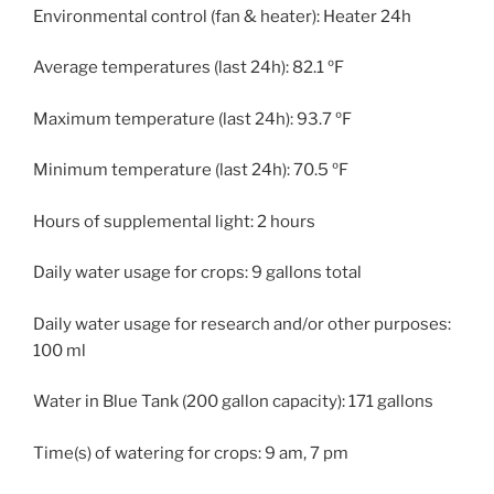
Environmental control (fan & heater): Heater 24h
Average temperatures (last 24h): 82.1 ºF
Maximum temperature (last 24h): 93.7 ºF
Minimum temperature (last 24h): 70.5 ºF
Hours of supplemental light: 2 hours
Daily water usage for crops: 9 gallons total
Daily water usage for research and/or other purposes:
100 ml
Water in Blue Tank (200 gallon capacity): 171 gallons
Time(s) of watering for crops: 9 am, 7 pm