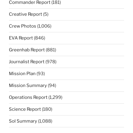
Commander Report
(181)
Creative Report
(5)
Crew Photos
(1,006)
EVA Report
(846)
Greenhab Report
(881)
Journalist Report
(978)
Mission Plan
(93)
Mission Summary
(94)
Operations Report
(1,299)
Science Report
(180)
Sol Summary
(1,088)