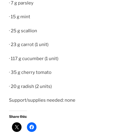
· 7 g parsley
· 15 g mint
· 25 g scallion
· 23 g carrot (1 unit)
· 117 g cucumber (1 unit)
· 35 g cherry tomato
· 20 g radish (2 units)
Support/supplies needed: none
Share this: