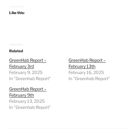
Like this:
Related
GreenHab Report –
GreenHab Report –
February 3rd
February 13th
February 9, 2025
February 16, 2025
In "Greenhab Report"
In "Greenhab Report"
GreenHab Report –
February 9th
February 13, 2025
In "Greenhab Report"