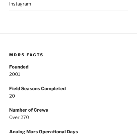
Instagram
MDRS FACTS
Founded
2001
Field Seasons Completed
20
Number of Crews
Over 270
Analog Mars Operational Days