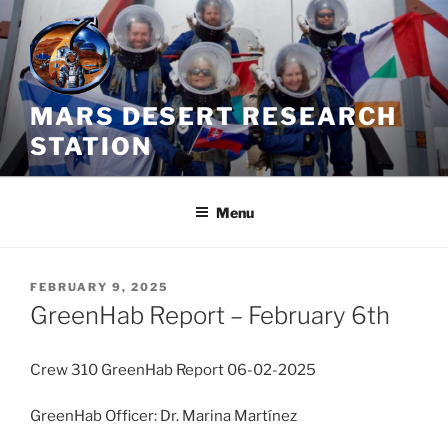
Skip
to
content
MARS DESERT RESEARCH
STATION
Menu
POSTED
FEBRUARY 9, 2025
ON
GreenHab Report – February 6th
Crew 310 GreenHab Report 06-02-2025
GreenHab Officer: Dr. Marina Martínez