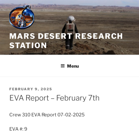
Skip
to
content
MARS DESERT RESEARCH
STATION
Menu
POSTED
FEBRUARY 9, 2025
ON
EVA Report – February 7th
Crew 310 EVA Report 07-02-2025
EVA #: 9