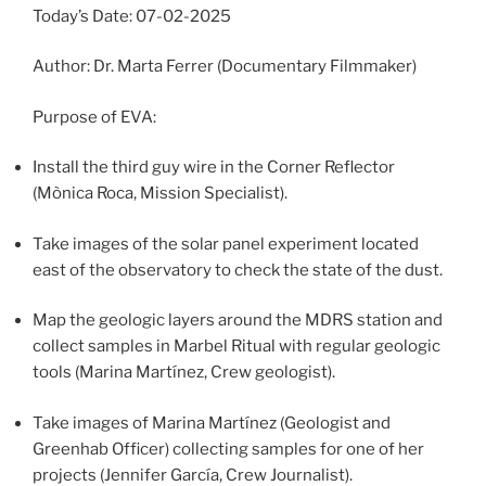
Today’s Date: 07-02-2025
Author: Dr. Marta Ferrer (Documentary Filmmaker)
Purpose of EVA:
Install the third guy wire in the Corner Reflector
(Mònica Roca, Mission Specialist).
Take images of the solar panel experiment located
east of the observatory to check the state of the dust.
Map the geologic layers around the MDRS station and
collect samples in Marbel Ritual with regular geologic
tools (Marina Martínez, Crew geologist).
Take images of Marina Martínez (Geologist and
Greenhab Officer) collecting samples for one of her
projects (Jennifer García, Crew Journalist).