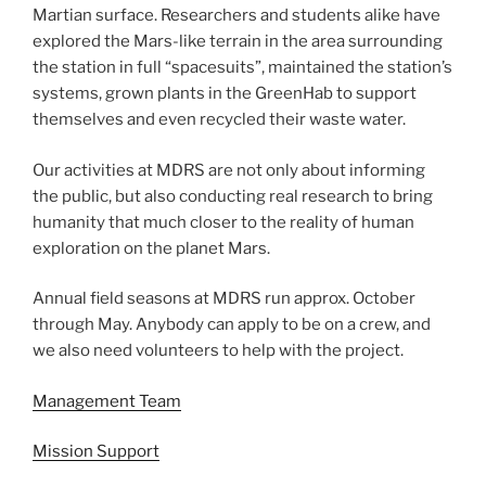
Martian surface. Researchers and students alike have
explored the Mars-like terrain in the area surrounding
the station in full “spacesuits”, maintained the station’s
systems, grown plants in the GreenHab to support
themselves and even recycled their waste water.
Our activities at MDRS are not only about informing
the public, but also conducting real research to bring
humanity that much closer to the reality of human
exploration on the planet Mars.
Annual field seasons at MDRS run approx. October
through May. Anybody can apply to be on a crew, and
we also need volunteers to help with the project.
Management Team
Mission Support