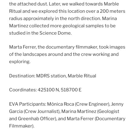
the attached dust. Later, we walked towards Marble
Ritual and we explored this location over a 200 meters
radius approximately in the north direction. Marina
Martinez collected more geological samples to be
studied in the Science Dome.
Marta Ferrer, the documentary filmmaker, took images
of the landscapes around and the crew working and
exploring.
Destination: MDRS station, Marble Ritual
Coordinates: 425100 N, 518700 E
EVA Participants: Mònica Roca (Crew Engineer), Jenny
Garcia (Crew Journalist), Marina Martínez (Geologist
and Greenhab Officer), and Marta Ferrer (Documentary
Filmmaker).