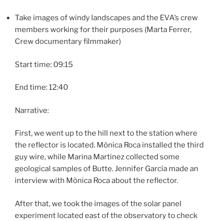
Take images of windy landscapes and the EVA’s crew
members working for their purposes (Marta Ferrer,
Crew documentary filmmaker)
Start time: 09:15
End time: 12:40
Narrative:
First, we went up to the hill next to the station where
the reflector is located. Mònica Roca installed the third
guy wire, while Marina Martinez collected some
geological samples of Butte. Jennifer García made an
interview with Mònica Roca about the reflector.
After that, we took the images of the solar panel
experiment located east of the observatory to check