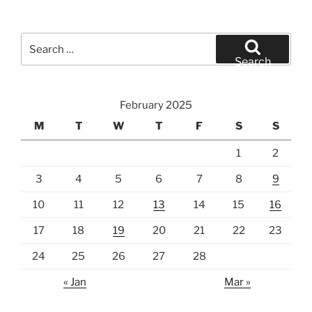
Search
for:
Search
February 2025
M
T
W
T
F
S
S
1
2
3
4
5
6
7
8
9
10
11
12
13
14
15
16
17
18
19
20
21
22
23
24
25
26
27
28
« Jan
Mar »