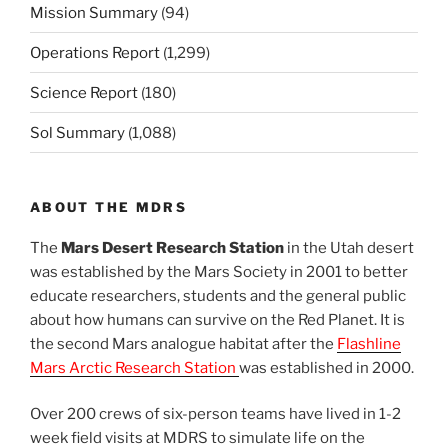
Mission Summary
(94)
Operations Report
(1,299)
Science Report
(180)
Sol Summary
(1,088)
ABOUT THE MDRS
The
Mars Desert Research Station
in the Utah desert
was established by the Mars Society in 2001 to better
educate researchers, students and the general public
about how humans can survive on the Red Planet. It is
the second Mars analogue habitat after the
Flashline
Mars Arctic Research Station
was established in 2000.
Over 200 crews of six-person teams have lived in 1-2
week field visits at MDRS to simulate life on the