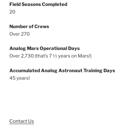
Field Seasons Completed
20
Number of Crews
Over 270
Analog Mars Operational Days
Over 2,730 (that’s 7 ½ years on Mars!)
Accumulated Analog Astronaut Training Days
45 years!
Contact Us