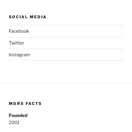
SOCIAL MEDIA
Facebook
Twitter
Instagram
MDRS FACTS
Founded
2001