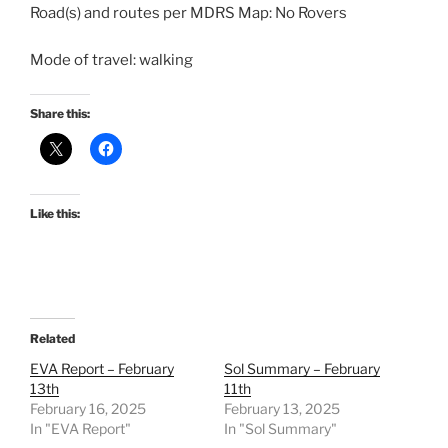
Road(s) and routes per MDRS Map: No Rovers
Mode of travel: walking
Share this:
Like this:
Related
EVA Report – February
Sol Summary – February
13th
11th
February 16, 2025
February 13, 2025
In "EVA Report"
In "Sol Summary"