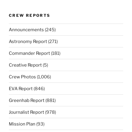
CREW REPORTS
Announcements
(245)
Astronomy Report
(271)
Commander Report
(181)
Creative Report
(5)
Crew Photos
(1,006)
EVA Report
(846)
Greenhab Report
(881)
Journalist Report
(978)
Mission Plan
(93)