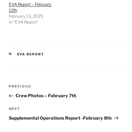
EVA Report – February
12th
February 13, 2025
In "EVA Report"
CATEGORIES
EVA REPORT
Post
Previous
PREVIOUS
navigation
Post
Crew Photos – February 7th
Next
NEXT
Post
Supplemental Operations Report -February 8th