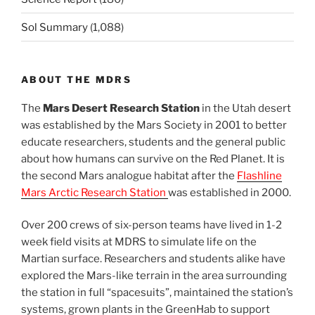
Sol Summary
(1,088)
ABOUT THE MDRS
The
Mars Desert Research Station
in the Utah desert
was established by the Mars Society in 2001 to better
educate researchers, students and the general public
about how humans can survive on the Red Planet. It is
the second Mars analogue habitat after the
Flashline
Mars Arctic Research Station
was established in 2000.
Over 200 crews of six-person teams have lived in 1-2
week field visits at MDRS to simulate life on the
Martian surface. Researchers and students alike have
explored the Mars-like terrain in the area surrounding
the station in full “spacesuits”, maintained the station’s
systems, grown plants in the GreenHab to support