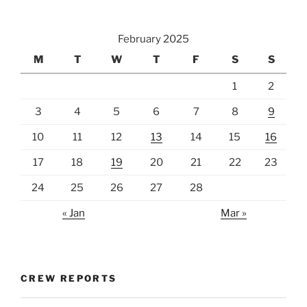
February 2025
M
T
W
T
F
S
S
1
2
3
4
5
6
7
8
9
10
11
12
13
14
15
16
17
18
19
20
21
22
23
24
25
26
27
28
« Jan
Mar »
CREW REPORTS