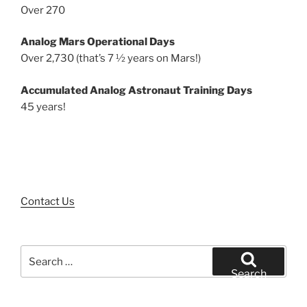
Over 270
Analog Mars Operational Days
Over 2,730 (that’s 7 ½ years on Mars!)
Accumulated Analog Astronaut Training Days
45 years!
Contact Us
Search
for:
Search