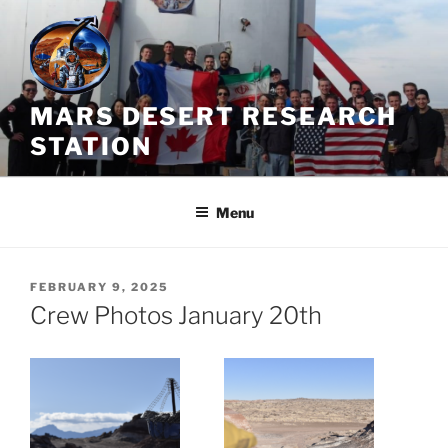
Skip
to
content
MARS DESERT RESEARCH
STATION
Menu
POSTED
FEBRUARY 9, 2025
ON
Crew Photos January 20th