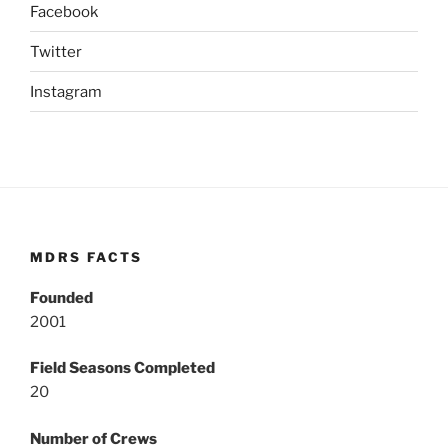
Facebook
Twitter
Instagram
MDRS FACTS
Founded
2001
Field Seasons Completed
20
Number of Crews