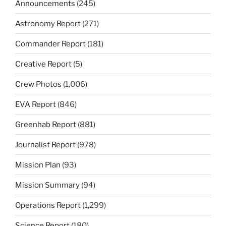
Announcements
(245)
Astronomy Report
(271)
Commander Report
(181)
Creative Report
(5)
Crew Photos
(1,006)
EVA Report
(846)
Greenhab Report
(881)
Journalist Report
(978)
Mission Plan
(93)
Mission Summary
(94)
Operations Report
(1,299)
Science Report
(180)