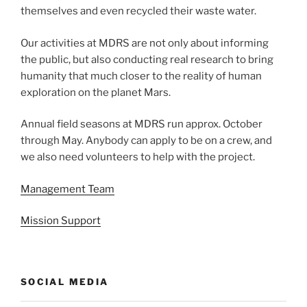
themselves and even recycled their waste water.
Our activities at MDRS are not only about informing
the public, but also conducting real research to bring
humanity that much closer to the reality of human
exploration on the planet Mars.
Annual field seasons at MDRS run approx. October
through May. Anybody can apply to be on a crew, and
we also need volunteers to help with the project.
Management Team
Mission Support
SOCIAL MEDIA