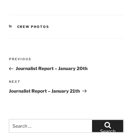
CATEGORIES
CREW PHOTOS
Post
Previous
PREVIOUS
navigation
Post
Journalist Report – January 20th
Next
NEXT
Post
Journalist Report – January 21th
Search
for:
Search