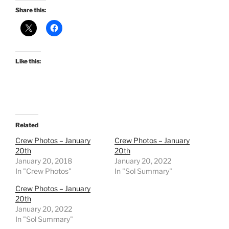
Share this:
Like this:
Related
Crew Photos – January
Crew Photos – January
20th
20th
January 20, 2018
January 20, 2022
In "Crew Photos"
In "Sol Summary"
Crew Photos – January
20th
January 20, 2022
In "Sol Summary"