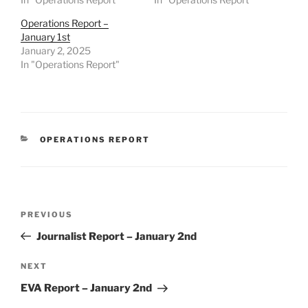
Operations Report –
January 1st
January 2, 2025
In "Operations Report"
CATEGORIES
OPERATIONS REPORT
Post
Previous
PREVIOUS
navigation
Post
Journalist Report – January 2nd
Next
NEXT
Post
EVA Report – January 2nd