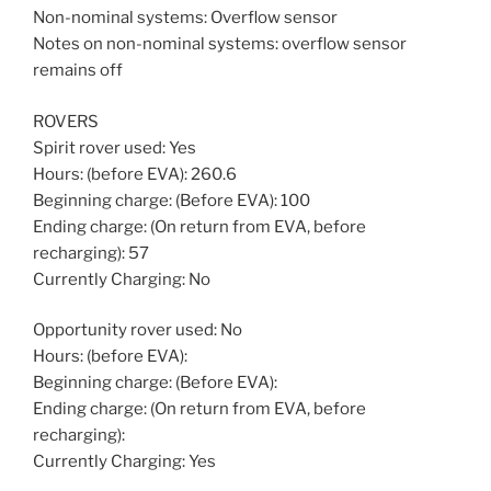
Non-nominal systems: Overflow sensor
Notes on non-nominal systems: overflow sensor
remains off
ROVERS
Spirit rover used: Yes
Hours: (before EVA): 260.6
Beginning charge: (Before EVA): 100
Ending charge: (On return from EVA, before
recharging): 57
Currently Charging: No
Opportunity rover used: No
Hours: (before EVA):
Beginning charge: (Before EVA):
Ending charge: (On return from EVA, before
recharging):
Currently Charging: Yes