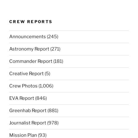
CREW REPORTS
Announcements
(245)
Astronomy Report
(271)
Commander Report
(181)
Creative Report
(5)
Crew Photos
(1,006)
EVA Report
(846)
Greenhab Report
(881)
Journalist Report
(978)
Mission Plan
(93)