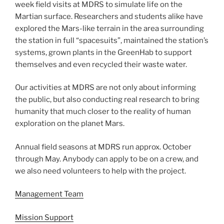
week field visits at MDRS to simulate life on the
Martian surface. Researchers and students alike have
explored the Mars-like terrain in the area surrounding
the station in full “spacesuits”, maintained the station’s
systems, grown plants in the GreenHab to support
themselves and even recycled their waste water.
Our activities at MDRS are not only about informing
the public, but also conducting real research to bring
humanity that much closer to the reality of human
exploration on the planet Mars.
Annual field seasons at MDRS run approx. October
through May. Anybody can apply to be on a crew, and
we also need volunteers to help with the project.
Management Team
Mission Support