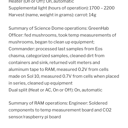
Heater (On or Off): On, automatic
Supplemental light (hours of operation): 1700 – 2200
Harvest (name, weight in grams): carrot: 14g
Summary of Science Dome operations: GreenHab
Officer: fed mushrooms, took temp measurements of
mushrooms, began to clean up equipment;
Commander: processed last samples from Eos
chasma, categorized samples, cleaned dirt from
containers and sink, returned volt meters and
aluminum tape to RAM, measured 0.2V from cells
made on Sol 10, measured 0.7V from cells when placed
in series, cleaned up equipment
Dual split (Heat or AC, On or Off): On, automatic
Summary of RAM operations: Engineer: Soldered
components to temp measurement board and CO2
sensor/raspberry pi board