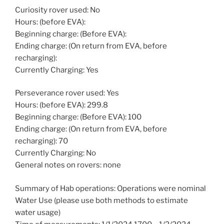
Curiosity rover used: No
Hours: (before EVA):
Beginning charge: (Before EVA):
Ending charge: (On return from EVA, before
recharging):
Currently Charging: Yes
Perseverance rover used: Yes
Hours: (before EVA): 299.8
Beginning charge: (Before EVA): 100
Ending charge: (On return from EVA, before
recharging): 70
Currently Charging: No
General notes on rovers: none
Summary of Hab operations: Operations were nominal
Water Use (please use both methods to estimate
water usage)