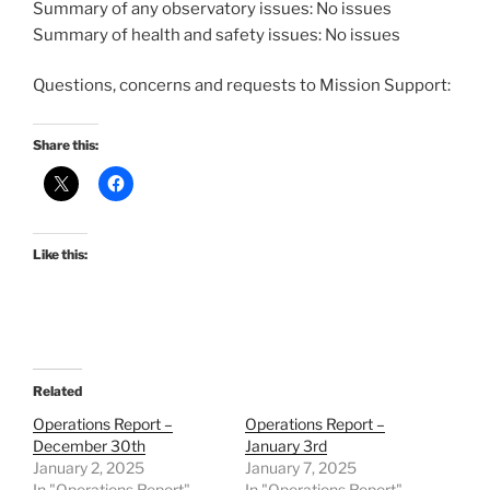
Summary of any observatory issues: No issues
Summary of health and safety issues: No issues
Questions, concerns and requests to Mission Support:
Share this:
Like this:
Related
Operations Report –
Operations Report –
December 30th
January 3rd
January 2, 2025
January 7, 2025
In "Operations Report"
In "Operations Report"