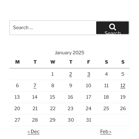
Search
for:
Search
January 2025
M
T
W
T
F
S
S
1
2
3
4
5
6
7
8
9
10
11
12
13
14
15
16
17
18
19
20
21
22
23
24
25
26
27
28
29
30
31
« Dec
Feb »