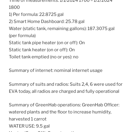
Time of measurements: 1/1/2024 1700 – 1/2/2024
1800
1) Per formula: 22.8725 gal
2) Smart Home Dashboard: 25.78 gal
Water (static tank, remaining gallons): 187.3075 gal
(per formula)
Static tank pipe heater (on or off): On
Static tank heater (on or off): On
Toilet tank emptied (no or yes): no
Summary of internet: nominal internet usage
Summary of suits and radios: Suits 2,4, 6 were used for
EVA today, all radios are charged and fully operational
Summary of GreenHab operations: GreenHab Officer:
watered plants and the floor to increase humidity,
harvested 1 carrot
WATER USE: 9.5 gal