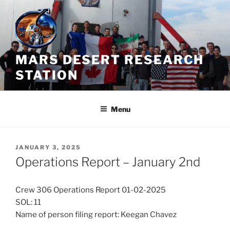
Skip
to
content
MARS DESERT RESEARCH
STATION
Menu
POSTED
JANUARY 3, 2025
ON
Operations Report – January 2nd
Crew 306 Operations Report 01-02-2025
SOL: 11
Name of person filing report: Keegan Chavez