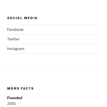
SOCIAL MEDIA
Facebook
Twitter
Instagram
MDRS FACTS
Founded
2001