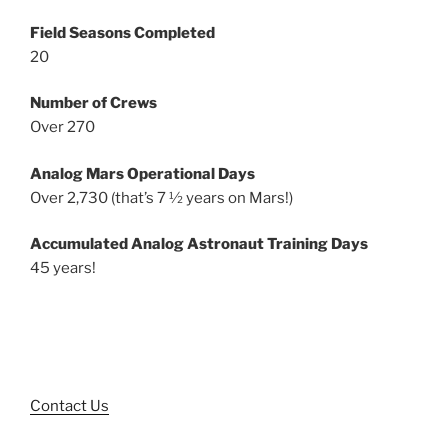
Field Seasons Completed
20
Number of Crews
Over 270
Analog Mars Operational Days
Over 2,730 (that’s 7 ½ years on Mars!)
Accumulated Analog Astronaut Training Days
45 years!
Contact Us