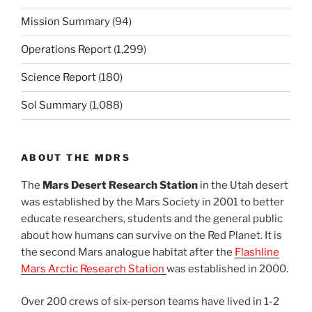
Mission Summary
(94)
Operations Report
(1,299)
Science Report
(180)
Sol Summary
(1,088)
ABOUT THE MDRS
The
Mars Desert Research Station
in the Utah desert
was established by the Mars Society in 2001 to better
educate researchers, students and the general public
about how humans can survive on the Red Planet. It is
the second Mars analogue habitat after the
Flashline
Mars Arctic Research Station
was established in 2000.
Over 200 crews of six-person teams have lived in 1-2