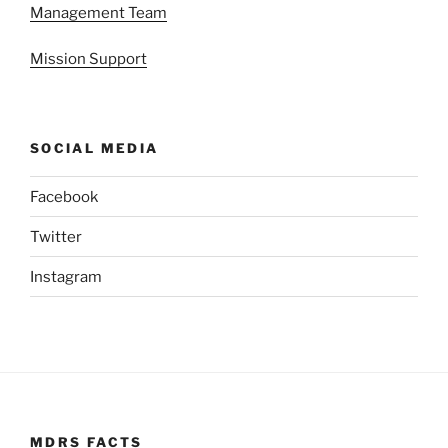
Management Team
Mission Support
SOCIAL MEDIA
Facebook
Twitter
Instagram
MDRS FACTS