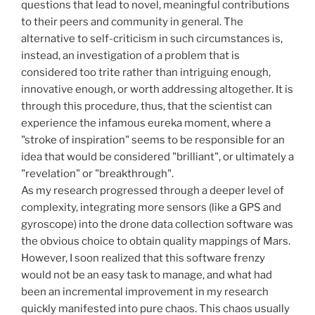
questions that lead to novel, meaningful contributions
to their peers and community in general. The
alternative to self-criticism in such circumstances is,
instead, an investigation of a problem that is
considered too trite rather than intriguing enough,
innovative enough, or worth addressing altogether. It is
through this procedure, thus, that the scientist can
experience the infamous eureka moment, where a
"stroke of inspiration" seems to be responsible for an
idea that would be considered "brilliant", or ultimately a
"revelation" or "breakthrough".
As my research progressed through a deeper level of
complexity, integrating more sensors (like a GPS and
gyroscope) into the drone data collection software was
the obvious choice to obtain quality mappings of Mars.
However, I soon realized that this software frenzy
would not be an easy task to manage, and what had
been an incremental improvement in my research
quickly manifested into pure chaos. This chaos usually