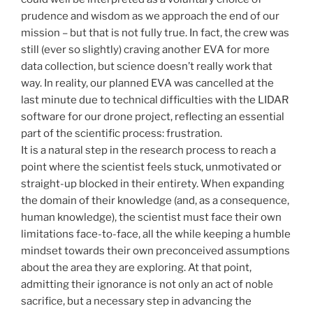
prudence and wisdom as we approach the end of our
mission – but that is not fully true. In fact, the crew was
still (ever so slightly) craving another EVA for more
data collection, but science doesn’t really work that
way. In reality, our planned EVA was cancelled at the
last minute due to technical difficulties with the LIDAR
software for our drone project, reflecting an essential
part of the scientific process: frustration.
It is a natural step in the research process to reach a
point where the scientist feels stuck, unmotivated or
straight-up blocked in their entirety. When expanding
the domain of their knowledge (and, as a consequence,
human knowledge), the scientist must face their own
limitations face-to-face, all the while keeping a humble
mindset towards their own preconceived assumptions
about the area they are exploring. At that point,
admitting their ignorance is not only an act of noble
sacrifice, but a necessary step in advancing the