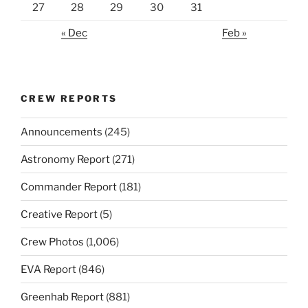
27
28
29
30
31
« Dec
Feb »
CREW REPORTS
Announcements
(245)
Astronomy Report
(271)
Commander Report
(181)
Creative Report
(5)
Crew Photos
(1,006)
EVA Report
(846)
Greenhab Report
(881)