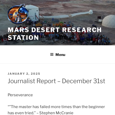
Skip
to
content
MARS DESERT RESEARCH
STATION
Menu
POSTED
JANUARY 2, 2025
ON
Journalist Report – December 31st
Perseverance
“"The master has failed more times than the beginner
has even tried.” – Stephen McCranie