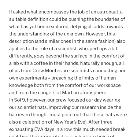
If asked what encompasses the job of an astronaut, a
suitable definition could be pushing the boundaries of
what has yet been explored, defying all odds towards
the understanding of the unknown. However, this
description (and similar ones in the same fashion) also
applies to the role of a scientist, who, perhaps a bit
differently, goes beyond the surface in the comfort of
a lab with a coffee in their hands. Naturally enough, all
of us from Crew Montes are scientists conducting our
own experiments – breaching the limits of human
knowledge both from the comfort of our workspace
and from the dangers of Martian atmosphere.
In Sol 9, however, our crew focused our day wearing
our scientist hats, improving our research inside the
hab (even though I must point out that these hats were
also a celebration of New Year’s Eve). After three
exhausting EVA days in a row, this much needed break
could well be interpreted as a voluntary choice of