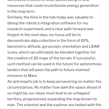
resources that could revolutionize energy generation
in the long term.
Similarly, the time in the hab today was valuable to
debug the robotics integration software for my
research experiment, and a clear path forward was
forged. In the next days, my focus will be to
demonstrate data collection in the form of GPS,
barometric altitude, gyroscopic orientation and LIDAR
scans, which can ultimately be blended together for
the creation of 2D maps of the terrain. If successful,
such method can be used in the future for autonomous
landers that will pave the path to future manned
missions to Mars.
An astronaut’s job is to keep persevering no matter the
circumstances. No matter how dark the space ahead of
us might be, our steps must lead to an untapped
territory, progressively expanding the map known to
man. The scientist and the explorer are tasked with the