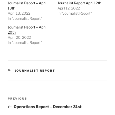
Journalist Report – April
Journalist Report April 12th
13th
April 12, 2022
April 13, 2022
In "Journalist Report"
In "Journalist Report"
Journalist Report – April
20th
April 20, 2022
In "Journalist Report"
CATEGORIES
JOURNALIST REPORT
Post
Previous
PREVIOUS
navigation
Post
Operations Report – December 31st