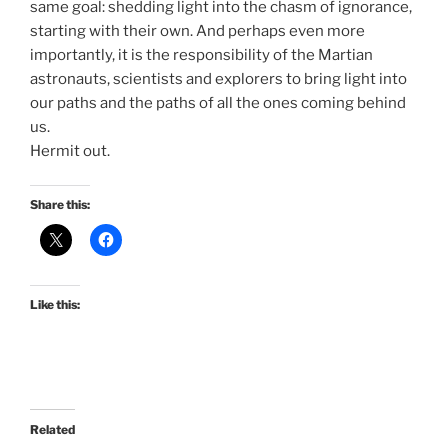
same goal: shedding light into the chasm of ignorance,
starting with their own. And perhaps even more
importantly, it is the responsibility of the Martian
astronauts, scientists and explorers to bring light into
our paths and the paths of all the ones coming behind
us.
Hermit out.
Share this:
Like this:
Related