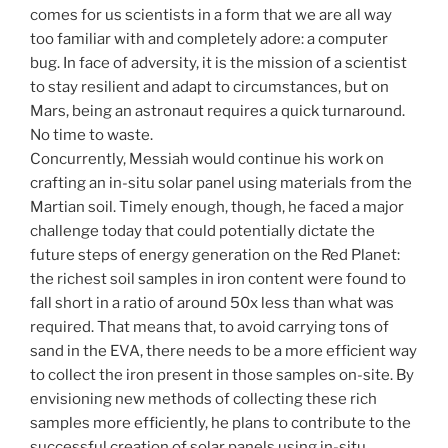
comes for us scientists in a form that we are all way
too familiar with and completely adore: a computer
bug. In face of adversity, it is the mission of a scientist
to stay resilient and adapt to circumstances, but on
Mars, being an astronaut requires a quick turnaround.
No time to waste.
Concurrently, Messiah would continue his work on
crafting an in-situ solar panel using materials from the
Martian soil. Timely enough, though, he faced a major
challenge today that could potentially dictate the
future steps of energy generation on the Red Planet:
the richest soil samples in iron content were found to
fall short in a ratio of around 50x less than what was
required. That means that, to avoid carrying tons of
sand in the EVA, there needs to be a more efficient way
to collect the iron present in those samples on-site. By
envisioning new methods of collecting these rich
samples more efficiently, he plans to contribute to the
successful creation of solar panels using in-situ