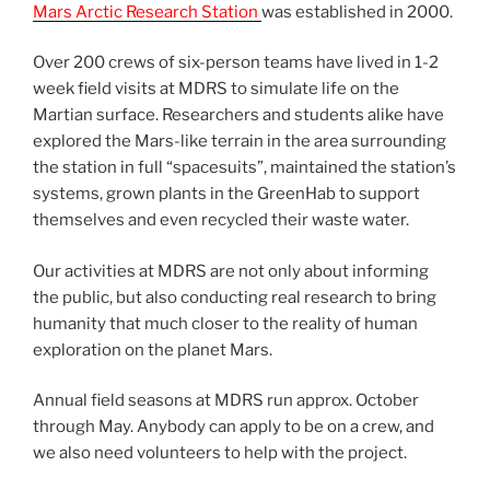
Mars Arctic Research Station
was established in 2000.
Over 200 crews of six-person teams have lived in 1-2
week field visits at MDRS to simulate life on the
Martian surface. Researchers and students alike have
explored the Mars-like terrain in the area surrounding
the station in full “spacesuits”, maintained the station’s
systems, grown plants in the GreenHab to support
themselves and even recycled their waste water.
Our activities at MDRS are not only about informing
the public, but also conducting real research to bring
humanity that much closer to the reality of human
exploration on the planet Mars.
Annual field seasons at MDRS run approx. October
through May. Anybody can apply to be on a crew, and
we also need volunteers to help with the project.