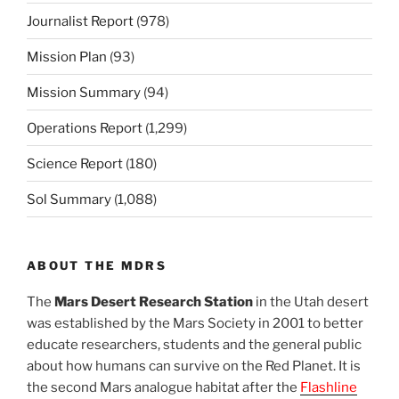
Journalist Report
(978)
Mission Plan
(93)
Mission Summary
(94)
Operations Report
(1,299)
Science Report
(180)
Sol Summary
(1,088)
ABOUT THE MDRS
The
Mars Desert Research Station
in the Utah desert
was established by the Mars Society in 2001 to better
educate researchers, students and the general public
about how humans can survive on the Red Planet. It is
the second Mars analogue habitat after the
Flashline