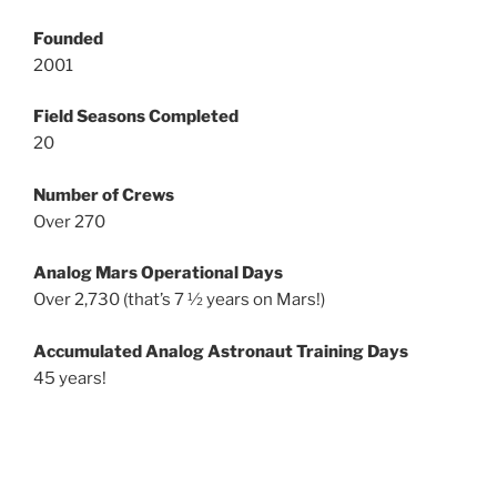
Founded
2001
Field Seasons Completed
20
Number of Crews
Over 270
Analog Mars Operational Days
Over 2,730 (that’s 7 ½ years on Mars!)
Accumulated Analog Astronaut Training Days
45 years!