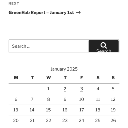
Next
NEXT
Post
GreenHab Report – January 1st
Search
for:
Search
January 2025
M
T
W
T
F
S
S
1
2
3
4
5
6
7
8
9
10
11
12
13
14
15
16
17
18
19
20
21
22
23
24
25
26