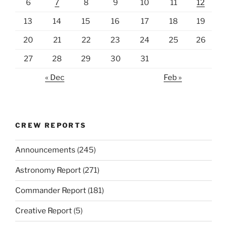
6
7
8
9
10
11
12
13
14
15
16
17
18
19
20
21
22
23
24
25
26
27
28
29
30
31
« Dec
Feb »
CREW REPORTS
Announcements
(245)
Astronomy Report
(271)
Commander Report
(181)
Creative Report
(5)