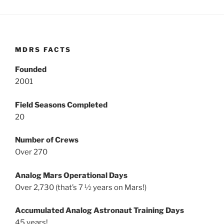
MDRS FACTS
Founded
2001
Field Seasons Completed
20
Number of Crews
Over 270
Analog Mars Operational Days
Over 2,730 (that’s 7 ½ years on Mars!)
Accumulated Analog Astronaut Training Days
45 years!