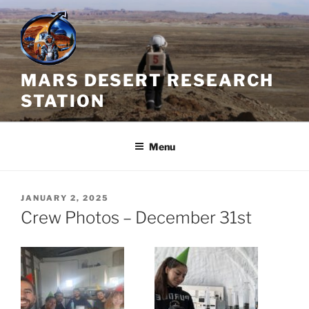
Skip
to
content
MARS DESERT RESEARCH
STATION
Menu
POSTED
JANUARY 2, 2025
ON
Crew Photos – December 31st