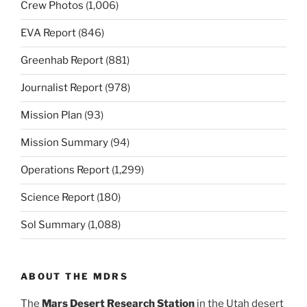
Crew Photos
(1,006)
EVA Report
(846)
Greenhab Report
(881)
Journalist Report
(978)
Mission Plan
(93)
Mission Summary
(94)
Operations Report
(1,299)
Science Report
(180)
Sol Summary
(1,088)
ABOUT THE MDRS
The
Mars Desert Research Station
in the Utah desert