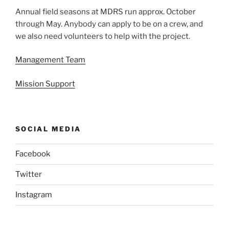
Annual field seasons at MDRS run approx. October
through May. Anybody can apply to be on a crew, and
we also need volunteers to help with the project.
Management Team
Mission Support
SOCIAL MEDIA
Facebook
Twitter
Instagram