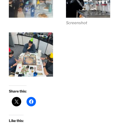
Screenshot
Share this:
Like this: