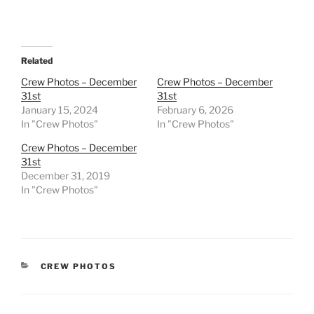
Related
Crew Photos – December
Crew Photos – December
31st
31st
January 15, 2024
February 6, 2026
In "Crew Photos"
In "Crew Photos"
Crew Photos – December
31st
December 31, 2019
In "Crew Photos"
CATEGORIES
CREW PHOTOS