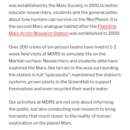
was established by the Mars Society in 2001 to better
educate researchers, students and the general public
about how humans can survive on the Red Planet. It is
the second Mars analogue habitat after the
Flashline
Mars Arctic Research Station
was established in 2000.
Over 200 crews of six-person teams have lived in 1-2
week field visits at MDRS to simulate life on the
Martian surface. Researchers and students alike have
explored the Mars-like terrain in the area surrounding
the station in full “spacesuits”, maintained the station’s
systems, grown plants in the GreenHab to support
themselves and even recycled their waste water.
Our activities at MDRS are not only about informing
the public, but also conducting real research to bring
humanity that much closer to the reality of human
exploration on the planet Mars.