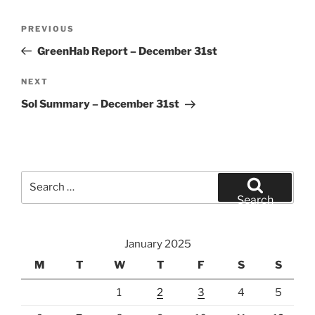
Post
Previous
PREVIOUS
navigation
Post
GreenHab Report – December 31st
Next
NEXT
Post
Sol Summary – December 31st
Search
for:
Search
January 2025
M
T
W
T
F
S
S
1
2
3
4
5