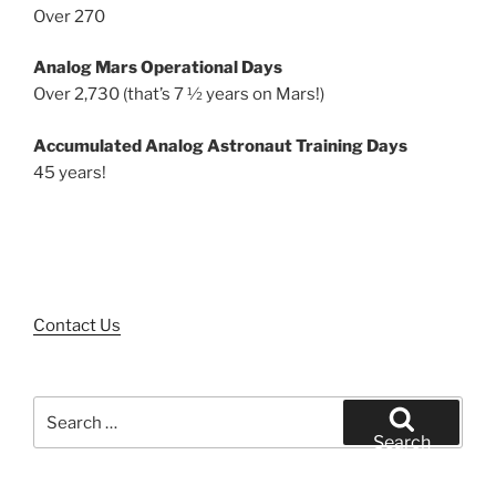
Over 270
Analog Mars Operational Days
Over 2,730 (that’s 7 ½ years on Mars!)
Accumulated Analog Astronaut Training Days
45 years!
Contact Us
Search
for:
Search