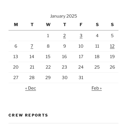
January 2025
M
T
W
T
F
S
S
1
2
3
4
5
6
7
8
9
10
11
12
13
14
15
16
17
18
19
20
21
22
23
24
25
26
27
28
29
30
31
« Dec
Feb »
CREW REPORTS