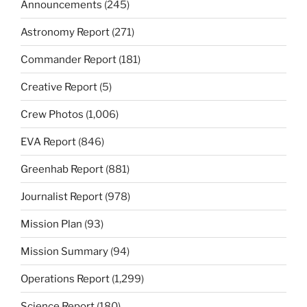
Announcements
(245)
Astronomy Report
(271)
Commander Report
(181)
Creative Report
(5)
Crew Photos
(1,006)
EVA Report
(846)
Greenhab Report
(881)
Journalist Report
(978)
Mission Plan
(93)
Mission Summary
(94)
Operations Report
(1,299)
Science Report
(180)