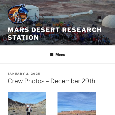
Skip
to
content
MARS DESERT RESEARCH
STATION
Menu
POSTED
JANUARY 2, 2025
ON
Crew Photos – December 29th