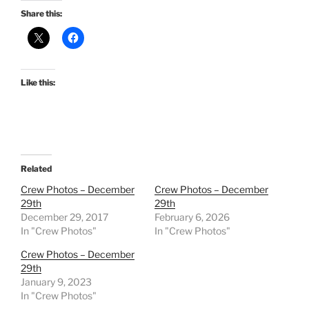
Share this:
Like this:
Related
Crew Photos – December
Crew Photos – December
29th
29th
December 29, 2017
February 6, 2026
In "Crew Photos"
In "Crew Photos"
Crew Photos – December
29th
January 9, 2023
In "Crew Photos"