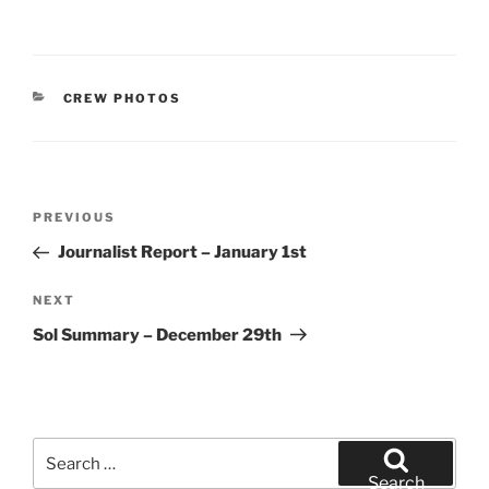
CATEGORIES
CREW PHOTOS
Post
Previous
PREVIOUS
navigation
Post
Journalist Report – January 1st
Next
NEXT
Post
Sol Summary – December 29th
Search
for:
Search