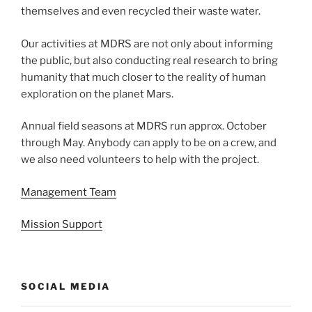
themselves and even recycled their waste water.
Our activities at MDRS are not only about informing
the public, but also conducting real research to bring
humanity that much closer to the reality of human
exploration on the planet Mars.
Annual field seasons at MDRS run approx. October
through May. Anybody can apply to be on a crew, and
we also need volunteers to help with the project.
Management Team
Mission Support
SOCIAL MEDIA