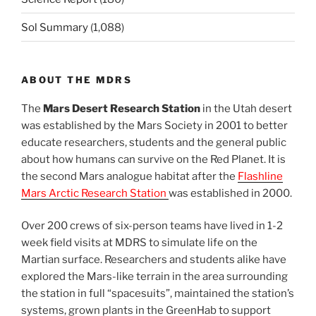
Sol Summary
(1,088)
ABOUT THE MDRS
The
Mars Desert Research Station
in the Utah desert
was established by the Mars Society in 2001 to better
educate researchers, students and the general public
about how humans can survive on the Red Planet. It is
the second Mars analogue habitat after the
Flashline
Mars Arctic Research Station
was established in 2000.
Over 200 crews of six-person teams have lived in 1-2
week field visits at MDRS to simulate life on the
Martian surface. Researchers and students alike have
explored the Mars-like terrain in the area surrounding
the station in full “spacesuits”, maintained the station’s
systems, grown plants in the GreenHab to support