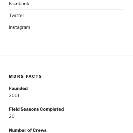
Facebook
Twitter
Instagram
MDRS FACTS
Founded
2001
Field Seasons Completed
20
Number of Crews