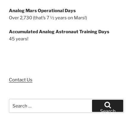
Analog Mars Operational Days
Over 2,730 (that’s 7 ½ years on Mars!)
Accumulated Analog Astronaut Training Days
45 years!
Contact Us
Search
for:
Search