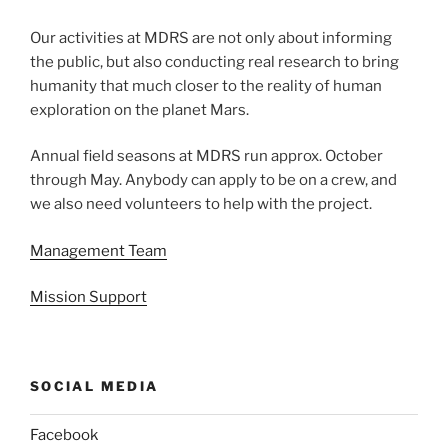
Our activities at MDRS are not only about informing
the public, but also conducting real research to bring
humanity that much closer to the reality of human
exploration on the planet Mars.
Annual field seasons at MDRS run approx. October
through May. Anybody can apply to be on a crew, and
we also need volunteers to help with the project.
Management Team
Mission Support
SOCIAL MEDIA
Facebook