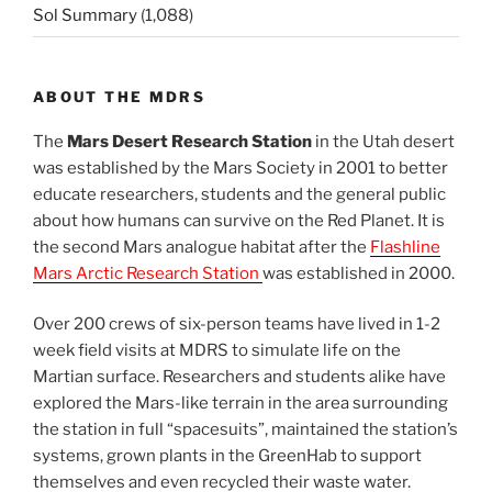
Sol Summary
(1,088)
ABOUT THE MDRS
The
Mars Desert Research Station
in the Utah desert
was established by the Mars Society in 2001 to better
educate researchers, students and the general public
about how humans can survive on the Red Planet. It is
the second Mars analogue habitat after the
Flashline
Mars Arctic Research Station
was established in 2000.
Over 200 crews of six-person teams have lived in 1-2
week field visits at MDRS to simulate life on the
Martian surface. Researchers and students alike have
explored the Mars-like terrain in the area surrounding
the station in full “spacesuits”, maintained the station’s
systems, grown plants in the GreenHab to support
themselves and even recycled their waste water.