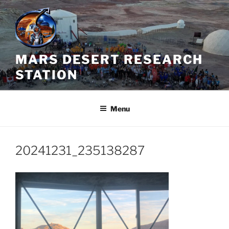
Skip
to
content
MARS DESERT RESEARCH
STATION
Menu
20241231_235138287