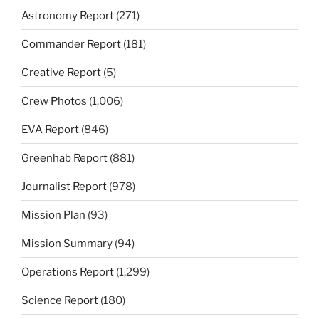
Astronomy Report
(271)
Commander Report
(181)
Creative Report
(5)
Crew Photos
(1,006)
EVA Report
(846)
Greenhab Report
(881)
Journalist Report
(978)
Mission Plan
(93)
Mission Summary
(94)
Operations Report
(1,299)
Science Report
(180)