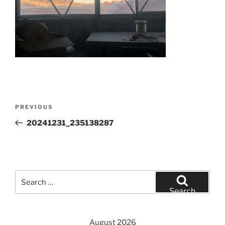
Post
Previous
PREVIOUS
navigation
Post
20241231_235138287
Search
for:
Search
August 2026