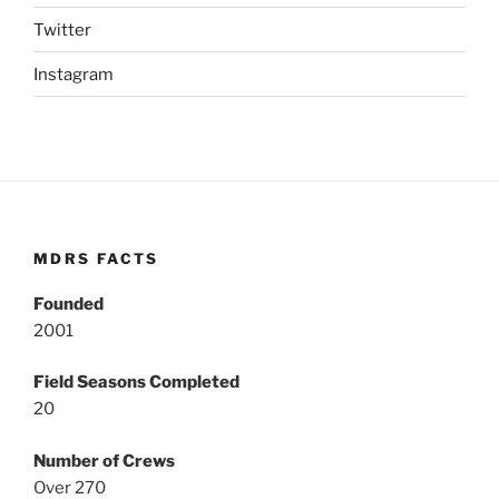
Twitter
Instagram
MDRS FACTS
Founded
2001
Field Seasons Completed
20
Number of Crews
Over 270