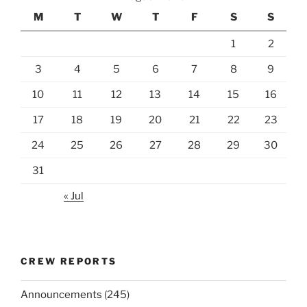
M
T
W
T
F
S
S
1
2
3
4
5
6
7
8
9
10
11
12
13
14
15
16
17
18
19
20
21
22
23
24
25
26
27
28
29
30
31
« Jul
CREW REPORTS
Announcements
(245)