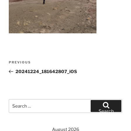
Post
Previous
PREVIOUS
navigation
Post
20241224_181642807_iOS
Search
for:
Search
August 2026