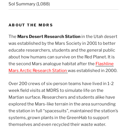
Sol Summary
(1,088)
ABOUT THE MDRS
The
Mars Desert Research Station
in the Utah desert
was established by the Mars Society in 2001 to better
educate researchers, students and the general public
about how humans can survive on the Red Planet. It is
the second Mars analogue habitat after the
Flashline
Mars Arctic Research Station
was established in 2000.
Over 200 crews of six-person teams have lived in 1-2
week field visits at MDRS to simulate life on the
Martian surface. Researchers and students alike have
explored the Mars-like terrain in the area surrounding
the station in full “spacesuits”, maintained the station’s
systems, grown plants in the GreenHab to support
themselves and even recycled their waste water.