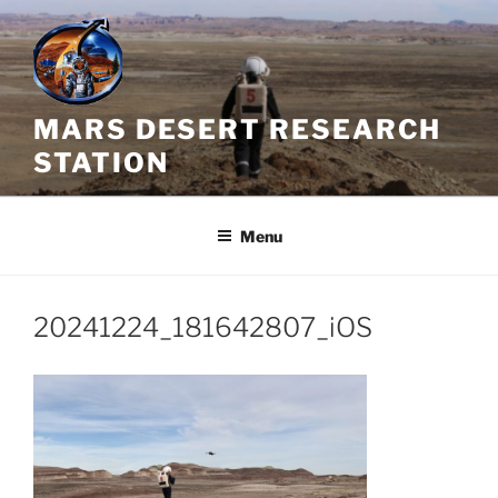
Skip
to
content
MARS DESERT RESEARCH
STATION
Menu
20241224_181642807_iOS