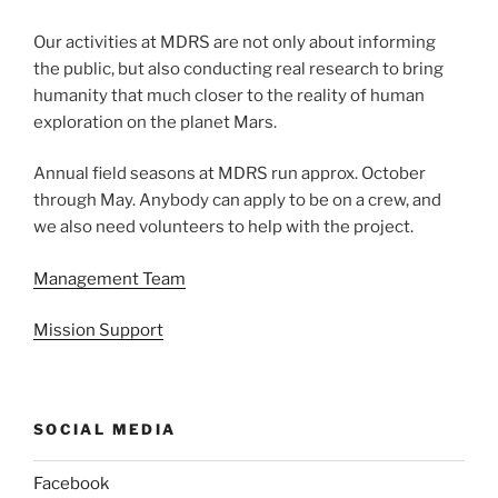
Our activities at MDRS are not only about informing
the public, but also conducting real research to bring
humanity that much closer to the reality of human
exploration on the planet Mars.
Annual field seasons at MDRS run approx. October
through May. Anybody can apply to be on a crew, and
we also need volunteers to help with the project.
Management Team
Mission Support
SOCIAL MEDIA
Facebook