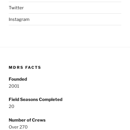
Twitter
Instagram
MDRS FACTS
Founded
2001
Field Seasons Completed
20
Number of Crews
Over 270