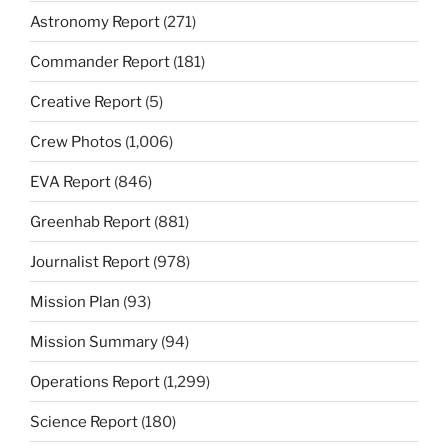
Astronomy Report
(271)
Commander Report
(181)
Creative Report
(5)
Crew Photos
(1,006)
EVA Report
(846)
Greenhab Report
(881)
Journalist Report
(978)
Mission Plan
(93)
Mission Summary
(94)
Operations Report
(1,299)
Science Report
(180)