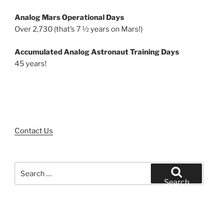
Analog Mars Operational Days
Over 2,730 (that’s 7 ½ years on Mars!)
Accumulated Analog Astronaut Training Days
45 years!
Contact Us
Search
for:
Search