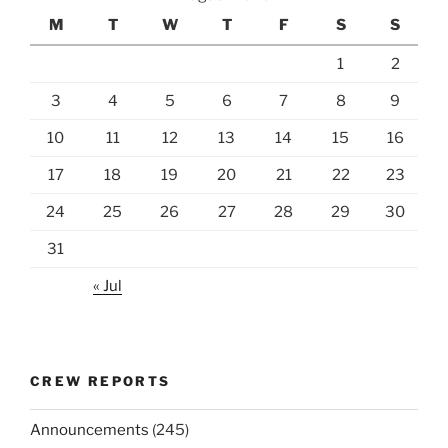
M
T
W
T
F
S
S
1
2
3
4
5
6
7
8
9
10
11
12
13
14
15
16
17
18
19
20
21
22
23
24
25
26
27
28
29
30
31
« Jul
CREW REPORTS
Announcements
(245)