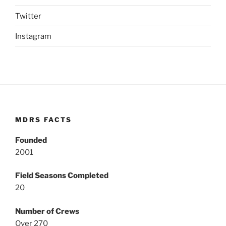
Twitter
Instagram
MDRS FACTS
Founded
2001
Field Seasons Completed
20
Number of Crews
Over 270