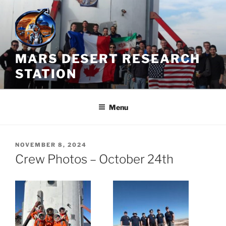
Skip
to
content
MARS DESERT RESEARCH
STATION
Menu
POSTED
NOVEMBER 8, 2024
ON
Crew Photos – October 24th