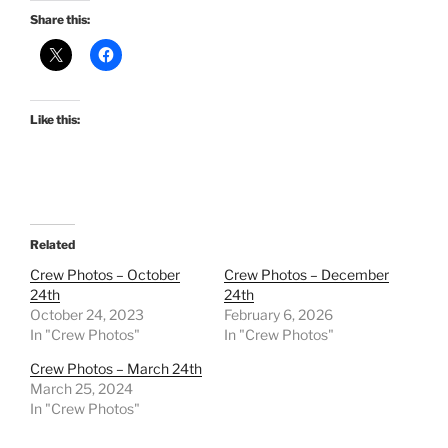
Share this:
Like this:
Related
Crew Photos – October
Crew Photos – December
24th
24th
October 24, 2023
February 6, 2026
In "Crew Photos"
In "Crew Photos"
Crew Photos – March 24th
March 25, 2024
In "Crew Photos"