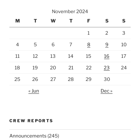
November 2024
M
T
W
T
F
S
S
1
2
3
4
5
6
7
8
9
10
11
12
13
14
15
16
17
18
19
20
21
22
23
24
25
26
27
28
29
30
« Jun
Dec »
CREW REPORTS
Announcements
(245)