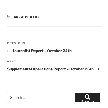
CATEGORIES
CREW PHOTOS
Post
Previous
PREVIOUS
navigation
Post
Journalist Report – October 24th
Next
NEXT
Post
Supplemental Operations Report – October 26th
Search
for:
Search