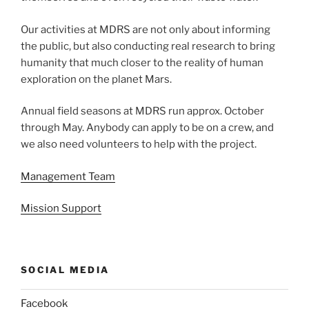
Our activities at MDRS are not only about informing
the public, but also conducting real research to bring
humanity that much closer to the reality of human
exploration on the planet Mars.
Annual field seasons at MDRS run approx. October
through May. Anybody can apply to be on a crew, and
we also need volunteers to help with the project.
Management Team
Mission Support
SOCIAL MEDIA
Facebook