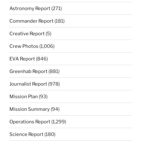
Astronomy Report
(271)
Commander Report
(181)
Creative Report
(5)
Crew Photos
(1,006)
EVA Report
(846)
Greenhab Report
(881)
Journalist Report
(978)
Mission Plan
(93)
Mission Summary
(94)
Operations Report
(1,299)
Science Report
(180)