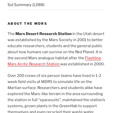
Sol Summary
(1,088)
ABOUT THE MDRS
The
Mars Desert Research Station
in the Utah desert
was established by the Mars Society in 2001 to better
educate researchers, students and the general public
about how humans can survive on the Red Planet. It is
the second Mars analogue habitat after the
Flashline
Mars Arctic Research Station
was established in 2000.
Over 200 crews of six-person teams have lived in 1-2
week field visits at MDRS to simulate life on the
Martian surface. Researchers and students alike have
explored the Mars-like terrain in the area surrounding
the station in full “spacesuits”, maintained the station’s
systems, grown plants in the GreenHab to support
themselves and even recycled their waste water.