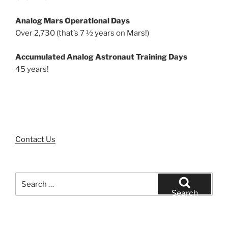
Analog Mars Operational Days
Over 2,730 (that’s 7 ½ years on Mars!)
Accumulated Analog Astronaut Training Days
45 years!
Contact Us
Search
for:
Search