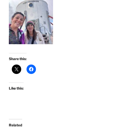
Share this:
Like this:
Related