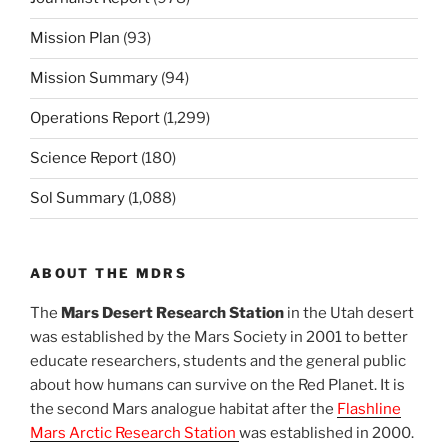
Mission Plan
(93)
Mission Summary
(94)
Operations Report
(1,299)
Science Report
(180)
Sol Summary
(1,088)
ABOUT THE MDRS
The
Mars Desert Research Station
in the Utah desert
was established by the Mars Society in 2001 to better
educate researchers, students and the general public
about how humans can survive on the Red Planet. It is
the second Mars analogue habitat after the
Flashline
Mars Arctic Research Station
was established in 2000.