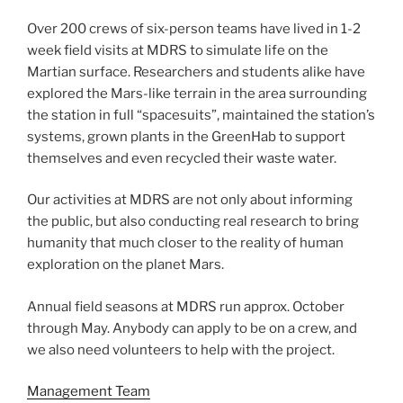
Over 200 crews of six-person teams have lived in 1-2
week field visits at MDRS to simulate life on the
Martian surface. Researchers and students alike have
explored the Mars-like terrain in the area surrounding
the station in full “spacesuits”, maintained the station’s
systems, grown plants in the GreenHab to support
themselves and even recycled their waste water.
Our activities at MDRS are not only about informing
the public, but also conducting real research to bring
humanity that much closer to the reality of human
exploration on the planet Mars.
Annual field seasons at MDRS run approx. October
through May. Anybody can apply to be on a crew, and
we also need volunteers to help with the project.
Management Team