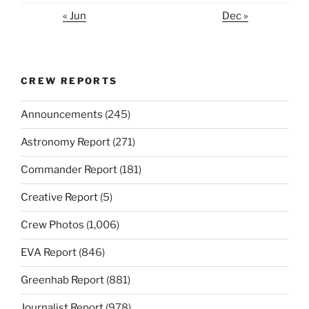
« Jun
Dec »
CREW REPORTS
Announcements
(245)
Astronomy Report
(271)
Commander Report
(181)
Creative Report
(5)
Crew Photos
(1,006)
EVA Report
(846)
Greenhab Report
(881)
Journalist Report
(978)