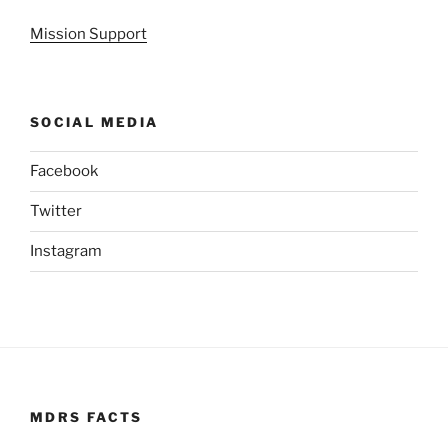
Mission Support
SOCIAL MEDIA
Facebook
Twitter
Instagram
MDRS FACTS