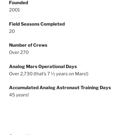
Founded
2001
Field Seasons Completed
20
Number of Crews
Over 270
Analog Mars Operational Days
Over 2,730 (that’s 7 ½ years on Mars!)
Accumulated Analog Astronaut Training Days
45 years!