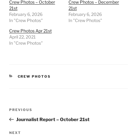
Crew Photos – October
Crew Photos – December
21st
21st
February 6, 2026
February 6, 2026
In "Crew Photos"
In "Crew Photos"
Crew Photos Apr 21st
April 22, 2021
In "Crew Photos"
CATEGORIES
CREW PHOTOS
Post
Previous
PREVIOUS
navigation
Post
Journalist Report – October 21st
Next
NEXT