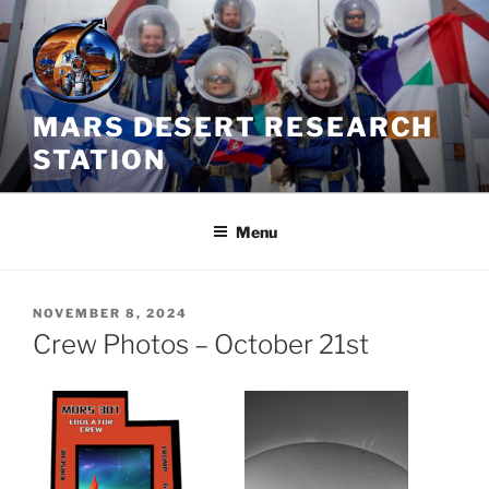
Skip
to
content
MARS DESERT RESEARCH
STATION
Menu
POSTED
NOVEMBER 8, 2024
ON
Crew Photos – October 21st