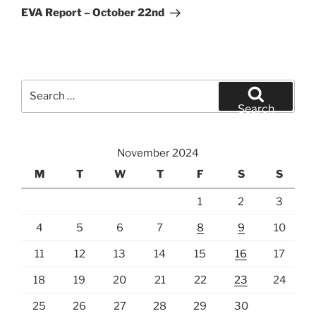
Post
EVA Report – October 22nd
Search
for:
Search
November 2024
M
T
W
T
F
S
S
1
2
3
4
5
6
7
8
9
10
11
12
13
14
15
16
17
18
19
20
21
22
23
24
25
26
27
28
29
30