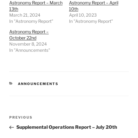
Astronomy Report – March
Astronomy Report – April
13th
10th
March 21, 2024
April 10, 2023
In "Astronomy Report"
In "Astronomy Report"
Astronomy Report –
October 22nd
November 8, 2024
In "Announcements"
CATEGORIES
ANNOUNCEMENTS
Post
Previous
PREVIOUS
navigation
Post
Supplemental Operations Report – July 20th