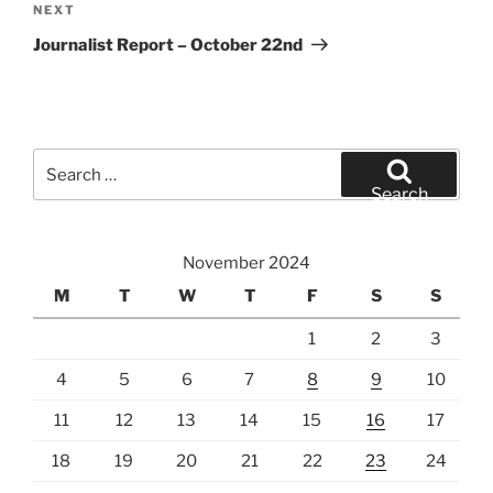
Next
NEXT
Post
Journalist Report – October 22nd
Search
for:
Search
November 2024
M
T
W
T
F
S
S
1
2
3
4
5
6
7
8
9
10
11
12
13
14
15
16
17
18
19
20
21
22
23
24