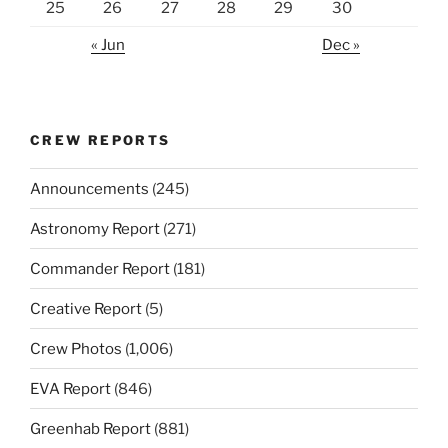
25
26
27
28
29
30
« Jun
Dec »
CREW REPORTS
Announcements
(245)
Astronomy Report
(271)
Commander Report
(181)
Creative Report
(5)
Crew Photos
(1,006)
EVA Report
(846)
Greenhab Report
(881)