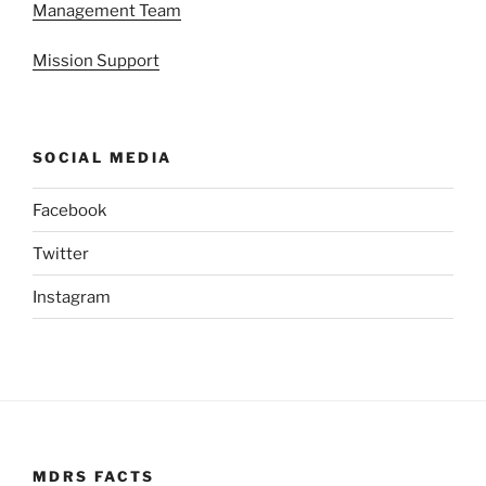
Management Team
Mission Support
SOCIAL MEDIA
Facebook
Twitter
Instagram
MDRS FACTS