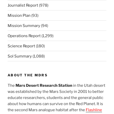
Journalist Report
(978)
Mission Plan
(93)
Mission Summary
(94)
Operations Report
(1,299)
Science Report
(180)
Sol Summary
(1,088)
ABOUT THE MDRS
The
Mars Desert Research Station
in the Utah desert
was established by the Mars Society in 2001 to better
educate researchers, students and the general public
about how humans can survive on the Red Planet. It is
the second Mars analogue habitat after the
Flashline