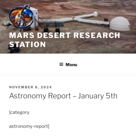
Skip
to
content
MARS DESERT RESEARCH
STATION
Menu
POSTED
NOVEMBER 8, 2024
ON
Astronomy Report – January 5th
[category
astronomy-report]