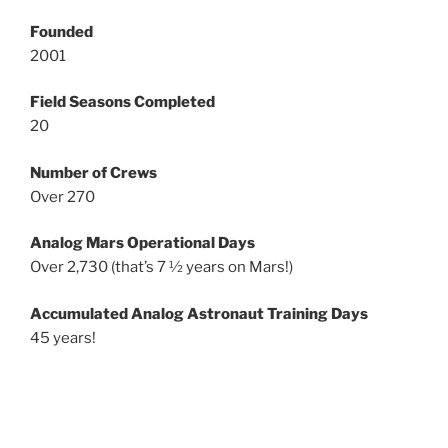
Founded
2001
Field Seasons Completed
20
Number of Crews
Over 270
Analog Mars Operational Days
Over 2,730 (that’s 7 ½ years on Mars!)
Accumulated Analog Astronaut Training Days
45 years!