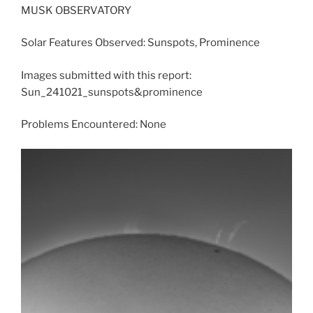
MUSK OBSERVATORY
Solar Features Observed: Sunspots, Prominence
Images submitted with this report:
Sun_241021_sunspots&prominence
Problems Encountered: None