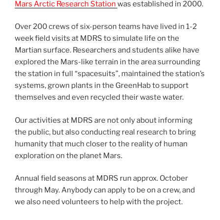
Mars Arctic Research Station
was established in 2000.
Over 200 crews of six-person teams have lived in 1-2
week field visits at MDRS to simulate life on the
Martian surface. Researchers and students alike have
explored the Mars-like terrain in the area surrounding
the station in full “spacesuits”, maintained the station’s
systems, grown plants in the GreenHab to support
themselves and even recycled their waste water.
Our activities at MDRS are not only about informing
the public, but also conducting real research to bring
humanity that much closer to the reality of human
exploration on the planet Mars.
Annual field seasons at MDRS run approx. October
through May. Anybody can apply to be on a crew, and
we also need volunteers to help with the project.