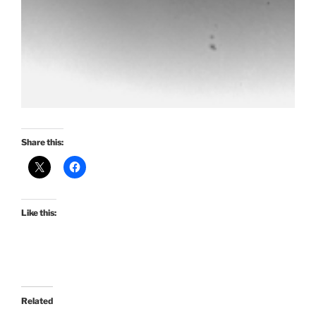
Share this:
Like this:
Related