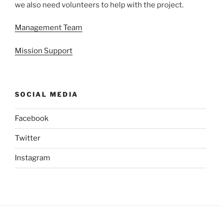
we also need volunteers to help with the project.
Management Team
Mission Support
SOCIAL MEDIA
Facebook
Twitter
Instagram