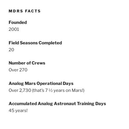
MDRS FACTS
Founded
2001
Field Seasons Completed
20
Number of Crews
Over 270
Analog Mars Operational Days
Over 2,730 (that’s 7 ½ years on Mars!)
Accumulated Analog Astronaut Training Days
45 years!