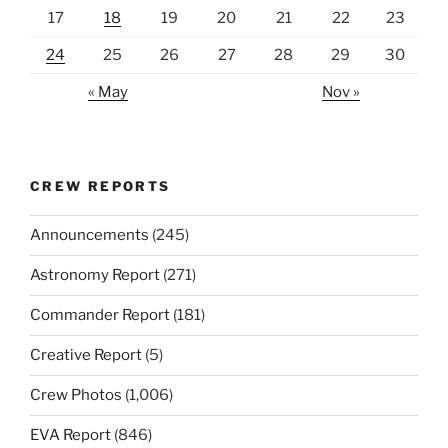
17
18
19
20
21
22
23
24
25
26
27
28
29
30
« May
Nov »
CREW REPORTS
Announcements
(245)
Astronomy Report
(271)
Commander Report
(181)
Creative Report
(5)
Crew Photos
(1,006)
EVA Report
(846)