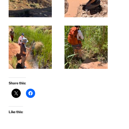
Share this:
Like this: