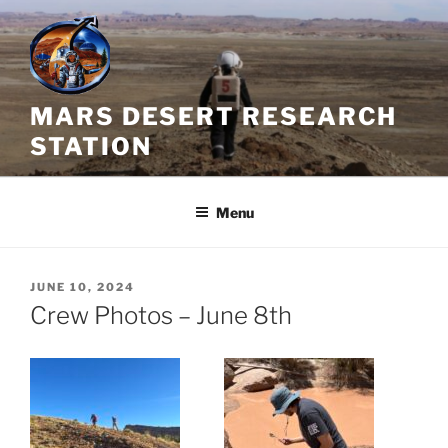
Skip
to
content
MARS DESERT RESEARCH
STATION
Menu
POSTED
JUNE 10, 2024
ON
Crew Photos – June 8th