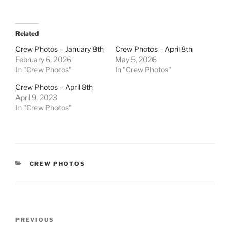
Related
Crew Photos – January 8th
Crew Photos – April 8th
February 6, 2026
May 5, 2026
In "Crew Photos"
In "Crew Photos"
Crew Photos – April 8th
April 9, 2023
In "Crew Photos"
CATEGORIES
CREW PHOTOS
Post
Previous
PREVIOUS
navigation