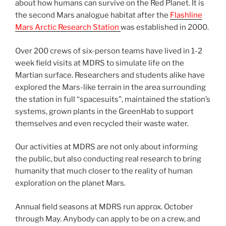
about how humans can survive on the Red Planet. It is
the second Mars analogue habitat after the
Flashline
Mars Arctic Research Station
was established in 2000.
Over 200 crews of six-person teams have lived in 1-2
week field visits at MDRS to simulate life on the
Martian surface. Researchers and students alike have
explored the Mars-like terrain in the area surrounding
the station in full “spacesuits”, maintained the station’s
systems, grown plants in the GreenHab to support
themselves and even recycled their waste water.
Our activities at MDRS are not only about informing
the public, but also conducting real research to bring
humanity that much closer to the reality of human
exploration on the planet Mars.
Annual field seasons at MDRS run approx. October
through May. Anybody can apply to be on a crew, and