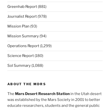
Greenhab Report
(881)
Journalist Report
(978)
Mission Plan
(93)
Mission Summary
(94)
Operations Report
(1,299)
Science Report
(180)
Sol Summary
(1,088)
ABOUT THE MDRS
The
Mars Desert Research Station
in the Utah desert
was established by the Mars Society in 2001 to better
educate researchers, students and the general public