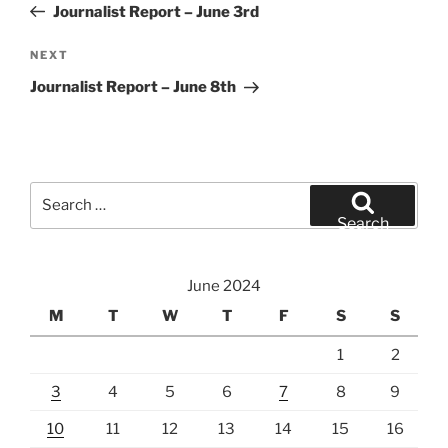
Post
Journalist Report – June 3rd
Next
NEXT
Post
Journalist Report – June 8th
Search
for:
Search
June 2024
M
T
W
T
F
S
S
1
2
3
4
5
6
7
8
9
10
11
12
13
14
15
16