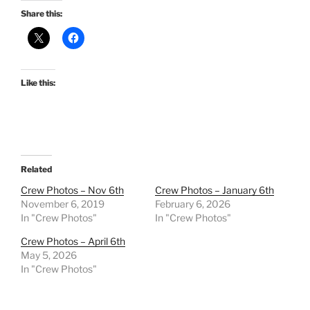
Share this:
Like this:
Related
Crew Photos – Nov 6th
Crew Photos – January 6th
November 6, 2019
February 6, 2026
In "Crew Photos"
In "Crew Photos"
Crew Photos – April 6th
May 5, 2026
In "Crew Photos"