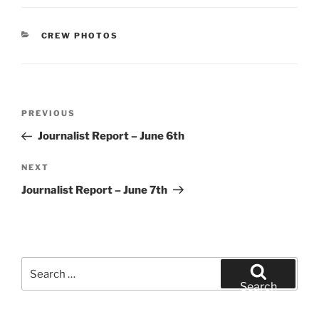
CATEGORIES
CREW PHOTOS
Post
Previous
PREVIOUS
navigation
Post
Journalist Report – June 6th
Next
NEXT
Post
Journalist Report – June 7th
Search
for:
Search