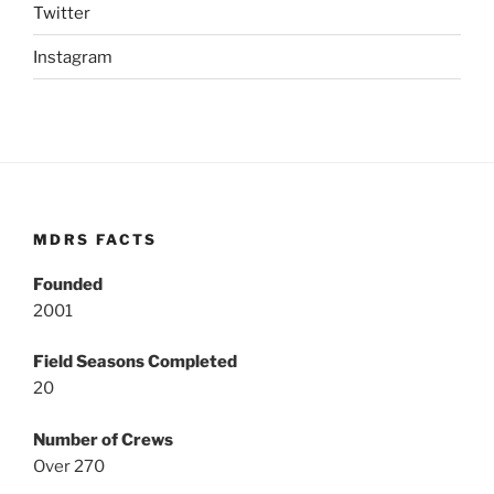
Twitter
Instagram
MDRS FACTS
Founded
2001
Field Seasons Completed
20
Number of Crews
Over 270