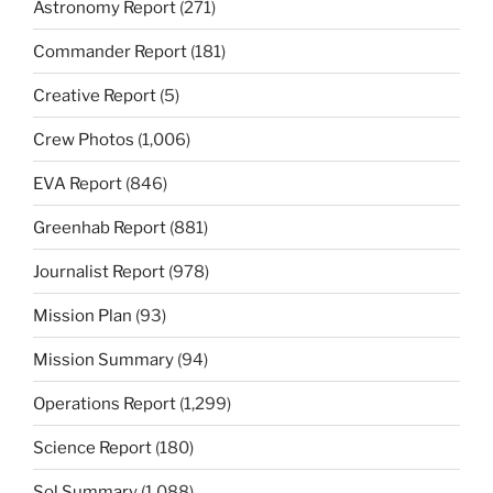
Astronomy Report
(271)
Commander Report
(181)
Creative Report
(5)
Crew Photos
(1,006)
EVA Report
(846)
Greenhab Report
(881)
Journalist Report
(978)
Mission Plan
(93)
Mission Summary
(94)
Operations Report
(1,299)
Science Report
(180)
Sol Summary
(1,088)