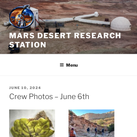
Skip
to
content
MARS DESERT RESEARCH
STATION
Menu
POSTED
JUNE 10, 2024
ON
Crew Photos – June 6th