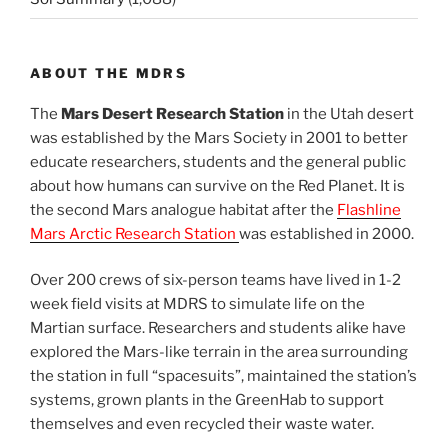
ABOUT THE MDRS
The
Mars Desert Research Station
in the Utah desert
was established by the Mars Society in 2001 to better
educate researchers, students and the general public
about how humans can survive on the Red Planet. It is
the second Mars analogue habitat after the
Flashline
Mars Arctic Research Station
was established in 2000.
Over 200 crews of six-person teams have lived in 1-2
week field visits at MDRS to simulate life on the
Martian surface. Researchers and students alike have
explored the Mars-like terrain in the area surrounding
the station in full “spacesuits”, maintained the station’s
systems, grown plants in the GreenHab to support
themselves and even recycled their waste water.