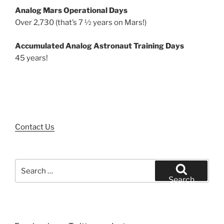
Analog Mars Operational Days
Over 2,730 (that’s 7 ½ years on Mars!)
Accumulated Analog Astronaut Training Days
45 years!
Contact Us
Search
for:
Search