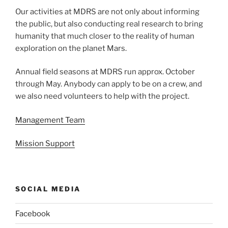
Our activities at MDRS are not only about informing
the public, but also conducting real research to bring
humanity that much closer to the reality of human
exploration on the planet Mars.
Annual field seasons at MDRS run approx. October
through May. Anybody can apply to be on a crew, and
we also need volunteers to help with the project.
Management Team
Mission Support
SOCIAL MEDIA
Facebook