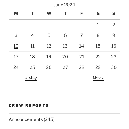
June 2024
M
T
W
T
F
S
S
1
2
3
4
5
6
7
8
9
10
11
12
13
14
15
16
17
18
19
20
21
22
23
24
25
26
27
28
29
30
« May
Nov »
CREW REPORTS
Announcements
(245)