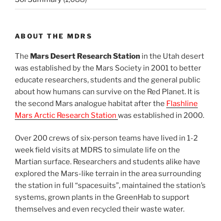
ABOUT THE MDRS
The
Mars Desert Research Station
in the Utah desert
was established by the Mars Society in 2001 to better
educate researchers, students and the general public
about how humans can survive on the Red Planet. It is
the second Mars analogue habitat after the
Flashline
Mars Arctic Research Station
was established in 2000.
Over 200 crews of six-person teams have lived in 1-2
week field visits at MDRS to simulate life on the
Martian surface. Researchers and students alike have
explored the Mars-like terrain in the area surrounding
the station in full “spacesuits”, maintained the station’s
systems, grown plants in the GreenHab to support
themselves and even recycled their waste water.