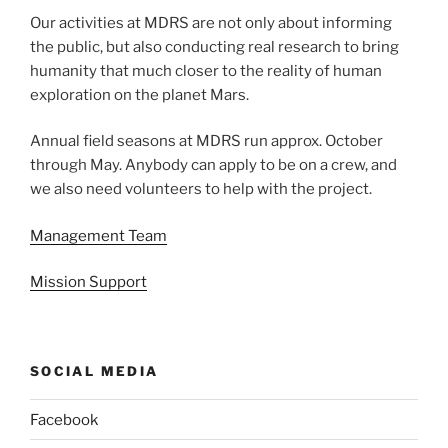
Our activities at MDRS are not only about informing
the public, but also conducting real research to bring
humanity that much closer to the reality of human
exploration on the planet Mars.
Annual field seasons at MDRS run approx. October
through May. Anybody can apply to be on a crew, and
we also need volunteers to help with the project.
Management Team
Mission Support
SOCIAL MEDIA
Facebook