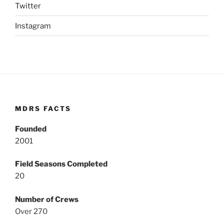
Twitter
Instagram
MDRS FACTS
Founded
2001
Field Seasons Completed
20
Number of Crews
Over 270