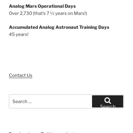
Analog Mars Operational Days
Over 2,730 (that’s 7 ½ years on Mars!)
Accumulated Analog Astronaut Training Days
45 years!
Contact Us
Search
for:
Search