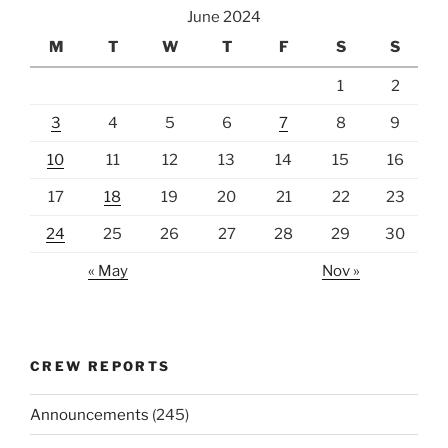
June 2024
M
T
W
T
F
S
S
1
2
3
4
5
6
7
8
9
10
11
12
13
14
15
16
17
18
19
20
21
22
23
24
25
26
27
28
29
30
« May
Nov »
CREW REPORTS
Announcements
(245)