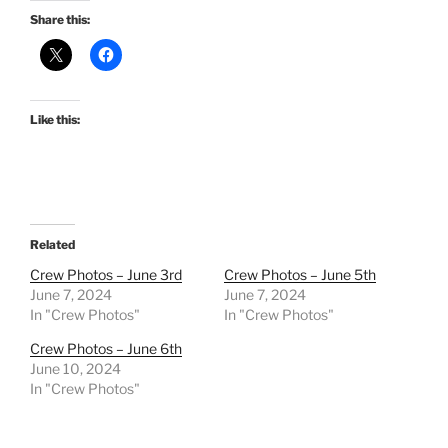
Share this:
Like this:
Related
Crew Photos – June 3rd
Crew Photos – June 5th
June 7, 2024
June 7, 2024
In "Crew Photos"
In "Crew Photos"
Crew Photos – June 6th
June 10, 2024
In "Crew Photos"