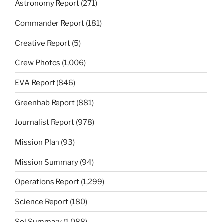
Astronomy Report
(271)
Commander Report
(181)
Creative Report
(5)
Crew Photos
(1,006)
EVA Report
(846)
Greenhab Report
(881)
Journalist Report
(978)
Mission Plan
(93)
Mission Summary
(94)
Operations Report
(1,299)
Science Report
(180)
Sol Summary
(1,088)