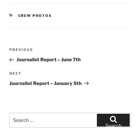
CATEGORIES
CREW PHOTOS
Post
Previous
PREVIOUS
navigation
Post
Journalist Report – June 7th
Next
NEXT
Post
Journalist Report – January 5th
Search
for:
Search