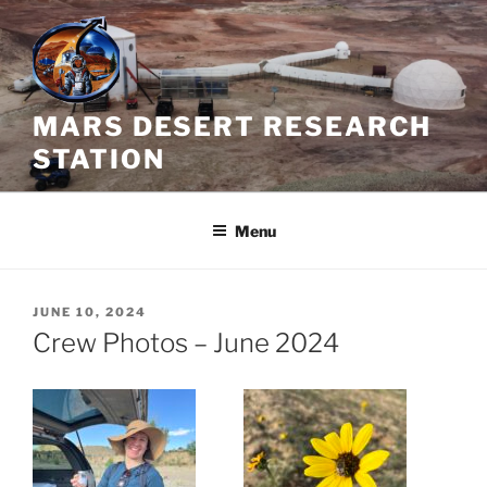
Skip
to
content
MARS DESERT RESEARCH
STATION
Menu
POSTED
JUNE 10, 2024
ON
Crew Photos – June 2024