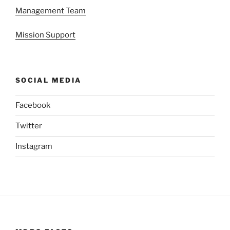
Management Team
Mission Support
SOCIAL MEDIA
Facebook
Twitter
Instagram