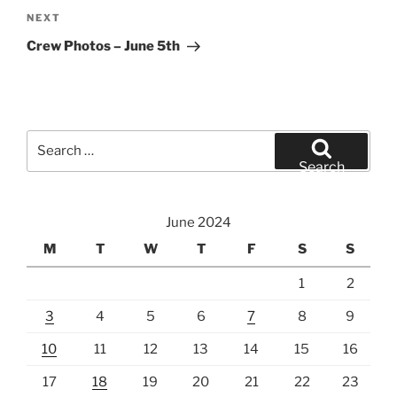
Next
NEXT
Post
Crew Photos – June 5th
Search
for:
Search
June 2024
M
T
W
T
F
S
S
1
2
3
4
5
6
7
8
9
10
11
12
13
14
15
16
17
18
19
20
21
22
23