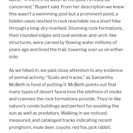
concerned,” Rupert said. From her description we knew
this wasn’t a swimming pool but a prominent pond, a
hidden oasis nestled in rock reachable via a short hike
through a long-dry riverbed. Stunning rock formations,
their rounded edges and oval window-and-arch-like
structures, were carved by flowing water millions of
years ago and lined the trail, towering over us on either
side.
As we hiked in, we paid close attention to any evidence
of animal activity. “Scats and tracks,” as Samantha
McBeth is fond of putting it. McBeth points out that
many types of desert fauna love the plethora of nooks
and crannies the rock formations provide. They’re like
nature’s condo buildings and perfect for avoiding the
sun as well as predators. Walking in we noticed,
measured, and cataloged tracks indicating recent
pronghorn, mule deer, coyote, red fox, jack rabbit,