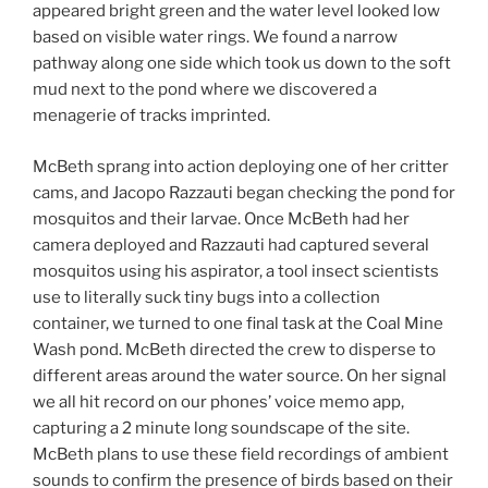
appeared bright green and the water level looked low
based on visible water rings. We found a narrow
pathway along one side which took us down to the soft
mud next to the pond where we discovered a
menagerie of tracks imprinted.
McBeth sprang into action deploying one of her critter
cams, and Jacopo Razzauti began checking the pond for
mosquitos and their larvae. Once McBeth had her
camera deployed and Razzauti had captured several
mosquitos using his aspirator, a tool insect scientists
use to literally suck tiny bugs into a collection
container, we turned to one final task at the Coal Mine
Wash pond. McBeth directed the crew to disperse to
different areas around the water source. On her signal
we all hit record on our phones’ voice memo app,
capturing a 2 minute long soundscape of the site.
McBeth plans to use these field recordings of ambient
sounds to confirm the presence of birds based on their