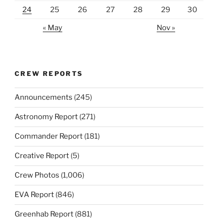
24
25
26
27
28
29
30
« May
Nov »
CREW REPORTS
Announcements
(245)
Astronomy Report
(271)
Commander Report
(181)
Creative Report
(5)
Crew Photos
(1,006)
EVA Report
(846)
Greenhab Report
(881)