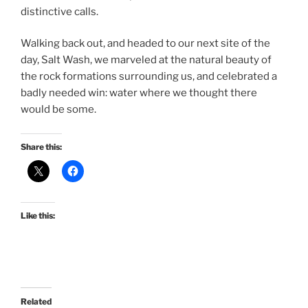
distinctive calls.
Walking back out, and headed to our next site of the
day, Salt Wash, we marveled at the natural beauty of
the rock formations surrounding us, and celebrated a
badly needed win: water where we thought there
would be some.
Share this:
Like this:
Related