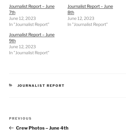
Journalist Report – June
Journalist Report – June
7th
8th
June 12, 2023
June 12, 2023
In "Journalist Report"
In "Journalist Report"
Journalist Report – June
9th
June 12, 2023
In "Journalist Report"
CATEGORIES
JOURNALIST REPORT
Post
Previous
PREVIOUS
navigation
Post
Crew Photos – June 4th