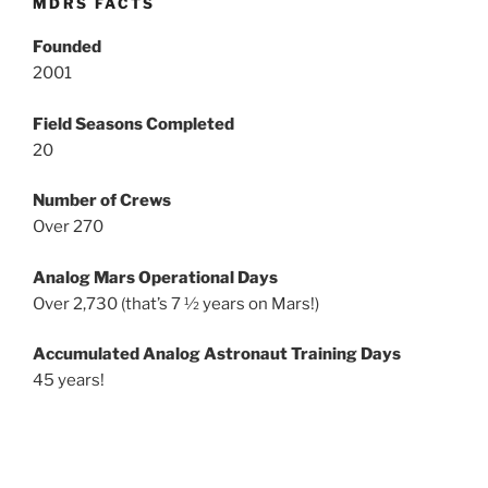
MDRS FACTS
Founded
2001
Field Seasons Completed
20
Number of Crews
Over 270
Analog Mars Operational Days
Over 2,730 (that’s 7 ½ years on Mars!)
Accumulated Analog Astronaut Training Days
45 years!