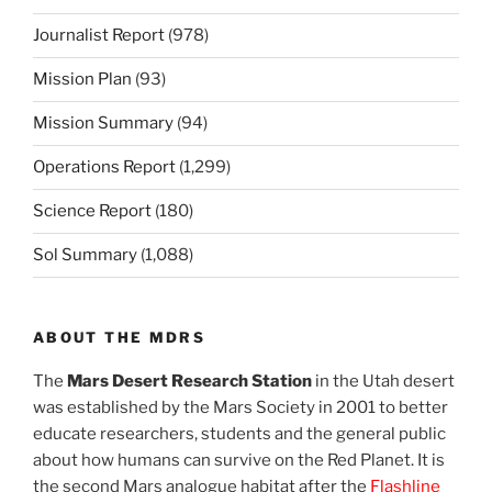
Journalist Report
(978)
Mission Plan
(93)
Mission Summary
(94)
Operations Report
(1,299)
Science Report
(180)
Sol Summary
(1,088)
ABOUT THE MDRS
The
Mars Desert Research Station
in the Utah desert
was established by the Mars Society in 2001 to better
educate researchers, students and the general public
about how humans can survive on the Red Planet. It is
the second Mars analogue habitat after the
Flashline