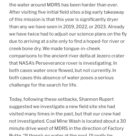
the water around MDRS has been harder than ever.
After visiting five initial field sites a big early takeaway
of this mission is that this year is significantly dryer
than any we have seen in 2019, 2022, or 2023. Already
we have twice had to adjust our science plans on the fly
due to arriving at a site only to find a hoped-for river or
creek bone dry. We made tongue-in-cheek
comparisons to the ancient river delta at Jezero crater
that NASA’s Perseverance rover is investigating. In
both cases water once flowed, but not currently. In
both cases this absence of water poses a serious
challenge for the search for life.
Today, following these setbacks, Shannon Rupert
suggested we investigate a new field site she had
visited many times in the past, but that our crew had
not investigated. Coal Mine Wash is located about a 30
minute drive west of MDRS in the direction of Factory
Butte. “If there’s no water at the pool, I’ll really be