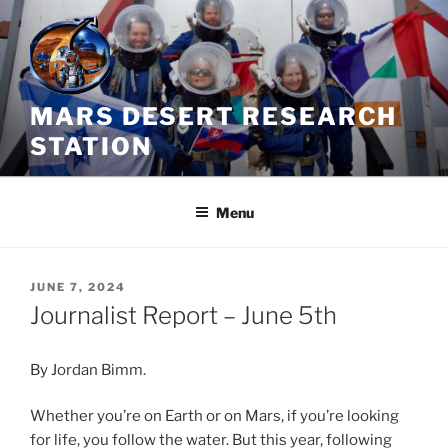
Skip
to
content
MARS DESERT RESEARCH
STATION
Menu
POSTED
JUNE 7, 2024
ON
Journalist Report – June 5th
By Jordan Bimm.
Whether you’re on Earth or on Mars, if you’re looking
for life, you follow the water. But this year, following