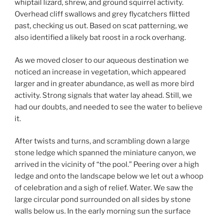
whiptail lizard, shrew, and ground squirrel activity.
Overhead cliff swallows and grey flycatchers flitted
past, checking us out. Based on scat patterning, we
also identified a likely bat roost in a rock overhang.
As we moved closer to our aqueous destination we
noticed an increase in vegetation, which appeared
larger and in greater abundance, as well as more bird
activity. Strong signals that water lay ahead. Still, we
had our doubts, and needed to see the water to believe
it.
After twists and turns, and scrambling down a large
stone ledge which spanned the miniature canyon, we
arrived in the vicinity of “the pool.” Peering over a high
ledge and onto the landscape below we let out a whoop
of celebration and a sigh of relief. Water. We saw the
large circular pond surrounded on all sides by stone
walls below us. In the early morning sun the surface