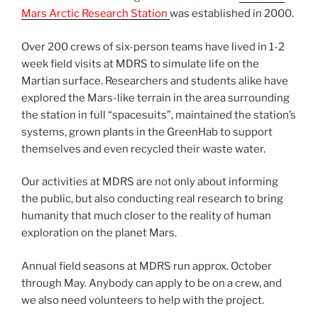
Mars Arctic Research Station
was established in 2000.
Over 200 crews of six-person teams have lived in 1-2
week field visits at MDRS to simulate life on the
Martian surface. Researchers and students alike have
explored the Mars-like terrain in the area surrounding
the station in full “spacesuits”, maintained the station’s
systems, grown plants in the GreenHab to support
themselves and even recycled their waste water.
Our activities at MDRS are not only about informing
the public, but also conducting real research to bring
humanity that much closer to the reality of human
exploration on the planet Mars.
Annual field seasons at MDRS run approx. October
through May. Anybody can apply to be on a crew, and
we also need volunteers to help with the project.