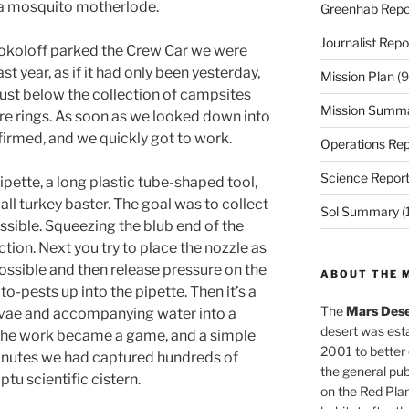
d a mosquito motherlode.
Greenhab Repo
Journalist Repo
koloff parked the Crew Car we were
st year, as if it had only been yesterday,
Mission Plan
(9
just below the collection of campsites
Mission Summ
fire rings. As soon as we looked down into
irmed, and we quickly got to work.
Operations Rep
Science Repor
pette, a long plastic tube-shaped tool,
all turkey baster. The goal was to collect
Sol Summary
(
sible. Squeezing the blub end of the
tion. Next you try to place the nozzle as
possible and then release pressure on the
ABOUT THE 
to-pests up into the pipette. Then it’s a
The
Mars Dese
arvae and accompanying water into a
desert was esta
 The work became a game, and a simple
2001 to better
 minutes we had captured hundreds of
the general pu
tu scientific cistern.
on the Red Plan