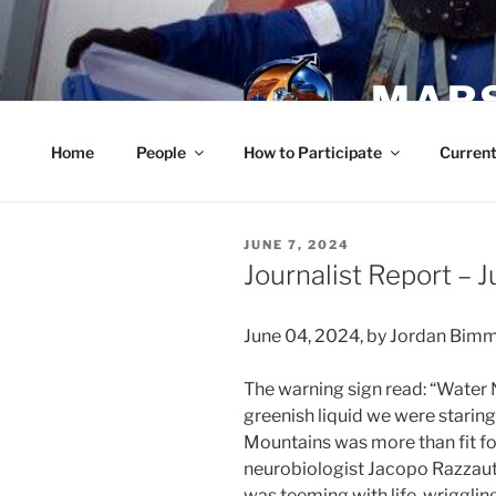
Skip
to
content
MARS
Home
People
How to Participate
Current
POSTED
JUNE 7, 2024
ON
Journalist Report – 
June 04, 2024, by Jordan Bim
The warning sign read: “Water
greenish liquid we were staring
Mountains was more than fit for 
neurobiologist Jacopo Razzauti 
was teeming with life, wrigglin