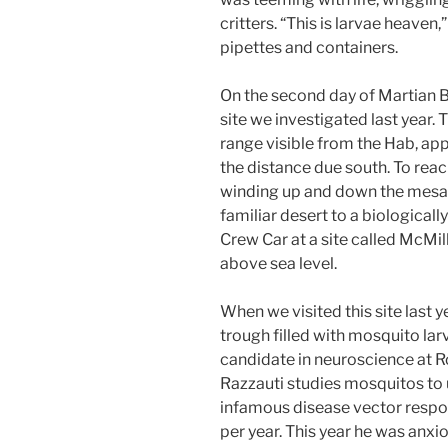
critters. “This is larvae heaven
pipettes and containers.
On the second day of Martian Bi
site we investigated last year
range visible from the Hab, ap
the distance due south. To rea
winding up and down the mesa 
familiar desert to a biologicall
Crew Car at a site called McM
above sea level.
When we visited this site last
trough filled with mosquito lar
candidate in neuroscience at Ro
Razzauti studies mosquitos to
infamous disease vector respon
per year. This year he was anxio