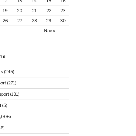
12
13
14
15
16
19
20
21
22
23
26
27
28
29
30
Nov »
RTS
ts
(245)
ort
(271)
port
(181)
t
(5)
,006)
6)