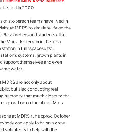
he
Flashline Mars Arctic Research
ablished in 2000.
 of six-person teams have lived in
visits at MDRS to simulate life on the
e. Researchers and students alike
he Mars-like terrain in the area
station in full “spacesuits”,
station’s systems, grown plants in
o support themselves and even
waste water.
at MDRS are not only about
ublic, but also conducting real
ng humanity that much closer to the
n exploration on the planet Mars.
easons at MDRS run approx. October
nybody can apply to be on a crew,
d volunteers to help with the