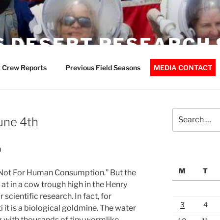
 DESERT RESEARCH 
 Crew Reports
Previous Field Seasons
MEDIA CONTACT
Search
June 4th
for:
m
M
T
 Not For Human Consumption.” But the
 at in a cow trough high in the Henry
scientific research. In fact, for
3
4
it is a biological goldmine. The water
g with thousands of tiny wormlike