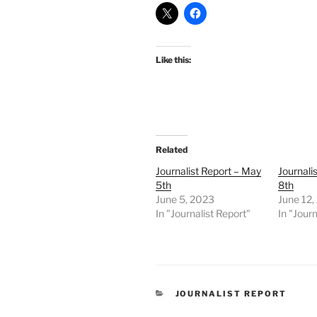
Like this:
Related
Journalist Report – May
Journali
5th
8th
June 5, 2023
June 12,
In "Journalist Report"
In "Journ
CATEGORIES
JOURNALIST REPORT