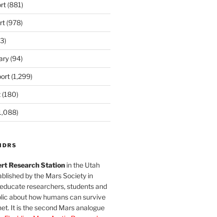
rt
(881)
rt
(978)
3)
ary
(94)
ort
(1,299)
t
(180)
1,088)
MDRS
rt Research Station
in the Utah
blished by the Mars Society in
 educate researchers, students and
blic about how humans can survive
et. It is the second Mars analogue