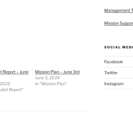
Management 
Mission Suppor
SOCIAL MED
Facebook
st Report – June
Mission Plan – June 3rd
Twitter
June 3, 2024
 2023
In "Mission Plan"
Instagram
alist Report"