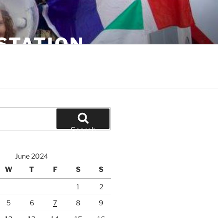
STATION
Search
June 2024
W
T
F
S
S
1
2
5
6
7
8
9