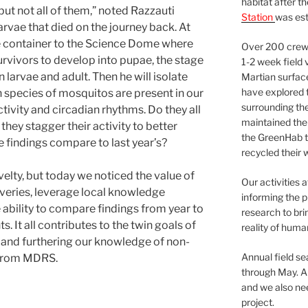
habitat after t
t not all of them,” noted Razzauti
Station
was est
arvae that died on the journey back. At
 container to the Science Dome where
Over 200 crews
survivors to develop into pupae, the stage
1-2 week field 
larvae and adult. Then he will isolate
Martian surfac
have explored t
h species of mosquitos are present in our
surrounding the 
tivity and circadian rhythms. Do they all
maintained the 
hey stagger their activity to better
the GreenHab t
e findings compare to last year’s?
recycled their 
elty, but today we noticed the value of
Our activities 
veries, leverage local knowledge
informing the p
e ability to compare findings from year to
research to bri
s. It all contributes to the twin goals of
reality of huma
 and furthering our knowledge of non-
Annual field s
 from MDRS.
through May. A
and we also nee
project.