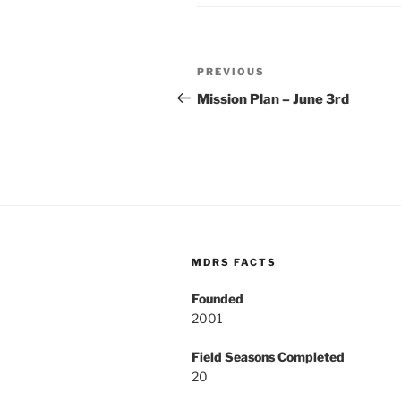
Post
Previous
PREVIOUS
navigation
Post
Mission Plan – June 3rd
MDRS FACTS
Founded
2001
Field Seasons Completed
20