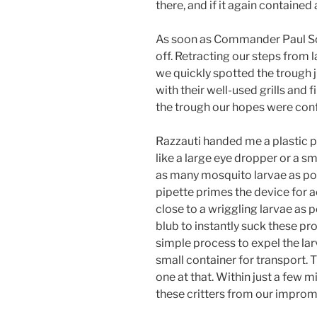
there, and if it again containe
As soon as Commander Paul So
off. Retracting our steps from la
we quickly spotted the trough 
with their well-used grills and 
the trough our hopes were conf
Razzauti handed me a plastic pi
like a large eye dropper or a sm
as many mosquito larvae as pos
pipette primes the device for ac
close to a wriggling larvae as 
blub to instantly suck these pro
simple process to expel the l
small container for transport.
one at that. Within just a few
these critters from our impromp