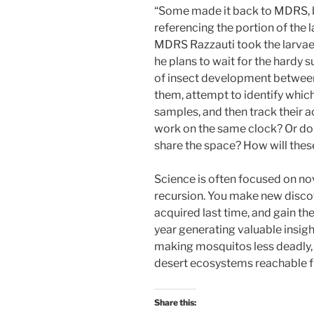
“Some made it back to MDRS, bu
referencing the portion of the l
MDRS Razzauti took the larvae
he plans to wait for the hardy 
of insect development between 
them, attempt to identify whic
samples, and then track their ac
work on the same clock? Or do t
share the space? How will thes
Science is often focused on nov
recursion. You make new disco
acquired last time, and gain th
year generating valuable insight
making mosquitos less deadly,
desert ecosystems reachable
Share this: