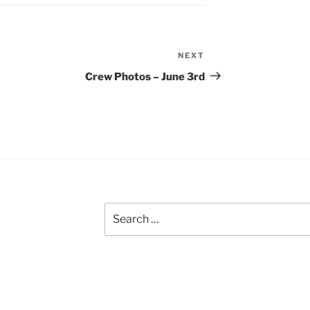
NEXT
Next
Post
Crew Photos – June 3rd
Search
for: