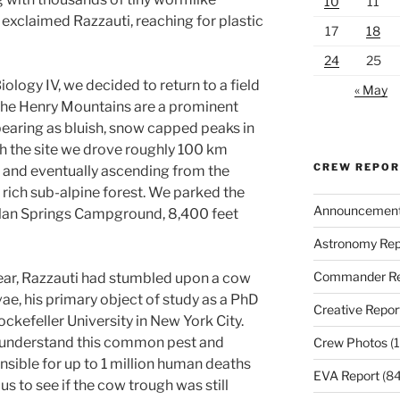
10
11
,” exclaimed Razzauti, reaching for plastic
17
18
24
25
ology IV, we decided to return to a field
« May
. The Henry Mountains are a prominent
pearing as bluish, snow capped peaks in
ch the site we drove roughly 100 km
CREW REPO
and eventually ascending from the
y rich sub-alpine forest. We parked the
Announcemen
illan Springs Campground, 8,400 feet
Astronomy Rep
Commander Re
 year, Razzauti had stumbled upon a cow
vae, his primary object of study as a PhD
Creative Repor
ckefeller University in New York City.
 understand this common pest and
Crew Photos
(1
sible for up to 1 million human deaths
EVA Report
(84
us to see if the cow trough was still