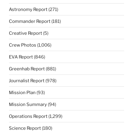
Astronomy Report
(271)
Commander Report
(181)
Creative Report
(5)
Crew Photos
(1,006)
EVA Report
(846)
Greenhab Report
(881)
Journalist Report
(978)
Mission Plan
(93)
Mission Summary
(94)
Operations Report
(1,299)
Science Report
(180)