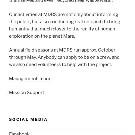
themselves and even recycled their waste water.
Our activities at MDRS are not only about informing
the public, but also conducting real research to bring
humanity that much closer to the reality of human
exploration on the planet Mars.
Annual field seasons at MDRS run approx. October
through May. Anybody can apply to be on a crew, and
we also need volunteers to help with the project.
Management Team
Mission Support
SOCIAL MEDIA
Facebook