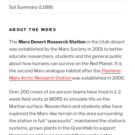
Sol Summary
(1,088)
ABOUT THE MDRS
The
Mars Desert Research Station
in the Utah desert
was established by the Mars Society in 2001 to better
educate researchers, students and the general public
about how humans can survive on the Red Planet. It is
the second Mars analogue habitat after the
Flashline
Mars Arctic Research Station
was established in 2000.
Over 200 crews of six-person teams have lived in 1-2
week field visits at MDRS to simulate life on the
Martian surface. Researchers and students alike have
explored the Mars-like terrain in the area surrounding
the station in full “spacesuits”, maintained the station’s
systems, grown plants in the GreenHab to support