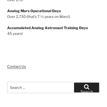
Analog Mars Operational Days
Over 2,730 (that’s 7 ½ years on Mars!)
Accumulated Analog Astronaut Training Days
45 years!
Contact Us
Search
for:
Search