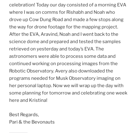
celebration! Today our day consisted of a morning EVA
where I was on comms for Rishabh and Noah who
drove up Cow Dung Road and made a few stops along
the way for drone footage for the mapping project.
After the EVA, Aravind, Noah and I went back to the
science dome and prepared and tested the samples
retrieved on yesterday and today’s EVA. The
astronomers were able to process some data and
continued working on processing images from the
Robotic Observatory. Avery also downloaded the
programs needed for Musk Observatory imaging on
her personal laptop. Now we will wrap up the day with
some planning for tomorrow and celebrating one week
here and Kristina!
Best Regards,
Pari & the Bevonauts