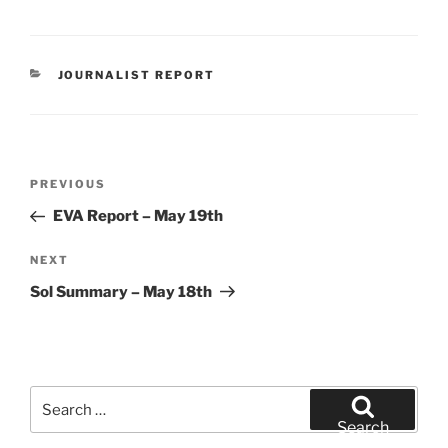
CATEGORIES
JOURNALIST REPORT
Post
Previous
PREVIOUS
navigation
Post
EVA Report – May 19th
Next
NEXT
Post
Sol Summary – May 18th
Search
for:
Search