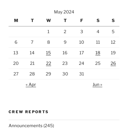
May 2024
M
T
W
T
F
S
S
1
2
3
4
5
6
7
8
9
10
11
12
13
14
15
16
17
18
19
20
21
22
23
24
25
26
27
28
29
30
31
« Apr
Jun »
CREW REPORTS
Announcements
(245)