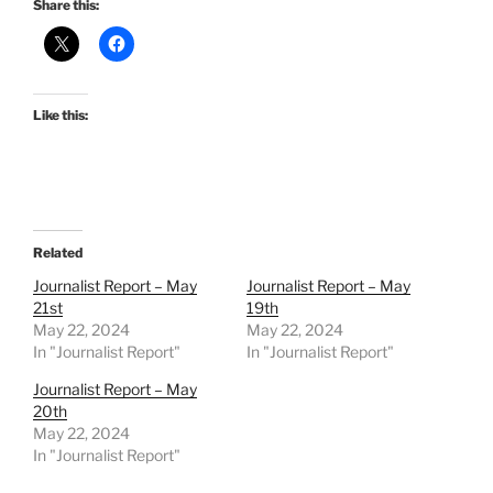
Share this:
Like this:
Related
Journalist Report – May
Journalist Report – May
21st
19th
May 22, 2024
May 22, 2024
In "Journalist Report"
In "Journalist Report"
Journalist Report – May
20th
May 22, 2024
In "Journalist Report"