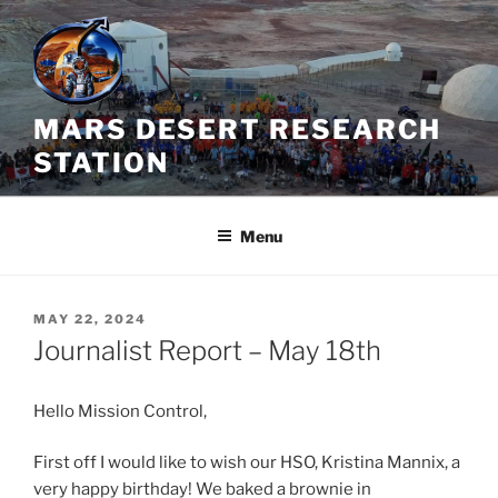
Skip
to
content
MARS DESERT RESEARCH
STATION
Menu
POSTED
MAY 22, 2024
ON
Journalist Report – May 18th
Hello Mission Control,
First off I would like to wish our HSO, Kristina Mannix, a
very happy birthday! We baked a brownie in