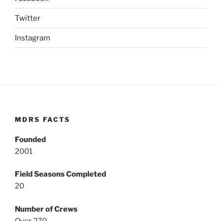
Twitter
Instagram
MDRS FACTS
Founded
2001
Field Seasons Completed
20
Number of Crews
Over 270