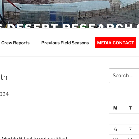
 DESERT RESEARCH 
 Crew Reports
Previous Field Seasons
MEDIA CONTACT
Search
th
for:
2024
M
T
6
7
Marble Ritual to get certified.