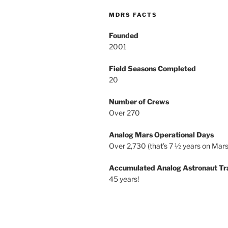
MDRS FACTS
Founded
2001
Field Seasons Completed
20
Number of Crews
Over 270
Analog Mars Operational Days
Over 2,730 (that’s 7 ½ years on Mars
Accumulated Analog Astronaut Tr
45 years!