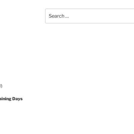
Search
for:
!)
aining Days