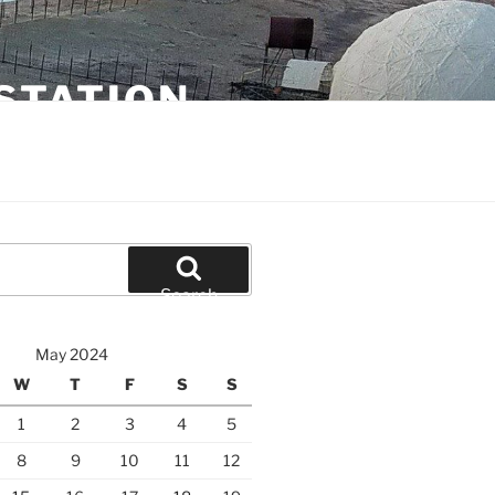
STATION
Search
May 2024
W
T
F
S
S
1
2
3
4
5
8
9
10
11
12