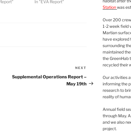
habitat after t
Report"
In "EVA Report"
Station
was est
Over 200 crews
1-2 week field 
Martian surfac
have explored t
surrounding the 
maintained the 
the GreenHab t
recycled their 
NEXT
Next
Post
Supplemental Operations Report –
Our activities 
May 19th
informing the p
research to bri
reality of huma
Annual field s
through May. A
and we also nee
project.