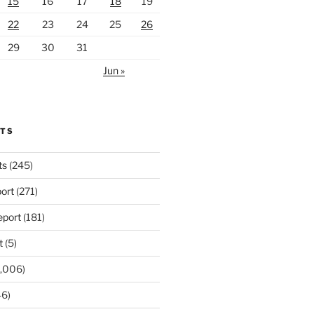
15
16
17
18
19
22
23
24
25
26
29
30
31
Jun »
RTS
ts
(245)
ort
(271)
port
(181)
t
(5)
,006)
6)