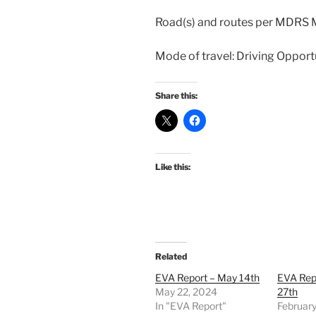
Road(s) and routes per MDRS
Mode of travel: Driving Opport
Share this:
Like this:
Related
EVA Report – May 14th
EVA Rep
May 22, 2024
27th
In "EVA Report"
February