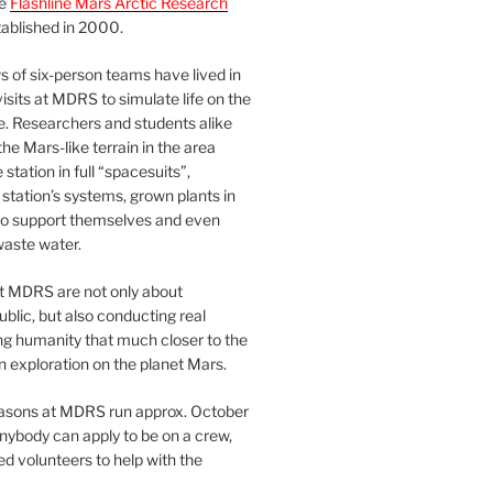
he
Flashline Mars Arctic Research
ablished in 2000.
 of six-person teams have lived in
visits at MDRS to simulate life on the
e. Researchers and students alike
he Mars-like terrain in the area
station in full “spacesuits”,
station’s systems, grown plants in
o support themselves and even
waste water.
at MDRS are not only about
ublic, but also conducting real
ng humanity that much closer to the
n exploration on the planet Mars.
easons at MDRS run approx. October
nybody can apply to be on a crew,
d volunteers to help with the