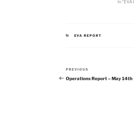
In "EVA 
CATEGORIES
EVA REPORT
Post
Previous
PREVIOUS
navigation
Post
Operations Report – May 14th