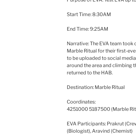
Start Time: 8:30AM
End Time: 9:25AM
Narrative: The EVA team took c
Marble Ritual for their first-e
to be uploaded to social media 
around the area and climbing the
returned to the HAB.
Destination: Marble Ritual
Coordinates:
4251000 5187500 (Marble Rit
EVA Participants: Prakrut (Cr
(Biologist), Aravind (Chemist)