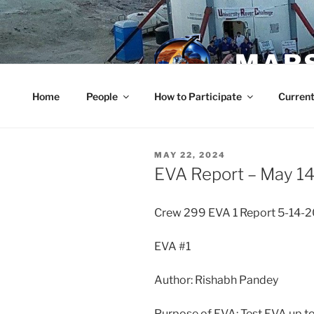
Skip
to
content
MARS
Home
People
How to Participate
Current
POSTED
MAY 22, 2024
ON
EVA Report – May 14
Crew 299 EVA 1 Report 5-14-
EVA #1
Author: Rishabh Pandey
Purpose of EVA: Test EVA up to 