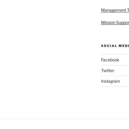
Management 
Mission Suppor
SOCIAL MED
Facebook
Twitter
Instagram