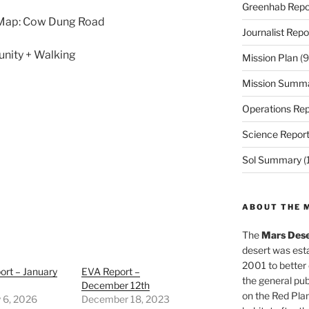
Greenhab Repo
 Map: Cow Dung Road
Journalist Repo
unity + Walking
Mission Plan
(9
Mission Summ
Operations Rep
Science Repor
Sol Summary
(
ABOUT THE 
The
Mars Dese
desert was esta
2001 to better
ort – January
EVA Report –
the general pu
December 12th
on the Red Plan
 6, 2026
December 18, 2023