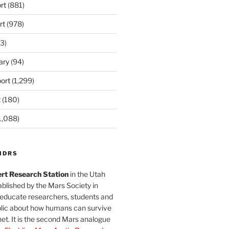
rt
(881)
rt
(978)
3)
ary
(94)
ort
(1,299)
t
(180)
1,088)
MDRS
rt Research Station
in the Utah
blished by the Mars Society in
 educate researchers, students and
blic about how humans can survive
et. It is the second Mars analogue