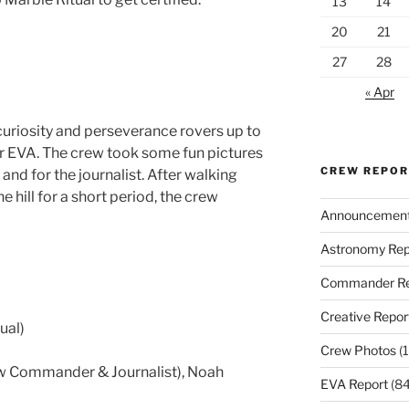
13
14
20
21
27
28
« Apr
uriosity and perseverance rovers up to
ver EVA. The crew took some fun pictures
CREW REPO
and for the journalist. After walking
 hill for a short period, the crew
Announcemen
Astronomy Rep
Commander Re
Creative Repor
ual)
Crew Photos
(1
ew Commander & Journalist), Noah
EVA Report
(84