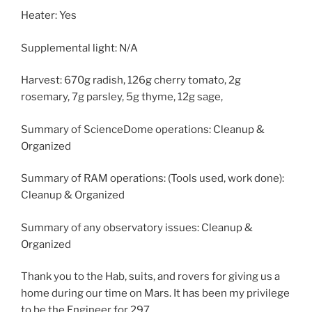
Heater: Yes
Supplemental light: N/A
Harvest: 670g radish, 126g cherry tomato, 2g
rosemary, 7g parsley, 5g thyme, 12g sage,
Summary of ScienceDome operations: Cleanup &
Organized
Summary of RAM operations: (Tools used, work done):
Cleanup & Organized
Summary of any observatory issues: Cleanup &
Organized
Thank you to the Hab, suits, and rovers for giving us a
home during our time on Mars. It has been my privilege
to be the Engineer for 297.