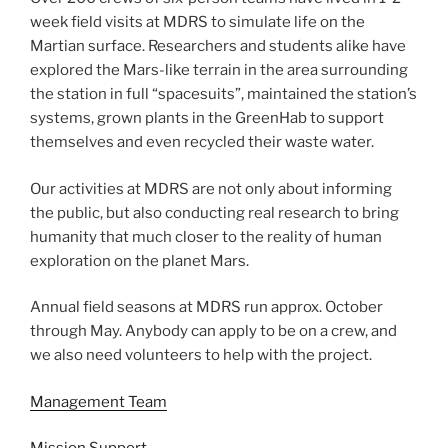
week field visits at MDRS to simulate life on the
Martian surface. Researchers and students alike have
explored the Mars-like terrain in the area surrounding
the station in full “spacesuits”, maintained the station’s
systems, grown plants in the GreenHab to support
themselves and even recycled their waste water.
Our activities at MDRS are not only about informing
the public, but also conducting real research to bring
humanity that much closer to the reality of human
exploration on the planet Mars.
Annual field seasons at MDRS run approx. October
through May. Anybody can apply to be on a crew, and
we also need volunteers to help with the project.
Management Team