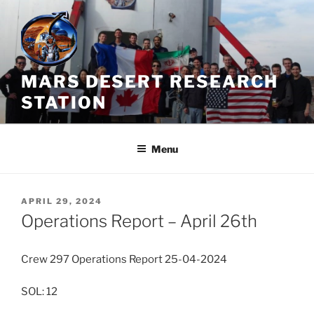
Skip
to
content
MARS DESERT RESEARCH
STATION
Menu
POSTED
APRIL 29, 2024
ON
Operations Report – April 26th
Crew 297 Operations Report 25-04-2024
SOL: 12