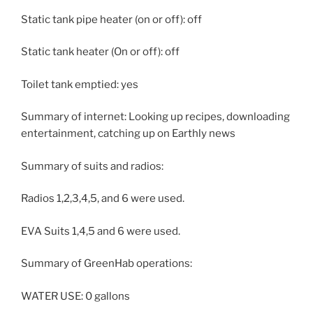
Static tank pipe heater (on or off): off
Static tank heater (On or off): off
Toilet tank emptied: yes
Summary of internet: Looking up recipes, downloading
entertainment, catching up on Earthly news
Summary of suits and radios:
Radios 1,2,3,4,5, and 6 were used.
EVA Suits 1,4,5 and 6 were used.
Summary of GreenHab operations:
WATER USE: 0 gallons