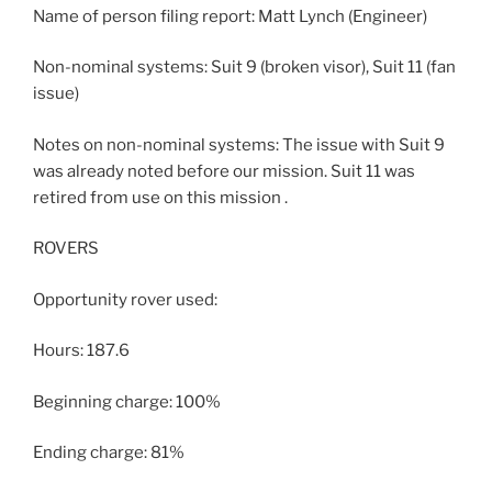
Name of person filing report: Matt Lynch (Engineer)
Non-nominal systems: Suit 9 (broken visor), Suit 11 (fan
issue)
Notes on non-nominal systems: The issue with Suit 9
was already noted before our mission. Suit 11 was
retired from use on this mission .
ROVERS
Opportunity rover used:
Hours: 187.6
Beginning charge: 100%
Ending charge: 81%