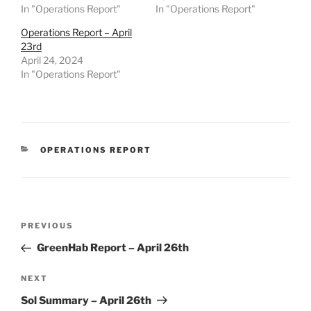
In "Operations Report"
In "Operations Report"
Operations Report – April
23rd
April 24, 2024
In "Operations Report"
CATEGORIES
OPERATIONS REPORT
Post
Previous
PREVIOUS
navigation
Post
GreenHab Report – April 26th
Next
NEXT
Post
Sol Summary – April 26th