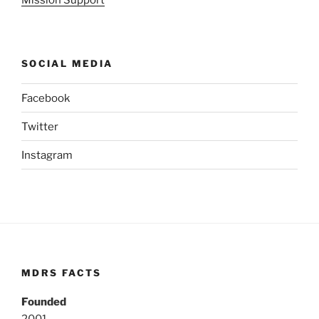
Mission Support
SOCIAL MEDIA
Facebook
Twitter
Instagram
MDRS FACTS
Founded
2001