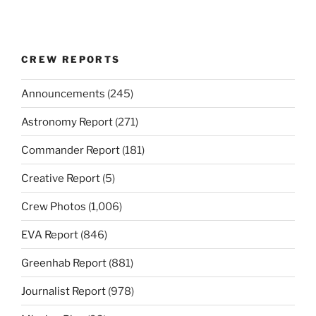
CREW REPORTS
Announcements
(245)
Astronomy Report
(271)
Commander Report
(181)
Creative Report
(5)
Crew Photos
(1,006)
EVA Report
(846)
Greenhab Report
(881)
Journalist Report
(978)