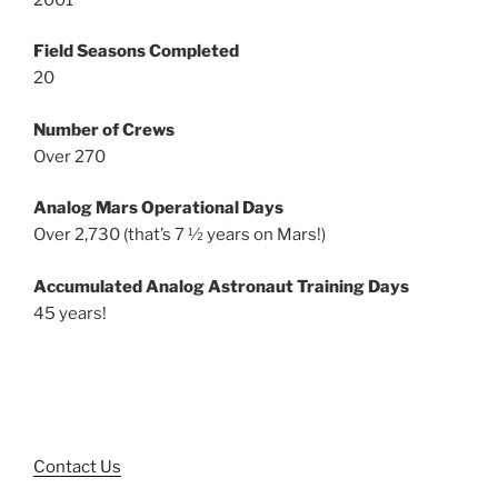
Field Seasons Completed
20
Number of Crews
Over 270
Analog Mars Operational Days
Over 2,730 (that’s 7 ½ years on Mars!)
Accumulated Analog Astronaut Training Days
45 years!
Contact Us