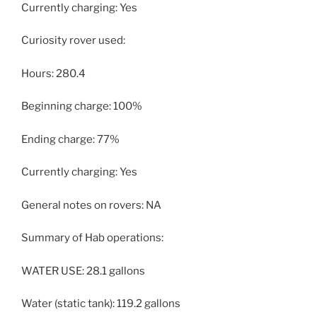
Currently charging: Yes
Curiosity rover used:
Hours: 280.4
Beginning charge: 100%
Ending charge: 77%
Currently charging: Yes
General notes on rovers: NA
Summary of Hab operations:
WATER USE: 28.1 gallons
Water (static tank): 119.2 gallons