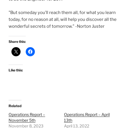
"But someday you’ll reach them all, for what you learn
today, for no reason at all, will help you discover all the
wonderful secrets of tomorrow." -Norton Juster
Share this:
Like this:
Related
Operations Report –
Operations Report – April
November 5th
13th
November 8, 2023
April 13, 2022