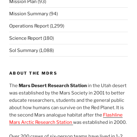
Mission Plan
(93)
Mission Summary
(94)
Operations Report
(1,299)
Science Report
(180)
Sol Summary
(1,088)
ABOUT THE MDRS
The
Mars Desert Research Station
in the Utah desert
was established by the Mars Society in 2001 to better
educate researchers, students and the general public
about how humans can survive on the Red Planet. It is
the second Mars analogue habitat after the
Flashline
Mars Arctic Research Station
was established in 2000.
Over 200 crews of six-person teams have lived in 1-2