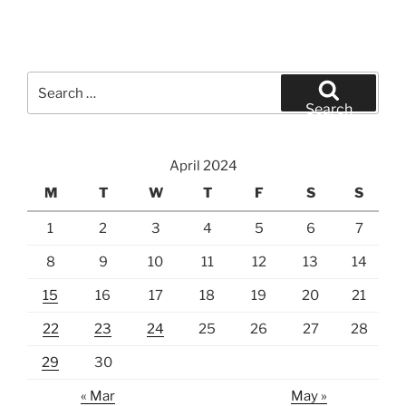
Search
for:
Search
April 2024
M
T
W
T
F
S
S
1
2
3
4
5
6
7
8
9
10
11
12
13
14
15
16
17
18
19
20
21
22
23
24
25
26
27
28
29
30
« Mar
May »