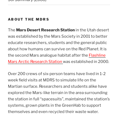
ABOUT THE MDRS
The
Mars Desert Research Station
in the Utah desert
was established by the Mars Society in 2001 to better
educate researchers, students and the general public
about how humans can survive on the Red Planet. It is
the second Mars analogue habitat after the
Flashline
Mars Arctic Research Station
was established in 2000.
Over 200 crews of six-person teams have lived in 1-2
week field visits at MDRS to simulate life on the
Martian surface. Researchers and students alike have
explored the Mars-like terrain in the area surrounding
the station in full “spacesuits”, maintained the station’s
systems, grown plants in the GreenHab to support
themselves and even recycled their waste water.