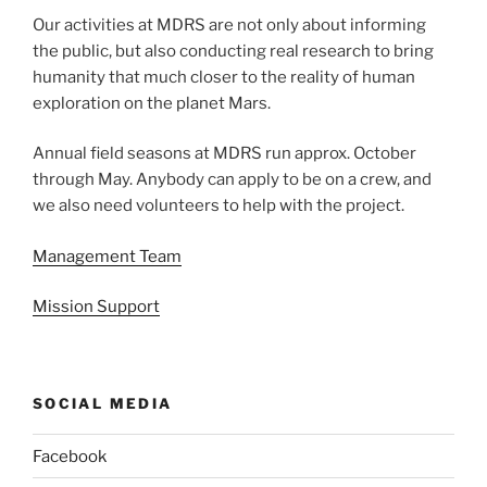
Our activities at MDRS are not only about informing
the public, but also conducting real research to bring
humanity that much closer to the reality of human
exploration on the planet Mars.
Annual field seasons at MDRS run approx. October
through May. Anybody can apply to be on a crew, and
we also need volunteers to help with the project.
Management Team
Mission Support
SOCIAL MEDIA
Facebook