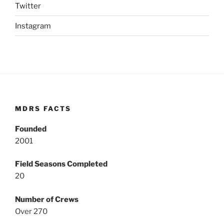
Twitter
Instagram
MDRS FACTS
Founded
2001
Field Seasons Completed
20
Number of Crews
Over 270