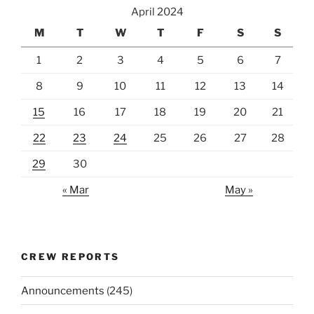
April 2024
M
T
W
T
F
S
S
1
2
3
4
5
6
7
8
9
10
11
12
13
14
15
16
17
18
19
20
21
22
23
24
25
26
27
28
29
30
« Mar
May »
CREW REPORTS
Announcements
(245)