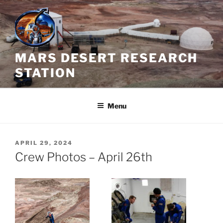
Skip
to
content
MARS DESERT RESEARCH
STATION
Menu
POSTED
APRIL 29, 2024
ON
Crew Photos – April 26th