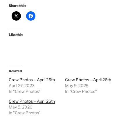
Share this:
Like this:
Related
Crew Photos – April 26th
Crew Photos – April 26th
April 27, 2023
May 9, 2025
In "Crew Photos"
In "Crew Photos"
Crew Photos – April 26th
May 5, 2026
In "Crew Photos"