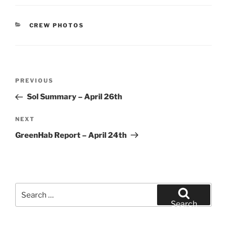
CATEGORIES
CREW PHOTOS
Post
Previous
PREVIOUS
navigation
Post
Sol Summary – April 26th
Next
NEXT
Post
GreenHab Report – April 24th
Search
for:
Search