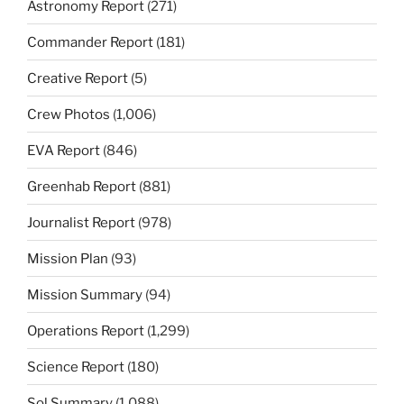
Astronomy Report
(271)
Commander Report
(181)
Creative Report
(5)
Crew Photos
(1,006)
EVA Report
(846)
Greenhab Report
(881)
Journalist Report
(978)
Mission Plan
(93)
Mission Summary
(94)
Operations Report
(1,299)
Science Report
(180)
Sol Summary
(1,088)