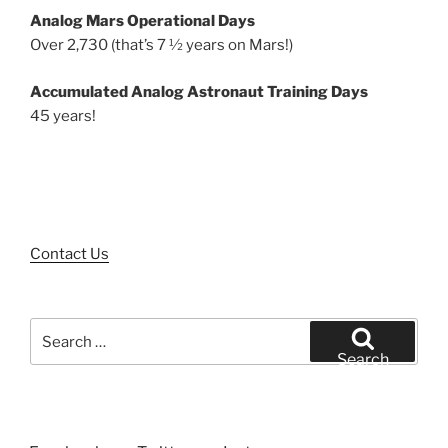
Analog Mars Operational Days
Over 2,730 (that’s 7 ½ years on Mars!)
Accumulated Analog Astronaut Training Days
45 years!
Contact Us
Search
for:
Search