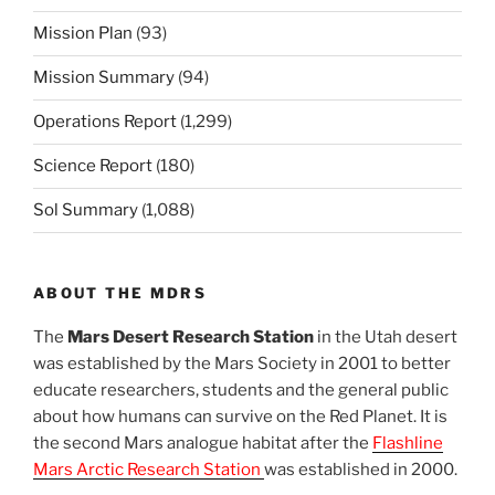
Mission Plan
(93)
Mission Summary
(94)
Operations Report
(1,299)
Science Report
(180)
Sol Summary
(1,088)
ABOUT THE MDRS
The
Mars Desert Research Station
in the Utah desert
was established by the Mars Society in 2001 to better
educate researchers, students and the general public
about how humans can survive on the Red Planet. It is
the second Mars analogue habitat after the
Flashline
Mars Arctic Research Station
was established in 2000.