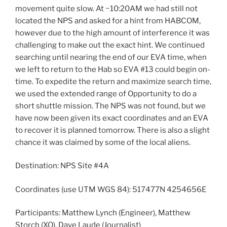
movement quite slow. At ~10:20AM we had still not
located the NPS and asked for a hint from HABCOM,
however due to the high amount of interference it was
challenging to make out the exact hint. We continued
searching until nearing the end of our EVA time, when
we left to return to the Hab so EVA #13 could begin on-
time. To expedite the return and maximize search time,
we used the extended range of Opportunity to do a
short shuttle mission. The NPS was not found, but we
have now been given its exact coordinates and an EVA
to recover it is planned tomorrow. There is also a slight
chance it was claimed by some of the local aliens.
Destination: NPS Site #4A
Coordinates (use UTM WGS 84): 517477N 4254656E
Participants: Matthew Lynch (Engineer), Matthew
Storch (XO), Dave Laude (Journalist)