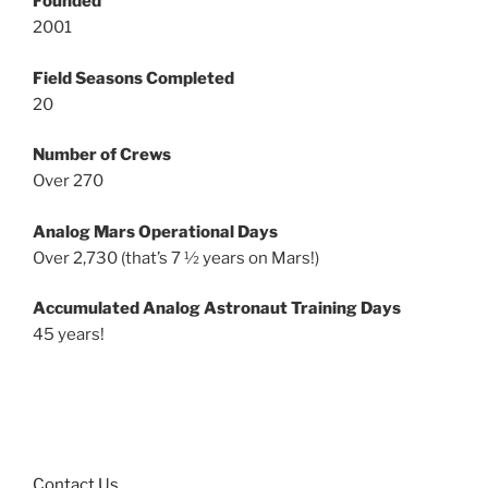
Founded
2001
Field Seasons Completed
20
Number of Crews
Over 270
Analog Mars Operational Days
Over 2,730 (that’s 7 ½ years on Mars!)
Accumulated Analog Astronaut Training Days
45 years!
Contact Us