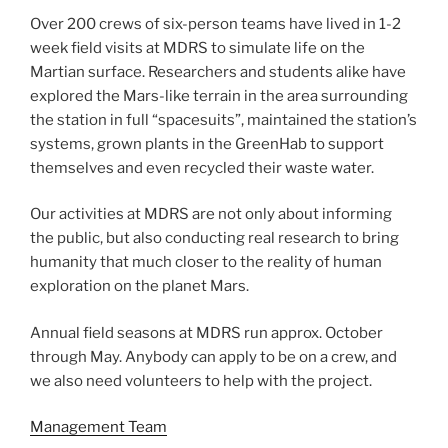
Over 200 crews of six-person teams have lived in 1-2
week field visits at MDRS to simulate life on the
Martian surface. Researchers and students alike have
explored the Mars-like terrain in the area surrounding
the station in full “spacesuits”, maintained the station’s
systems, grown plants in the GreenHab to support
themselves and even recycled their waste water.
Our activities at MDRS are not only about informing
the public, but also conducting real research to bring
humanity that much closer to the reality of human
exploration on the planet Mars.
Annual field seasons at MDRS run approx. October
through May. Anybody can apply to be on a crew, and
we also need volunteers to help with the project.
Management Team