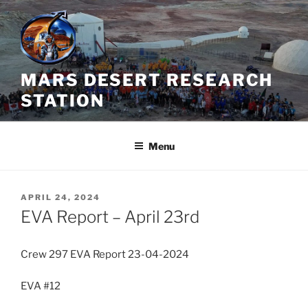
Skip
to
content
MARS DESERT RESEARCH
STATION
Menu
POSTED
APRIL 24, 2024
ON
EVA Report – April 23rd
Crew 297 EVA Report 23-04-2024
EVA #12