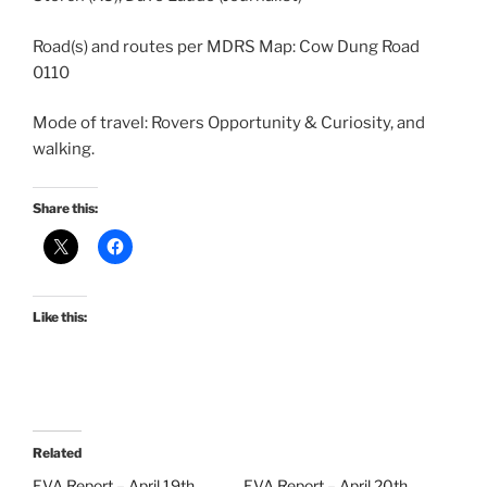
Road(s) and routes per MDRS Map: Cow Dung Road
0110
Mode of travel: Rovers Opportunity & Curiosity, and
walking.
Share this:
Like this:
Related
EVA Report – April 19th
EVA Report – April 20th