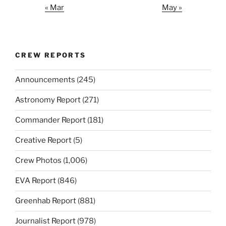
« Mar
May »
CREW REPORTS
Announcements
(245)
Astronomy Report
(271)
Commander Report
(181)
Creative Report
(5)
Crew Photos
(1,006)
EVA Report
(846)
Greenhab Report
(881)
Journalist Report
(978)