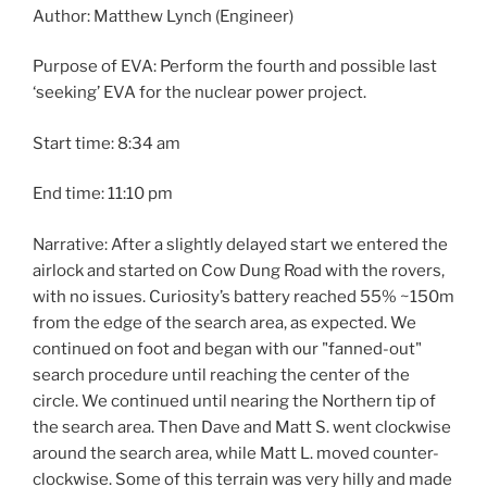
Author: Matthew Lynch (Engineer)
Purpose of EVA: Perform the fourth and possible last
‘seeking’ EVA for the nuclear power project.
Start time: 8:34 am
End time: 11:10 pm
Narrative: After a slightly delayed start we entered the
airlock and started on Cow Dung Road with the rovers,
with no issues. Curiosity’s battery reached 55% ~150m
from the edge of the search area, as expected. We
continued on foot and began with our "fanned-out"
search procedure until reaching the center of the
circle. We continued until nearing the Northern tip of
the search area. Then Dave and Matt S. went clockwise
around the search area, while Matt L. moved counter-
clockwise. Some of this terrain was very hilly and made