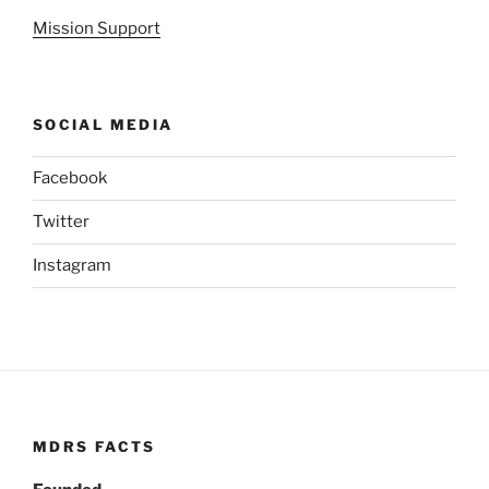
Mission Support
SOCIAL MEDIA
Facebook
Twitter
Instagram
MDRS FACTS