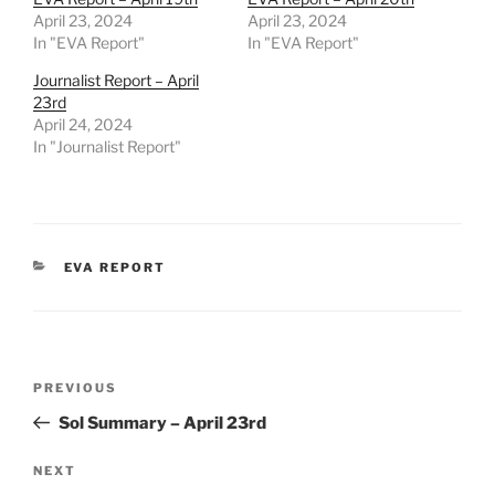
April 23, 2024
April 23, 2024
In "EVA Report"
In "EVA Report"
Journalist Report – April
23rd
April 24, 2024
In "Journalist Report"
CATEGORIES
EVA REPORT
Post
Previous
PREVIOUS
navigation
Post
Sol Summary – April 23rd
Next
NEXT