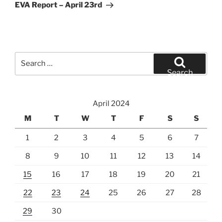
Post
EVA Report – April 23rd
Search
for:
Search
April 2024
M
T
W
T
F
S
S
1
2
3
4
5
6
7
8
9
10
11
12
13
14
15
16
17
18
19
20
21
22
23
24
25
26
27
28
29
30