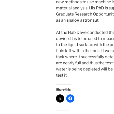
new methods to use machine le
material analysis. His PhD is
Graduate Research Opportunity 
as an analog astronaut.
At the Hab Dave conducted the f
device. It is to be used to meas
to the liquid surface with the
fluid left within the tank. It w
tank where it successfully det
are nearly full and thus the tes
water is being depleted will be
test it.
Share this: