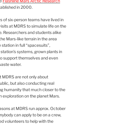
he
Flashline Mars Arctic Research
ablished in 2000.
 of six-person teams have lived in
visits at MDRS to simulate life on the
e. Researchers and students alike
he Mars-like terrain in the area
station in full “spacesuits”,
station’s systems, grown plants in
o support themselves and even
waste water.
at MDRS are not only about
ublic, but also conducting real
ng humanity that much closer to the
n exploration on the planet Mars.
easons at MDRS run approx. October
nybody can apply to be on a crew,
d volunteers to help with the