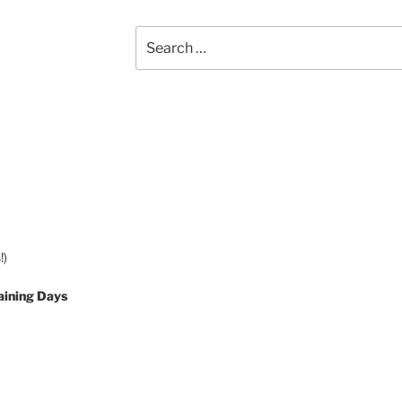
Search
for:
!)
aining Days