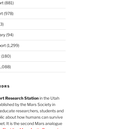
rt
(881)
rt
(978)
3)
ary
(94)
ort
(1,299)
t
(180)
1,088)
MDRS
rt Research Station
in the Utah
blished by the Mars Society in
 educate researchers, students and
blic about how humans can survive
et. It is the second Mars analogue