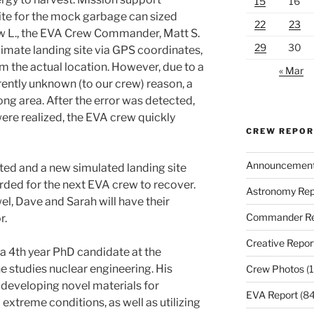
15
16
ite for the mock garbage can sized
22
23
w L., the EVA Crew Commander, Matt S.
29
30
imate landing site via GPS coordinates,
m the actual location. However, due to a
« Mar
rently unknown (to our crew) reason, a
ng area. After the error was detected,
re realized, the EVA crew quickly
CREW REPO
Announcemen
cted and a new simulated landing site
rded for the next EVA crew to recover.
Astronomy Rep
 Dave and Sarah will have their
Commander Re
r.
Creative Repor
 4th year PhD candidate at the
e studies nuclear engineering. His
Crew Photos
(1
developing novel materials for
EVA Report
(84
xtreme conditions, as well as utilizing