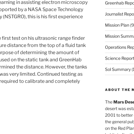
arning in assisting electron microscopy
Greenhab Repo
 supported by a NASA Space Technology
Journalist Repo
(NSTGRO), this is his first experience
Mission Plan
(9
Mission Summ
irst test on his ultrasonic range finder
ure distance from the top of a fluid tank
Operations Rep
 purpose of determining the amount of
Science Repor
as used on the static tank and GreenHab
ermined the distance. However, the tanks
Sol Summary
(
t was very limited. Continued testing as
 required to calibrate and completely
ABOUT THE 
The
Mars Dese
desert was esta
2001 to better
the general pu
on the Red Plan