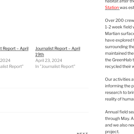
habitat after t
Station
was est
Over 200 crews
1-2 week field 
Martian surfac
have explored t
surrounding the 
t Report – April
Journalist Report – April
maintained the 
19th
the GreenHab t
, 2024
April 23, 2024
alist Report"
In "Journalist Report"
recycled their 
Our activities 
informing the p
research to bri
reality of huma
Annual field s
through May. A
and we also nee
project.
NEXT