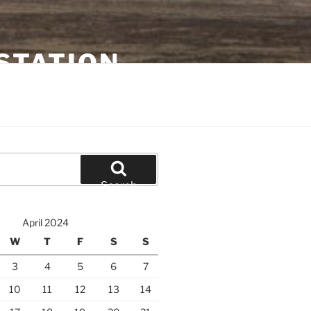
STATION
Search
April 2024
W
T
F
S
S
3
4
5
6
7
10
11
12
13
14