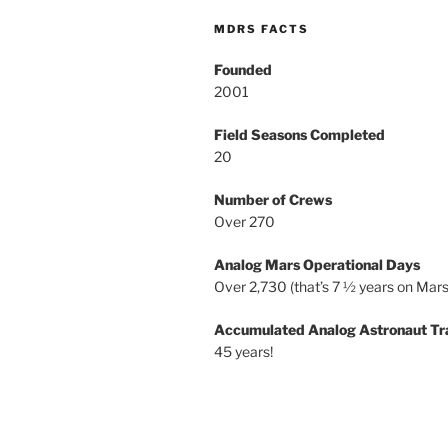
MDRS FACTS
Founded
2001
Field Seasons Completed
20
Number of Crews
Over 270
Analog Mars Operational Days
Over 2,730 (that’s 7 ½ years on Mars
Accumulated Analog Astronaut Tr
45 years!