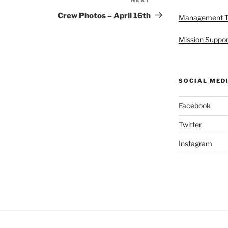
Next
Post
Crew Photos – April 16th
Management 
Mission Suppor
SOCIAL MED
Facebook
Twitter
Instagram