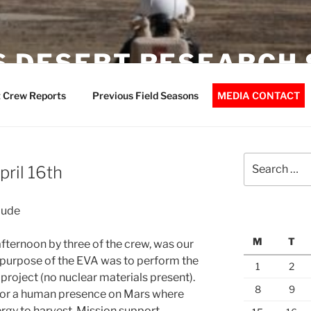
 DESERT RESEARCH 
 Crew Reports
Previous Field Seasons
MEDIA CONTACT
Search
pril 16th
for:
aude
M
T
 afternoon by three of the crew, was our
e purpose of the EVA was to perform the
1
2
 project (no nuclear materials present).
8
9
l for a human presence on Mars where
nergy to harvest. Mission support