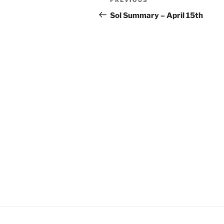
Previous
navigation
Post
Sol Summary – April 15th