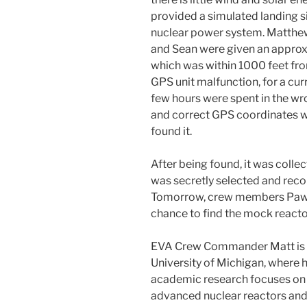
provided a simulated landing s
nuclear power system. Matthe
and Sean were given an approx
which was within 1000 feet fro
GPS unit malfunction, for a cur
few hours were spent in the wro
and correct GPS coordinates we
found it.
After being found, it was colle
was secretly selected and reco
Tomorrow, crew members Pawel,
chance to find the mock reacto
EVA Crew Commander Matt is a
University of Michigan, where h
academic research focuses on 
advanced nuclear reactors and e