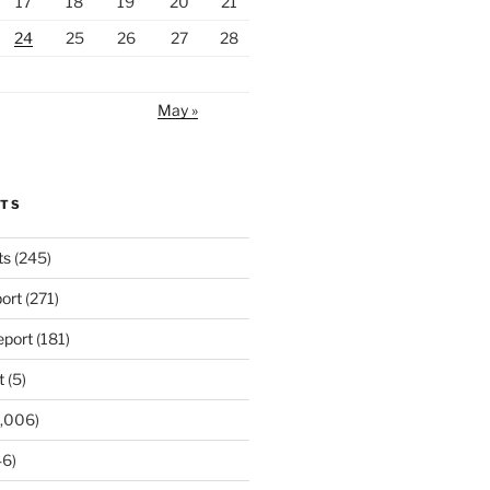
17
18
19
20
21
24
25
26
27
28
May »
RTS
ts
(245)
ort
(271)
port
(181)
t
(5)
,006)
6)