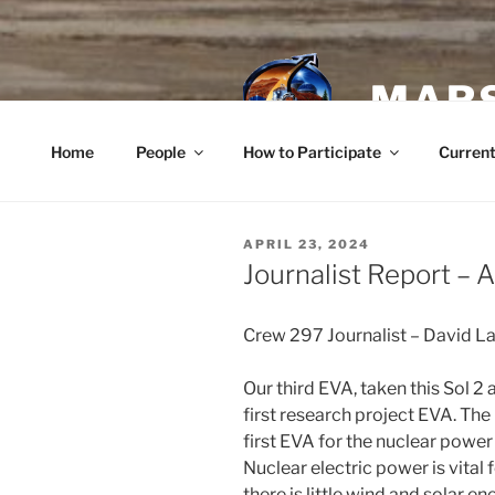
Skip
to
content
MARS
Home
People
How to Participate
Current
POSTED
APRIL 23, 2024
ON
Journalist Report – A
Crew 297 Journalist – David L
Our third EVA, taken this Sol 2
first research project EVA. Th
first EVA for the nuclear power
Nuclear electric power is vita
there is little wind and solar e