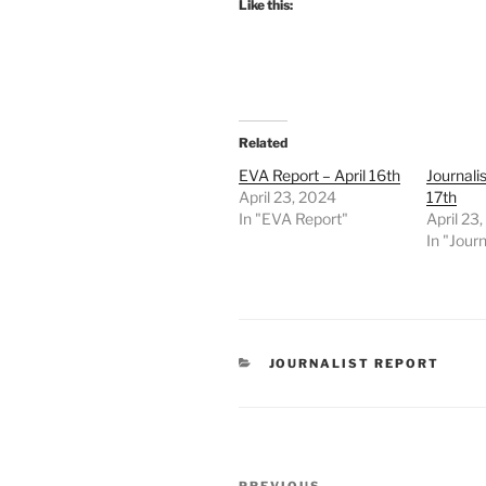
Like this:
Related
EVA Report – April 16th
Journalis
April 23, 2024
17th
In "EVA Report"
April 23
In "Journ
CATEGORIES
JOURNALIST REPORT
Post
PREVIOUS