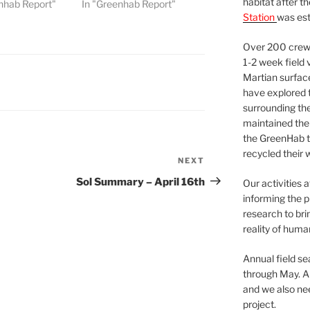
habitat after t
nhab Report"
In "Greenhab Report"
Station
was est
Over 200 crews
1-2 week field 
Martian surfac
have explored t
surrounding the 
maintained the 
the GreenHab t
recycled their 
NEXT
Next
Post
Sol Summary – April 16th
Our activities 
informing the p
research to bri
reality of huma
Annual field s
through May. A
and we also nee
project.