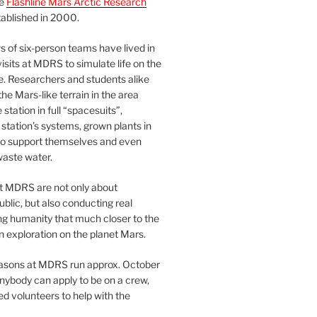
he
Flashline Mars Arctic Research
ablished in 2000.
 of six-person teams have lived in
visits at MDRS to simulate life on the
e. Researchers and students alike
he Mars-like terrain in the area
station in full “spacesuits”,
station’s systems, grown plants in
o support themselves and even
waste water.
at MDRS are not only about
ublic, but also conducting real
ng humanity that much closer to the
n exploration on the planet Mars.
easons at MDRS run approx. October
nybody can apply to be on a crew,
d volunteers to help with the