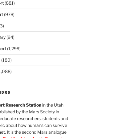
rt
(881)
rt
(978)
3)
ary
(94)
ort
(1,299)
t
(180)
1,088)
MDRS
rt Research Station
in the Utah
blished by the Mars Society in
 educate researchers, students and
blic about how humans can survive
et. It is the second Mars analogue