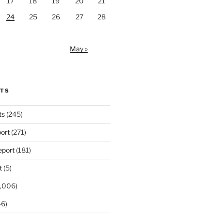
17
18
19
20
21
24
25
26
27
28
May »
RTS
ts
(245)
ort
(271)
port
(181)
t
(5)
,006)
6)