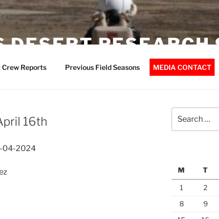
 DESERT RESEARCH 
 Crew Reports
Previous Field Seasons
MEDIA CONTACT
Search
pril 16th
for:
6-04-2024
M
T
ez
1
2
8
9