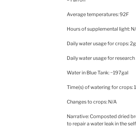
Average temperatures: 92F
Hours of supplemental light: N
Daily water usage for crops: 2g
Daily water usage for research
Water in Blue Tank: ~197gal
Time(s) of watering for crops: 
Changes to crops: N/A
Narrative: Composted dried b
to repair a water leak in the se