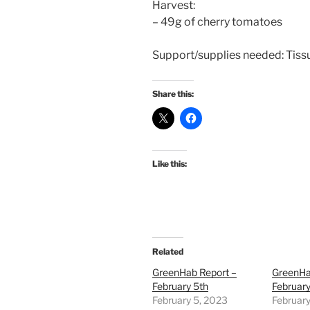
Harvest:
– 49g of cherry tomatoes
Support/supplies needed: Tissue
Share this:
Like this:
Related
GreenHab Report –
GreenHa
February 5th
February
February 5, 2023
February