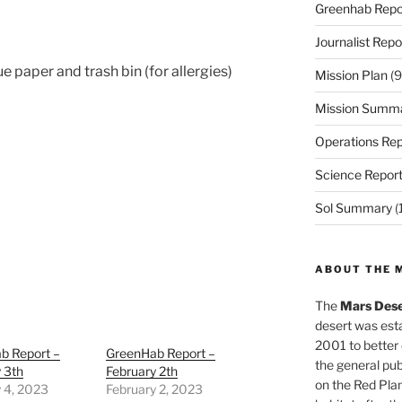
Greenhab Repo
Journalist Repo
 paper and trash bin (for allergies)
Mission Plan
(9
Mission Summ
Operations Rep
Science Repor
Sol Summary
(
ABOUT THE 
The
Mars Dese
desert was esta
2001 to better
b Report –
GreenHab Report –
the general pu
 3th
February 2th
on the Red Plan
 4, 2023
February 2, 2023