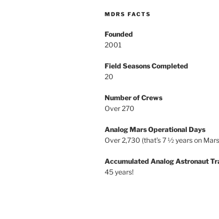
MDRS FACTS
Founded
2001
Field Seasons Completed
20
Number of Crews
Over 270
Analog Mars Operational Days
Over 2,730 (that’s 7 ½ years on Mars
Accumulated Analog Astronaut Tr
45 years!