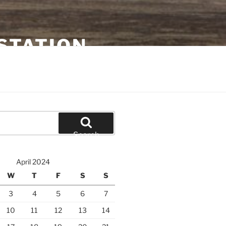
STATION
Search
April 2024
W
T
F
S
S
3
4
5
6
7
10
11
12
13
14