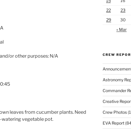
15
16
22
23
29
30
/A
« Mar
al
CREW REPO
 and/or other purposes: N/A
Announcemen
Astronomy Rep
10:45
Commander Re
Creative Repor
rown leaves from cucumber plants. Need
Crew Photos
(1
lf-watering vegetable pot.
EVA Report
(84