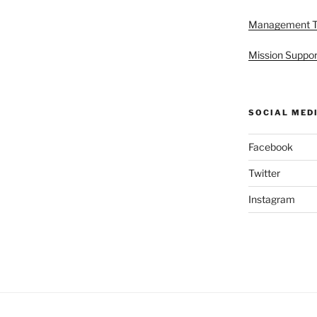
Management 
Mission Suppor
SOCIAL MED
Facebook
Twitter
Instagram