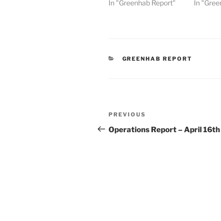
In "Greenhab Report"
In "Gree
CATEGORIES
GREENHAB REPORT
Post
Previous
PREVIOUS
navigation
Post
Operations Report – April 16th