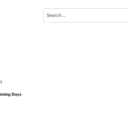
Search
for:
!)
aining Days