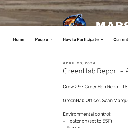
Skip
to
content
MARS
Home
People
How to Participate
Current
POSTED
APRIL 23, 2024
ON
GreenHab Report – A
Crew 297 GreenHab Report 1
GreenHab Officer: Sean Marqu
Environmental control:
– Heater on (set to 55F)
– Fan on