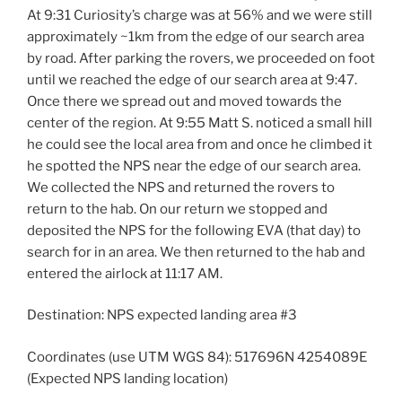
At 9:31 Curiosity’s charge was at 56% and we were still
approximately ~1km from the edge of our search area
by road. After parking the rovers, we proceeded on foot
until we reached the edge of our search area at 9:47.
Once there we spread out and moved towards the
center of the region. At 9:55 Matt S. noticed a small hill
he could see the local area from and once he climbed it
he spotted the NPS near the edge of our search area.
We collected the NPS and returned the rovers to
return to the hab. On our return we stopped and
deposited the NPS for the following EVA (that day) to
search for in an area. We then returned to the hab and
entered the airlock at 11:17 AM.
Destination: NPS expected landing area #3
Coordinates (use UTM WGS 84): 517696N 4254089E
(Expected NPS landing location)