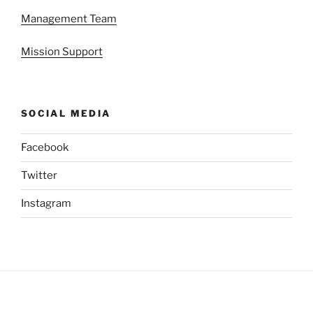
Management Team
Mission Support
SOCIAL MEDIA
Facebook
Twitter
Instagram