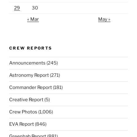
29
30
« Mar
May »
CREW REPORTS
Announcements
(245)
Astronomy Report
(271)
Commander Report
(181)
Creative Report
(5)
Crew Photos
(1,006)
EVA Report
(846)
Greenhab Report
(881)