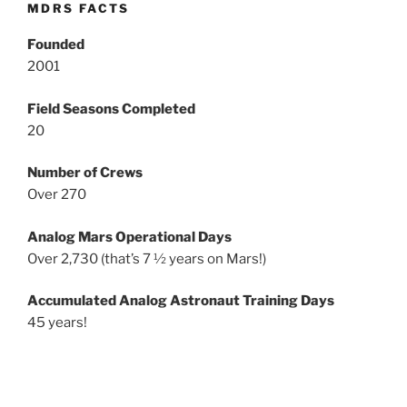
MDRS FACTS
Founded
2001
Field Seasons Completed
20
Number of Crews
Over 270
Analog Mars Operational Days
Over 2,730 (that’s 7 ½ years on Mars!)
Accumulated Analog Astronaut Training Days
45 years!