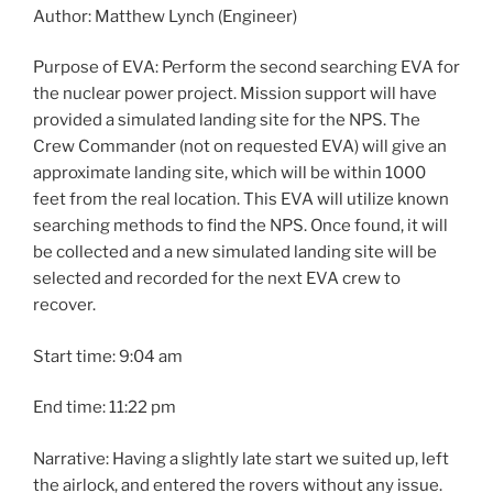
Author: Matthew Lynch (Engineer)
Purpose of EVA: Perform the second searching EVA for
the nuclear power project. Mission support will have
provided a simulated landing site for the NPS. The
Crew Commander (not on requested EVA) will give an
approximate landing site, which will be within 1000
feet from the real location. This EVA will utilize known
searching methods to find the NPS. Once found, it will
be collected and a new simulated landing site will be
selected and recorded for the next EVA crew to
recover.
Start time: 9:04 am
End time: 11:22 pm
Narrative: Having a slightly late start we suited up, left
the airlock, and entered the rovers without any issue.