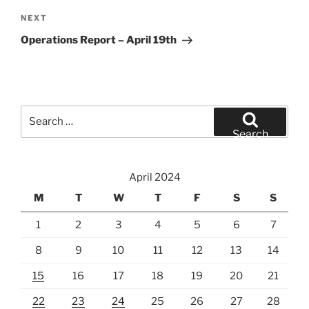
Next
NEXT
Post
Operations Report – April 19th
Search
for:
Search
April 2024
M
T
W
T
F
S
S
1
2
3
4
5
6
7
8
9
10
11
12
13
14
15
16
17
18
19
20
21
22
23
24
25
26
27
28