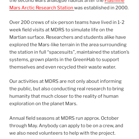
the second Mars analogue habitat after the
Flashline
Mars Arctic Research Station
was established in 2000.
Over 200 crews of six-person teams have lived in 1-2
week field visits at MDRS to simulate life on the
Martian surface. Researchers and students alike have
explored the Mars-like terrain in the area surrounding
the station in full “spacesuits”, maintained the station’s
systems, grown plants in the GreenHab to support
themselves and even recycled their waste water.
Our activities at MDRS are not only about informing
the public, but also conducting real research to bring
humanity that much closer to the reality of human
exploration on the planet Mars.
Annual field seasons at MDRS run approx. October
through May. Anybody can apply to be on a crew, and
we also need volunteers to help with the project.