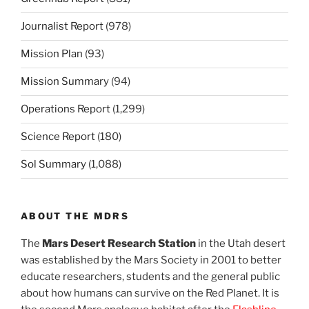
Journalist Report
(978)
Mission Plan
(93)
Mission Summary
(94)
Operations Report
(1,299)
Science Report
(180)
Sol Summary
(1,088)
ABOUT THE MDRS
The
Mars Desert Research Station
in the Utah desert
was established by the Mars Society in 2001 to better
educate researchers, students and the general public
about how humans can survive on the Red Planet. It is