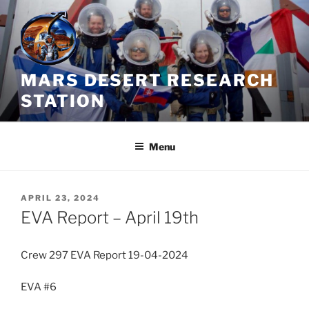
Skip
to
content
MARS DESERT RESEARCH
STATION
Menu
POSTED
APRIL 23, 2024
ON
EVA Report – April 19th
Crew 297 EVA Report 19-04-2024
EVA #6