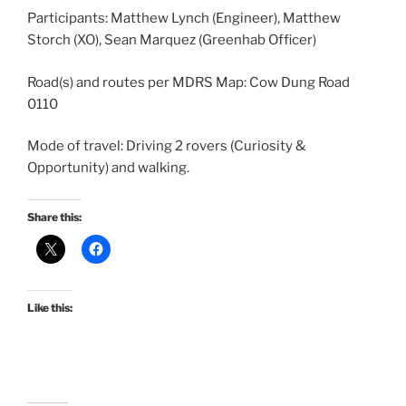
Participants: Matthew Lynch (Engineer), Matthew
Storch (XO), Sean Marquez (Greenhab Officer)
Road(s) and routes per MDRS Map: Cow Dung Road
0110
Mode of travel: Driving 2 rovers (Curiosity &
Opportunity) and walking.
Share this:
Like this: