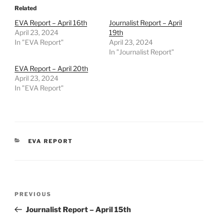
Related
EVA Report – April 16th
Journalist Report – April
April 23, 2024
19th
In "EVA Report"
April 23, 2024
In "Journalist Report"
EVA Report – April 20th
April 23, 2024
In "EVA Report"
CATEGORIES
EVA REPORT
Post
Previous
PREVIOUS
navigation
Post
Journalist Report – April 15th