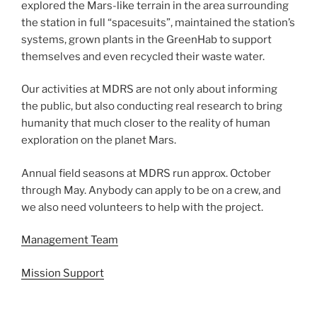
explored the Mars-like terrain in the area surrounding
the station in full “spacesuits”, maintained the station’s
systems, grown plants in the GreenHab to support
themselves and even recycled their waste water.
Our activities at MDRS are not only about informing
the public, but also conducting real research to bring
humanity that much closer to the reality of human
exploration on the planet Mars.
Annual field seasons at MDRS run approx. October
through May. Anybody can apply to be on a crew, and
we also need volunteers to help with the project.
Management Team
Mission Support