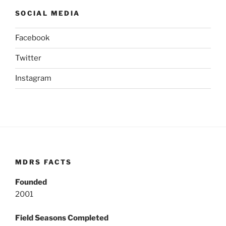
SOCIAL MEDIA
Facebook
Twitter
Instagram
MDRS FACTS
Founded
2001
Field Seasons Completed