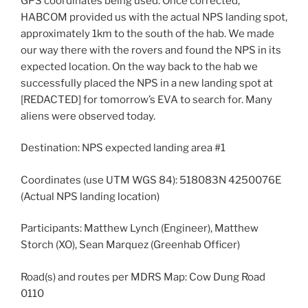
GPS coordinates being used. Once corrected,
HABCOM provided us with the actual NPS landing spot,
approximately 1km to the south of the hab. We made
our way there with the rovers and found the NPS in its
expected location. On the way back to the hab we
successfully placed the NPS in a new landing spot at
[REDACTED] for tomorrow’s EVA to search for. Many
aliens were observed today.
Destination: NPS expected landing area #1
Coordinates (use UTM WGS 84): 518083N 4250076E
(Actual NPS landing location)
Participants: Matthew Lynch (Engineer), Matthew
Storch (XO), Sean Marquez (Greenhab Officer)
Road(s) and routes per MDRS Map: Cow Dung Road
0110