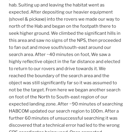
hab. Suiting up and leaving the habitat went as
expected. After depositing our heavier equipment
(shovel & pickaxe) into the rovers we made our way to
north of the Hab and began on the footpath there to
seek higher ground. We climbed the significant hills in
this area and saw no signs of the NPS, then proceeded
to fan out and move south/south-east around our
search area. After ~40 minutes on foot, We saw a
highly reflective object in the far distance and elected
to return to our rovers and drive towards it. We
reached the boundary of the search area and the
object was still significantly far so it was assumed to
not be the target. From here we began another search
on foot of the North to South-east region of our
expected landing zone. After ~90 minutes of searching
HABCOM updated our search region to 100m. After a
further 60 minutes of unsuccessful searching it was
discovered that a technical error had led to the wrong