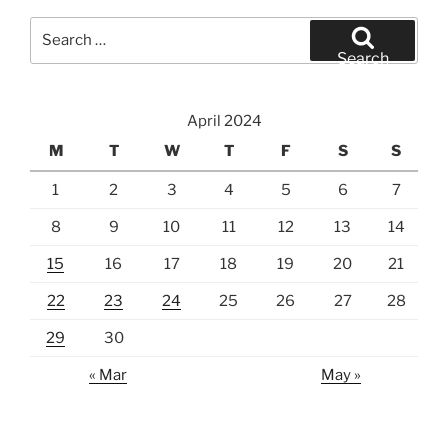
Search
for:
Search
April 2024
M
T
W
T
F
S
S
1
2
3
4
5
6
7
8
9
10
11
12
13
14
15
16
17
18
19
20
21
22
23
24
25
26
27
28
29
30
« Mar
May »