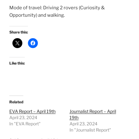
Mode of travel: Driving 2 rovers (Curiosity &
Opportunity) and walking.
Share this:
Like this:
Related
EVA Report – April 19th
Journalist Report – April
April 23, 2024
19th
In "EVA Report"
April 23, 2024
In "Journalist Report"