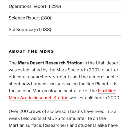
Operations Report
(1,299)
Science Report
(180)
Sol Summary
(1,088)
ABOUT THE MDRS
The
Mars Desert Research Station
in the Utah desert
was established by the Mars Society in 2001 to better
educate researchers, students and the general public
about how humans can survive on the Red Planet. It is
the second Mars analogue habitat after the
Flashline
Mars Arctic Research Station
was established in 2000.
Over 200 crews of six-person teams have lived in 1-2
week field visits at MDRS to simulate life on the
Martian surface. Researchers and students alike have