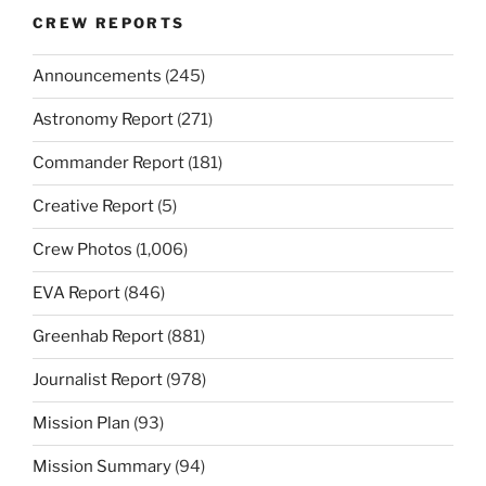
CREW REPORTS
Announcements
(245)
Astronomy Report
(271)
Commander Report
(181)
Creative Report
(5)
Crew Photos
(1,006)
EVA Report
(846)
Greenhab Report
(881)
Journalist Report
(978)
Mission Plan
(93)
Mission Summary
(94)