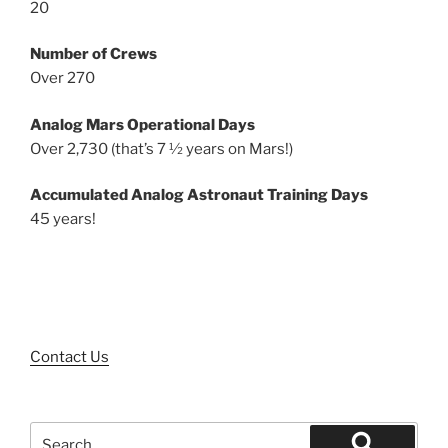
20
Number of Crews
Over 270
Analog Mars Operational Days
Over 2,730 (that’s 7 ½ years on Mars!)
Accumulated Analog Astronaut Training Days
45 years!
Contact Us
Search