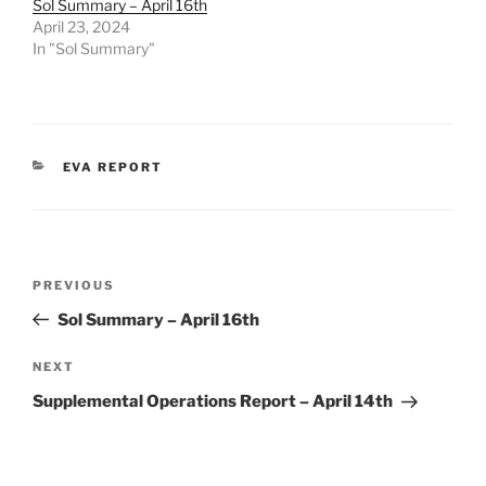
Sol Summary – April 16th
April 23, 2024
In "Sol Summary"
CATEGORIES
EVA REPORT
Post
Previous
PREVIOUS
navigation
Post
Sol Summary – April 16th
Next
NEXT
Post
Supplemental Operations Report – April 14th