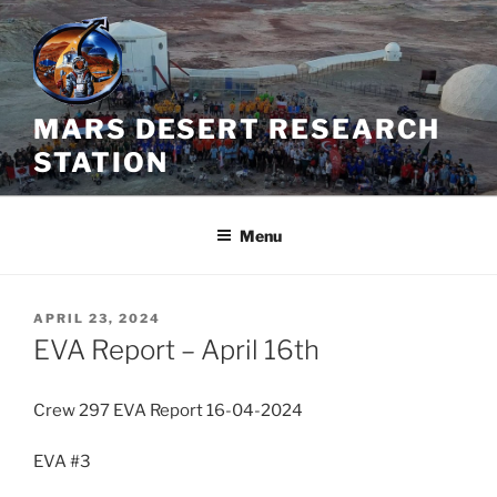
Skip
to
content
MARS DESERT RESEARCH
STATION
Menu
POSTED
APRIL 23, 2024
ON
EVA Report – April 16th
Crew 297 EVA Report 16-04-2024
EVA #3