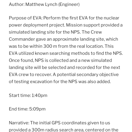
Author: Matthew Lynch (Engineer)
Purpose of EVA: Perform the first EVA for the nuclear
power deployment project. Mission support provided a
simulated landing site for the NPS. The Crew
Commander gave an approximate landing site, which
was to be within 300 m from the real location. This
EVA utilized known searching methods to find the NPS.
Once found, NPS is collected and a new simulated
landing site will be selected and recorded for the next
EVA crew to recover. A potential secondary objective
of testing excavation for the NPS was also added.
Start time: 1:40pm
End time: 5:09pm
Narrative: The initial GPS coordinates given to us
provided a 300m radius search area, centered on the