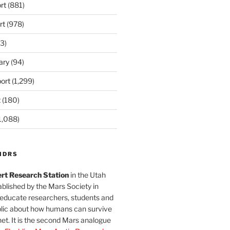
rt
(881)
rt
(978)
3)
ary
(94)
ort
(1,299)
t
(180)
1,088)
MDRS
rt Research Station
in the Utah
blished by the Mars Society in
 educate researchers, students and
blic about how humans can survive
et. It is the second Mars analogue