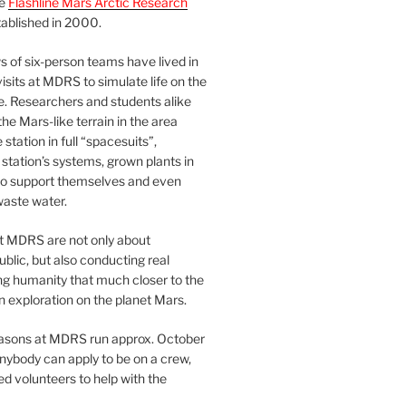
he
Flashline Mars Arctic Research
ablished in 2000.
 of six-person teams have lived in
visits at MDRS to simulate life on the
e. Researchers and students alike
he Mars-like terrain in the area
station in full “spacesuits”,
station’s systems, grown plants in
o support themselves and even
waste water.
at MDRS are not only about
ublic, but also conducting real
ng humanity that much closer to the
n exploration on the planet Mars.
easons at MDRS run approx. October
nybody can apply to be on a crew,
d volunteers to help with the