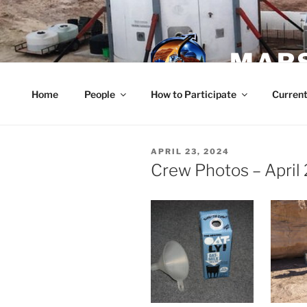
Skip
to
content
MARS
Home
People
How to Participate
Current
POSTED
APRIL 23, 2024
ON
Crew Photos – April