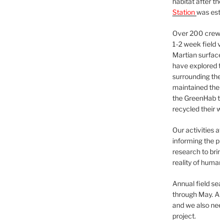
habitat after t
Station
was est
Over 200 crews
1-2 week field 
Martian surfac
have explored t
surrounding the 
maintained the 
the GreenHab t
recycled their 
Our activities 
informing the p
research to bri
reality of huma
Annual field s
through May. A
and we also nee
project.