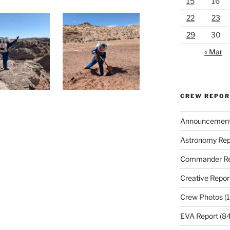
15
16
22
23
29
30
« Mar
CREW REPO
Announcemen
Astronomy Rep
Commander Re
Creative Repor
Crew Photos
(1
EVA Report
(84