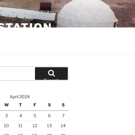
STATION
Search
April 2024
W
T
F
S
S
3
4
5
6
7
10
11
12
13
14