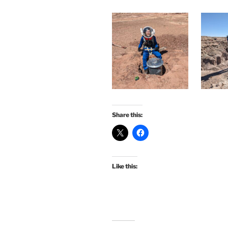
Share this:
Like this: