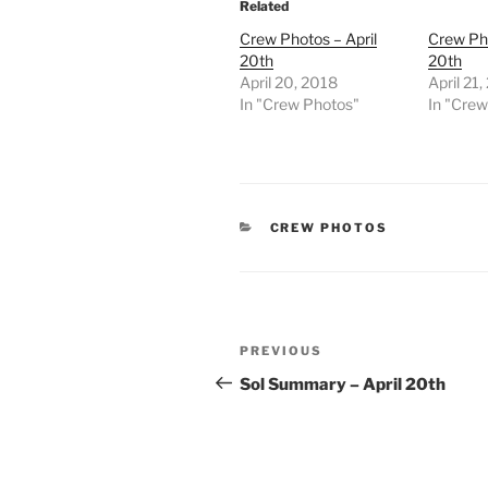
Related
Crew Photos – April
Crew Pho
20th
20th
April 20, 2018
April 21
In "Crew Photos"
In "Cre
CATEGORIES
CREW PHOTOS
Post
Previous
PREVIOUS
navigation
Post
Sol Summary – April 20th