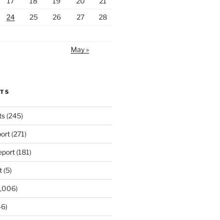
17
18
19
20
21
24
25
26
27
28
May »
RTS
ts
(245)
ort
(271)
port
(181)
t
(5)
,006)
6)