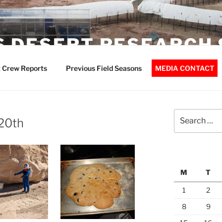
 DESERT RESEARCH 
 Crew Reports
Previous Field Seasons
MEDIA CONTACT
Search
 20th
for:
M
T
1
2
8
9