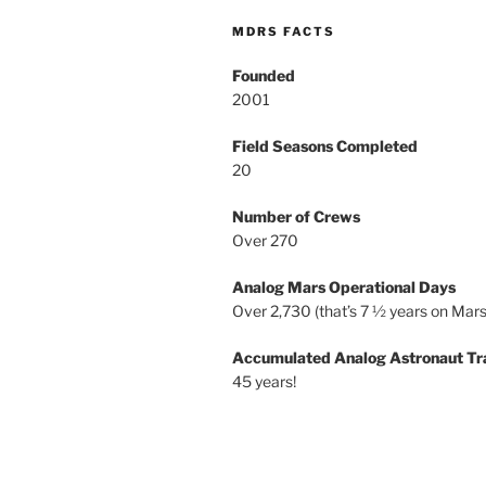
MDRS FACTS
Founded
2001
Field Seasons Completed
20
Number of Crews
Over 270
Analog Mars Operational Days
Over 2,730 (that’s 7 ½ years on Mars
Accumulated Analog Astronaut Tr
45 years!