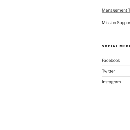
Management 
Mission Suppor
SOCIAL MED
Facebook
Twitter
Instagram