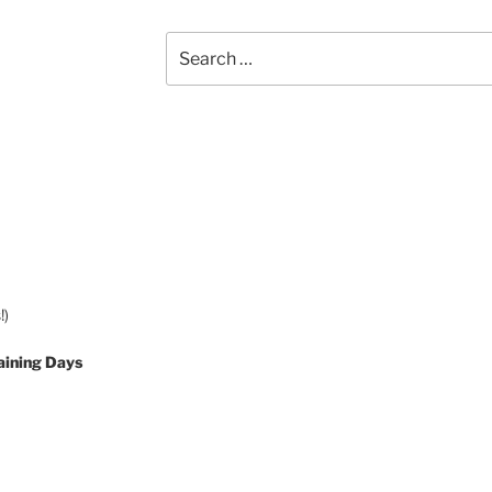
Search
for:
!)
aining Days