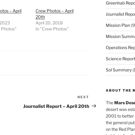
Greenhab Repo
tos – April
Crew Photos – April
Journalist Repo
20th
, 2023
April 20, 2018
Mission Plan
(9
w Photos"
In "Crew Photos"
Mission Summ
Operations Rep
Science Repor
Sol Summary
(
ABOUT THE 
NEXT
Next
The
Mars Dese
Post
Journalist Report – April 20th
desert was esta
2001 to better
the general pu
on the Red Plan