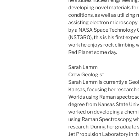
he studies nuclear engineering
developing novel materials fo
conditions, as well as utilizin
assisting electron microscopy 
by a NASA Space Technology G
(NSTGRO), this is his first expe
work he enjoys rock climbing w
Red Planet some day.
Sarah Lamm
Crew Geologist
Sarah Lamm is currently a Geol
Kansas, focusing her research
Worlds using Raman spectrosco
degree from Kansas State Univer
worked on developing a chemica
using Raman Spectroscopy, whi
research. During her graduate 
Jet Propulsion Laboratory in th