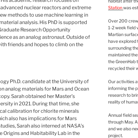
. His academic research focuses on
habitat after t
r advanced nuclear reactors and extreme
Station
was est
g new methods to use machine learning in
Over 200 crews
material analysis. His PhD is supported
1-2 week field 
raduate Research Opportunity
Martian surfac
rience as an analog astronaut. Outside of
have explored t
ith friends and hopes to climb on the
surrounding the 
maintained the 
the GreenHab t
recycled their 
ogy Ph.D. candidate at the University of
Our activities 
informing the p
 on analog materials for Mars and Ocean
research to bri
py. Sarah obtained her Master’s
reality of huma
sity in 2021. During that time, she
l calibration for chlorite minerals
Annual field s
ch also has implications for Mars
through May. A
studies, Sarah also interned at NASA’s
and we also nee
e Origins and Habitability Lab in the
project.