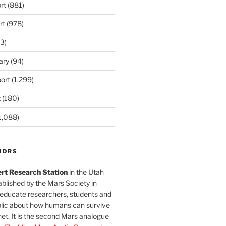
rt
(881)
rt
(978)
3)
ary
(94)
ort
(1,299)
t
(180)
1,088)
MDRS
rt Research Station
in the Utah
blished by the Mars Society in
 educate researchers, students and
blic about how humans can survive
et. It is the second Mars analogue