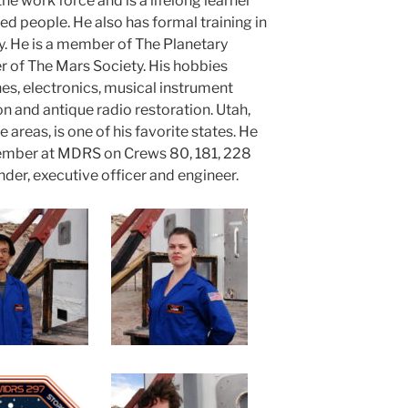
the work force and is a lifelong learner
d people. He also has formal training in
 He is a member of The Planetary
 of The Mars Society. His hobbies
nes, electronics, musical instrument
n and antique radio restoration. Utah,
 areas, is one of his favorite states. He
member at MDRS on Crews 80, 181, 228
der, executive officer and engineer.