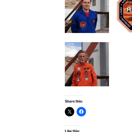
Share this:
Like this: