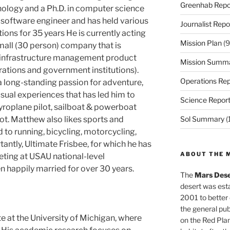
Greenhab Repo
nology and a Ph.D. in computer science
 software engineer and has held various
Journalist Repo
ns for 35 years He is currently acting
Mission Plan
(9
mall (30 person) company that is
l infrastructure management product
Mission Summ
rations and government institutions).
Operations Rep
 long-standing passion for adventure,
ual experiences that has led him to
Science Repor
gyroplane pilot, sailboat & powerboat
ot. Matthew also likes sports and
Sol Summary
(
d to running, bicycling, motorcycling,
antly, Ultimate Frisbee, for which he has
ABOUT THE 
ting at USAU national-level
 happily married for over 30 years.
The
Mars Dese
desert was esta
2001 to better
the general pu
e at the University of Michigan, where
on the Red Plan