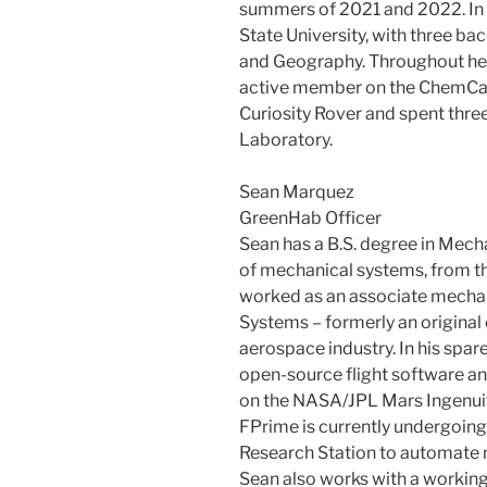
summers of 2021 and 2022. In
State University, with three ba
and Geography. Throughout her
active member on the ChemCa
Curiosity Rover and spent thr
Laboratory.
Sean Marquez
GreenHab Officer
Sean has a B.S. degree in Mecha
of mechanical systems, from the
worked as an associate mechan
Systems – formerly an origina
aerospace industry. In his spar
open-source flight software 
on the NASA/JPL Mars Ingenuit
FPrime is currently undergoin
Research Station to automate m
Sean also works with a workin