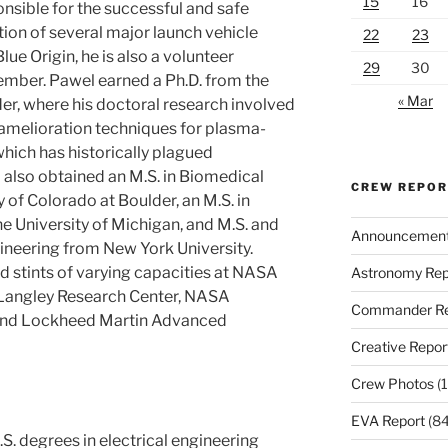
15
16
onsible for the successful and safe
on of several major launch vehicle
22
23
lue Origin, he is also a volunteer
29
30
ber. Pawel earned a Ph.D. from the
« Mar
der, where his doctoral research involved
amelioration techniques for plasma-
hich has historically plagued
 also obtained an M.S. in Biomedical
CREW REPO
 of Colorado at Boulder, an M.S. in
 University of Michigan, and M.S. and
Announcemen
ineering from New York University.
d stints of varying capacities at NASA
Astronomy Rep
Langley Research Center, NASA
Commander Re
 and Lockheed Martin Advanced
Creative Repor
Crew Photos
(1
EVA Report
(84
S. degrees in electrical engineering