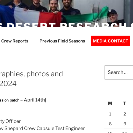
 DESERT RESEARCH 
 Crew Reports
Previous Field Seasons
MEDIA CONTACT
Search
aphies, photos and
for:
r2024
– April 14th]
ssion patch
M
T
1
2
y Officer
8
9
New Shepard Crew Capsule Test Engineer