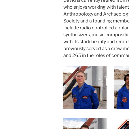
David is currently retired from 
who enjoys working with talente
Anthropology and Archaeology.
Society and a founding member
include radio controlled airpla
synthesizers, music compositio
with its stark beauty and remote
previously served as a crew 
and 265 in the roles of comman