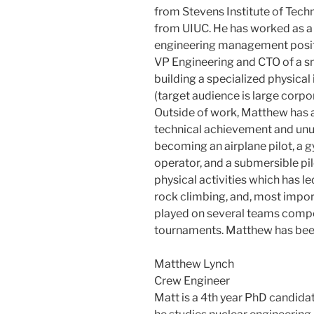
from Stevens Institute of Tech
from UIUC. He has worked as a
engineering management positio
VP Engineering and CTO of a s
building a specialized physica
(target audience is large corpo
Outside of work, Matthew has a
technical achievement and unus
becoming an airplane pilot, a 
operator, and a submersible pil
physical activities which has le
rock climbing, and, most import
played on several teams compe
tournaments. Matthew has been
Matthew Lynch
Crew Engineer
Matt is a 4th year PhD candidat