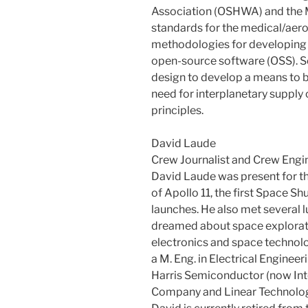
Association (OSHWA) and the 
standards for the medical/aero
methodologies for developing
open-source software (OSS). Se
design to develop a means to 
need for interplanetary supply 
principles.
David Laude
Crew Journalist and Crew Engi
David Laude was present for 
of Apollo 11, the first Space S
launches. He also met several l
dreamed about space exploratio
electronics and space technolo
a M. Eng. in Electrical Engineer
Harris Semiconductor (now Int
Company and Linear Technolog