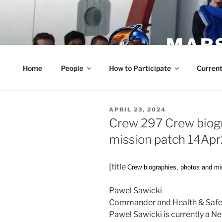
Skip
to
content
MARS
Home
People
How to Participate
Current
POSTED
APRIL 23, 2024
ON
Crew 297 Crew biogr
mission patch 14Ap
[title
Crew biographies, photos and mi
Pawel Sawicki
Commander and Health & Safet
Pawel Sawicki is currently a 