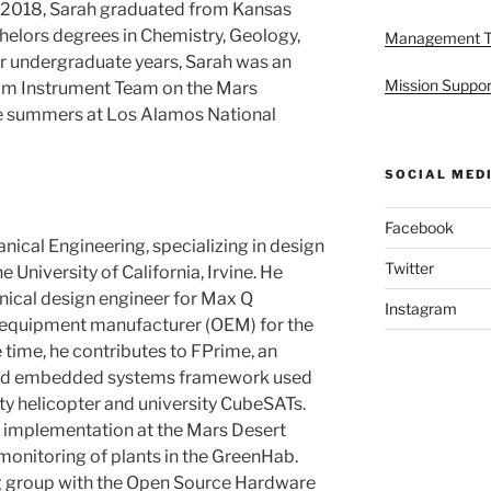
 2018, Sarah graduated from Kansas
chelors degrees in Chemistry, Geology,
Management 
 undergraduate years, Sarah was an
Mission Suppor
m Instrument Team on the Mars
ee summers at Los Alamos National
SOCIAL MED
Facebook
nical Engineering, specializing in design
Twitter
 University of California, Irvine. He
ical design engineer for Max Q
Instagram
l equipment manufacturer (OEM) for the
e time, he contributes to FPrime, an
and embedded systems framework used
y helicopter and university CubeSATs.
g implementation at the Mars Desert
onitoring of plants in the GreenHab.
g group with the Open Source Hardware