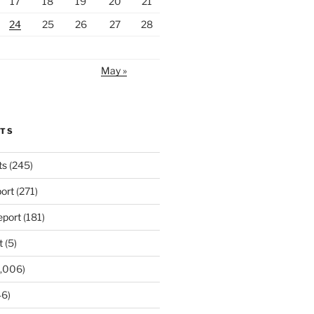
17
18
19
20
21
24
25
26
27
28
May »
RTS
ts
(245)
ort
(271)
port
(181)
t
(5)
,006)
6)