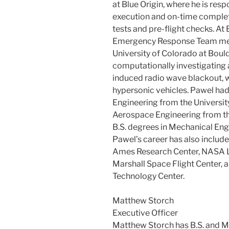
at Blue Origin, where he is resp
execution and on-time completi
tests and pre-flight checks. At B
Emergency Response Team mem
University of Colorado at Boul
computationally investigating 
induced radio wave blackout, w
hypersonic vehicles. Pawel had
Engineering from the University
Aerospace Engineering from the
B.S. degrees in Mechanical Eng
Pawel’s career has also include
Ames Research Center, NASA 
Marshall Space Flight Center,
Technology Center.
Matthew Storch
Executive Officer
Matthew Storch has B.S. and M.