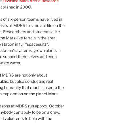
he
Flashline Mars Arctic Research
ablished in 2000.
 of six-person teams have lived in
visits at MDRS to simulate life on the
e. Researchers and students alike
he Mars-like terrain in the area
station in full “spacesuits”,
station’s systems, grown plants in
o support themselves and even
waste water.
at MDRS are not only about
ublic, but also conducting real
ng humanity that much closer to the
n exploration on the planet Mars.
easons at MDRS run approx. October
nybody can apply to be on a crew,
d volunteers to help with the