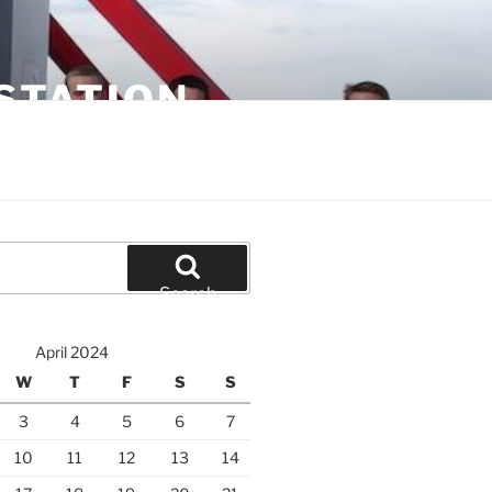
STATION
Search
April 2024
W
T
F
S
S
3
4
5
6
7
10
11
12
13
14