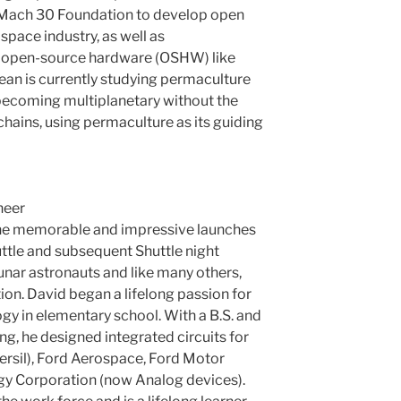
Mach 30 Foundation to develop open
space industry, as well as
 open-source hardware (OSHW) like
an is currently studying permaculture
becoming multiplanetary without the
chains, using permaculture as its guiding
neer
the memorable and impressive launches
huttle and subsequent Shuttle night
unar astronauts and like many others,
n. David began a lifelong passion for
gy in elementary school. With a B.S. and
ing, he designed integrated circuits for
ersil), Ford Aerospace, Ford Motor
y Corporation (now Analog devices).