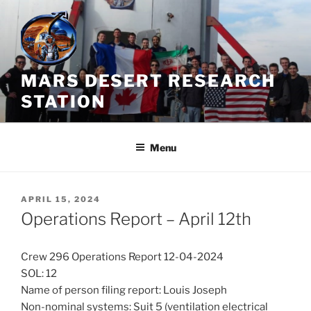
Skip
to
content
MARS DESERT RESEARCH
STATION
Menu
POSTED
APRIL 15, 2024
ON
Operations Report – April 12th
Crew 296 Operations Report 12-04-2024
SOL: 12
Name of person filing report: Louis Joseph
Non-nominal systems: Suit 5 (ventilation electrical