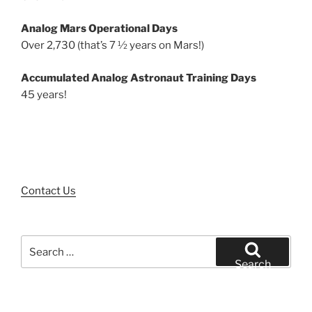
Analog Mars Operational Days
Over 2,730 (that’s 7 ½ years on Mars!)
Accumulated Analog Astronaut Training Days
45 years!
Contact Us
Search
for:
Search