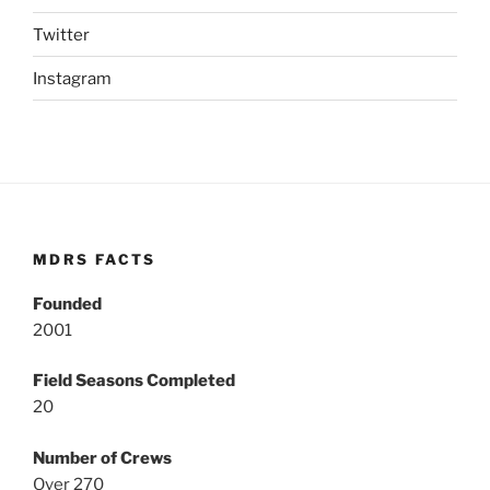
Twitter
Instagram
MDRS FACTS
Founded
2001
Field Seasons Completed
20
Number of Crews
Over 270