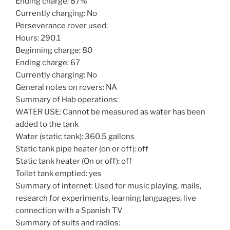
Ending charge: 87%
Currently charging: No
Perseverance rover used:
Hours: 290.1
Beginning charge: 80
Ending charge: 67
Currently charging: No
General notes on rovers: NA
Summary of Hab operations:
WATER USE: Cannot be measured as water has been
added to the tank
Water (static tank): 360.5 gallons
Static tank pipe heater (on or off): off
Static tank heater (On or off): off
Toilet tank emptied: yes
Summary of internet: Used for music playing, mails,
research for experiments, learning languages, live
connection with a Spanish TV
Summary of suits and radios: