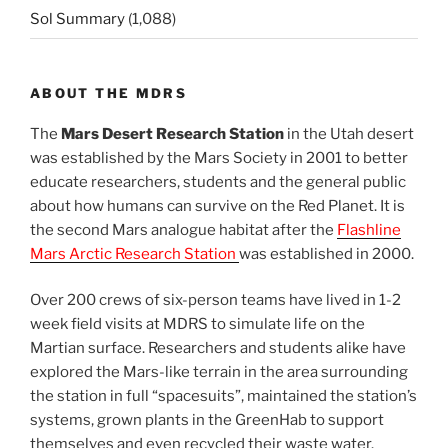
Sol Summary
(1,088)
ABOUT THE MDRS
The
Mars Desert Research Station
in the Utah desert
was established by the Mars Society in 2001 to better
educate researchers, students and the general public
about how humans can survive on the Red Planet. It is
the second Mars analogue habitat after the
Flashline
Mars Arctic Research Station
was established in 2000.
Over 200 crews of six-person teams have lived in 1-2
week field visits at MDRS to simulate life on the
Martian surface. Researchers and students alike have
explored the Mars-like terrain in the area surrounding
the station in full “spacesuits”, maintained the station’s
systems, grown plants in the GreenHab to support
themselves and even recycled their waste water.