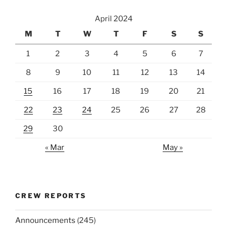
April 2024
M
T
W
T
F
S
S
1
2
3
4
5
6
7
8
9
10
11
12
13
14
15
16
17
18
19
20
21
22
23
24
25
26
27
28
29
30
« Mar
May »
CREW REPORTS
Announcements
(245)