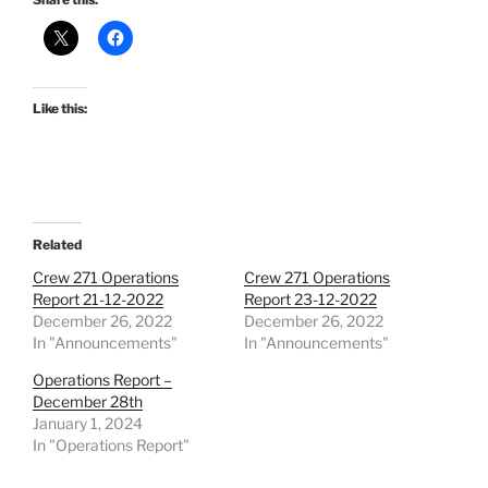
Like this:
Related
Crew 271 Operations
Crew 271 Operations
Report 21-12-2022
Report 23-12-2022
December 26, 2022
December 26, 2022
In "Announcements"
In "Announcements"
Operations Report –
December 28th
January 1, 2024
In "Operations Report"