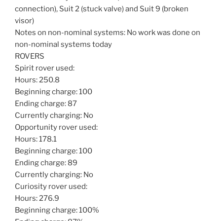
connection), Suit 2 (stuck valve) and Suit 9 (broken
visor)
Notes on non-nominal systems: No work was done on
non-nominal systems today
ROVERS
Spirit rover used:
Hours: 250.8
Beginning charge: 100
Ending charge: 87
Currently charging: No
Opportunity rover used:
Hours: 178.1
Beginning charge: 100
Ending charge: 89
Currently charging: No
Curiosity rover used:
Hours: 276.9
Beginning charge: 100%