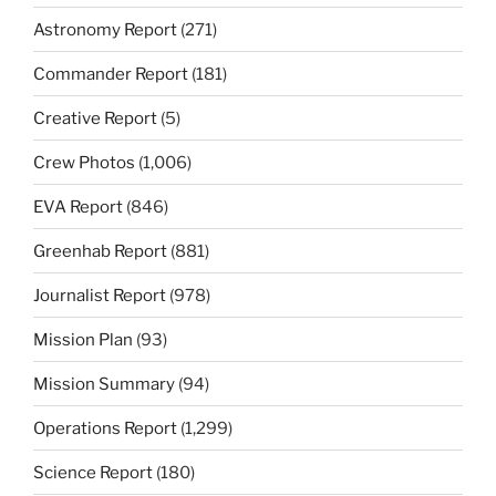
Astronomy Report
(271)
Commander Report
(181)
Creative Report
(5)
Crew Photos
(1,006)
EVA Report
(846)
Greenhab Report
(881)
Journalist Report
(978)
Mission Plan
(93)
Mission Summary
(94)
Operations Report
(1,299)
Science Report
(180)