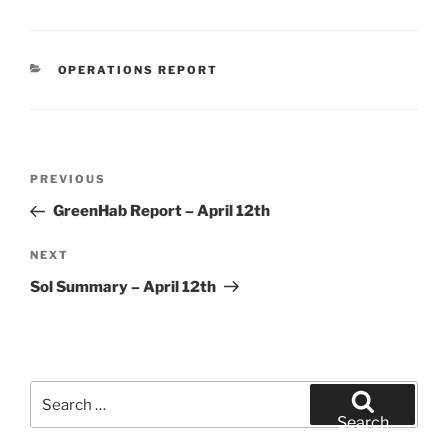
CATEGORIES
OPERATIONS REPORT
Post
Previous
PREVIOUS
navigation
Post
GreenHab Report – April 12th
Next
NEXT
Post
Sol Summary – April 12th
Search
for:
Search