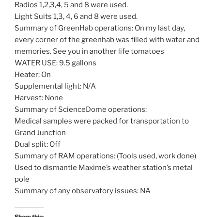
Radios 1,2,3,4, 5 and 8 were used.
Light Suits 1,3, 4, 6 and 8 were used.
Summary of GreenHab operations: On my last day,
every corner of the greenhab was filled with water and
memories. See you in another life tomatoes
WATER USE: 9.5 gallons
Heater: On
Supplemental light: N/A
Harvest: None
Summary of ScienceDome operations:
Medical samples were packed for transportation to
Grand Junction
Dual split: Off
Summary of RAM operations: (Tools used, work done)
Used to dismantle Maxime’s weather station’s metal
pole
Summary of any observatory issues: NA
Share this: