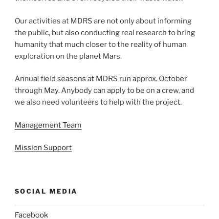
Our activities at MDRS are not only about informing
the public, but also conducting real research to bring
humanity that much closer to the reality of human
exploration on the planet Mars.
Annual field seasons at MDRS run approx. October
through May. Anybody can apply to be on a crew, and
we also need volunteers to help with the project.
Management Team
Mission Support
SOCIAL MEDIA
Facebook