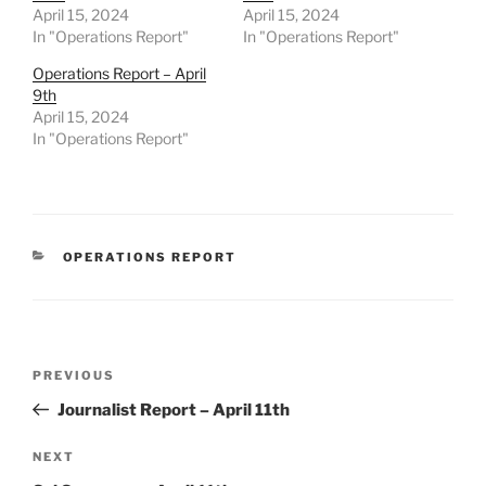
April 15, 2024
April 15, 2024
In "Operations Report"
In "Operations Report"
Operations Report – April
9th
April 15, 2024
In "Operations Report"
CATEGORIES
OPERATIONS REPORT
Post
Previous
PREVIOUS
navigation
Post
Journalist Report – April 11th
Next
NEXT
Post