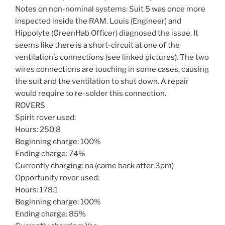
Notes on non-nominal systems: Suit 5 was once more
inspected inside the RAM. Louis (Engineer) and
Hippolyte (GreenHab Officer) diagnosed the issue. It
seems like there is a short-circuit at one of the
ventilation’s connections (see linked pictures). The two
wires connections are touching in some cases, causing
the suit and the ventilation to shut down. A repair
would require to re-solder this connection.
ROVERS
Spirit rover used:
Hours: 250.8
Beginning charge: 100%
Ending charge: 74%
Currently charging: na (came back after 3pm)
Opportunity rover used:
Hours: 178.1
Beginning charge: 100%
Ending charge: 85%