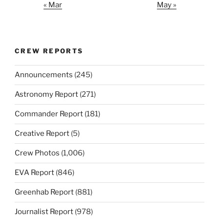
« Mar
May »
CREW REPORTS
Announcements
(245)
Astronomy Report
(271)
Commander Report
(181)
Creative Report
(5)
Crew Photos
(1,006)
EVA Report
(846)
Greenhab Report
(881)
Journalist Report
(978)