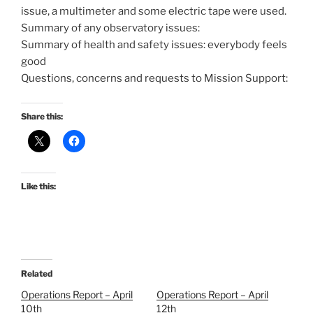
issue, a multimeter and some electric tape were used.
Summary of any observatory issues:
Summary of health and safety issues: everybody feels
good
Questions, concerns and requests to Mission Support:
Share this:
Like this:
Related
Operations Report – April
Operations Report – April
10th
12th