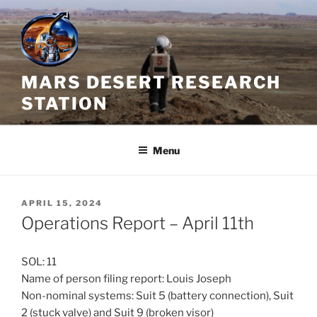
Skip
to
content
MARS DESERT RESEARCH
STATION
Menu
POSTED
APRIL 15, 2024
ON
Operations Report – April 11th
SOL: 11
Name of person filing report: Louis Joseph
Non-nominal systems: Suit 5 (battery connection), Suit
2 (stuck valve) and Suit 9 (broken visor)