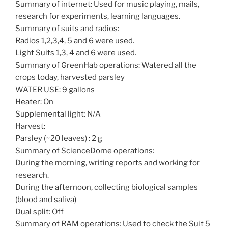
Summary of internet: Used for music playing, mails,
research for experiments, learning languages.
Summary of suits and radios:
Radios 1,2,3,4, 5 and 6 were used.
Light Suits 1,3, 4 and 6 were used.
Summary of GreenHab operations: Watered all the
crops today, harvested parsley
WATER USE: 9 gallons
Heater: On
Supplemental light: N/A
Harvest:
Parsley (~20 leaves) : 2 g
Summary of ScienceDome operations:
During the morning, writing reports and working for
research.
During the afternoon, collecting biological samples
(blood and saliva)
Dual split: Off
Summary of RAM operations: Used to check the Suit 5