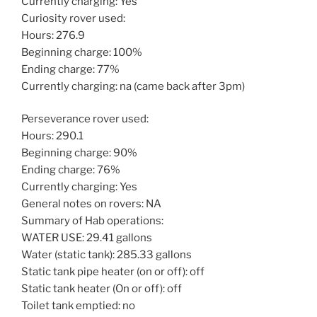
Currently charging: Yes
Curiosity rover used:
Hours: 276.9
Beginning charge: 100%
Ending charge: 77%
Currently charging: na (came back after 3pm)
Perseverance rover used:
Hours: 290.1
Beginning charge: 90%
Ending charge: 76%
Currently charging: Yes
General notes on rovers: NA
Summary of Hab operations:
WATER USE: 29.41 gallons
Water (static tank): 285.33 gallons
Static tank pipe heater (on or off): off
Static tank heater (On or off): off
Toilet tank emptied: no