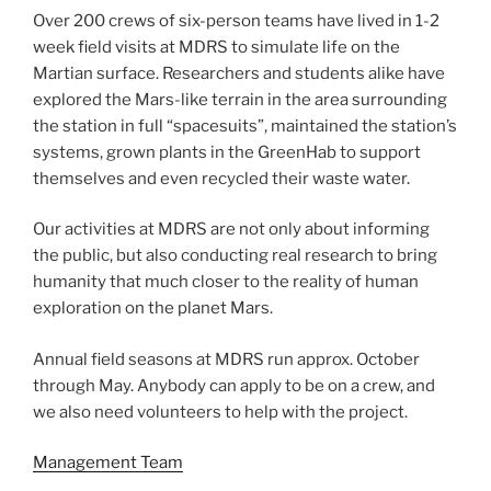
Over 200 crews of six-person teams have lived in 1-2
week field visits at MDRS to simulate life on the
Martian surface. Researchers and students alike have
explored the Mars-like terrain in the area surrounding
the station in full “spacesuits”, maintained the station’s
systems, grown plants in the GreenHab to support
themselves and even recycled their waste water.
Our activities at MDRS are not only about informing
the public, but also conducting real research to bring
humanity that much closer to the reality of human
exploration on the planet Mars.
Annual field seasons at MDRS run approx. October
through May. Anybody can apply to be on a crew, and
we also need volunteers to help with the project.
Management Team