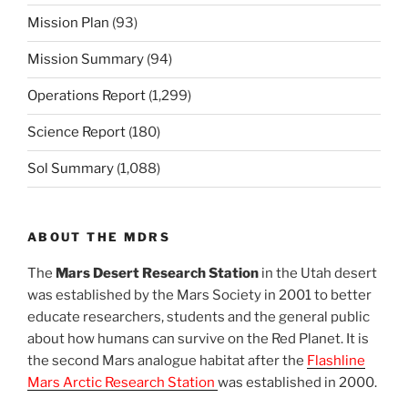
Mission Plan
(93)
Mission Summary
(94)
Operations Report
(1,299)
Science Report
(180)
Sol Summary
(1,088)
ABOUT THE MDRS
The
Mars Desert Research Station
in the Utah desert
was established by the Mars Society in 2001 to better
educate researchers, students and the general public
about how humans can survive on the Red Planet. It is
the second Mars analogue habitat after the
Flashline
Mars Arctic Research Station
was established in 2000.