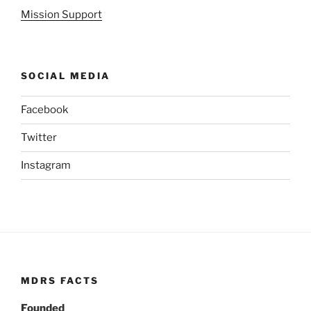
Mission Support
SOCIAL MEDIA
Facebook
Twitter
Instagram
MDRS FACTS
Founded