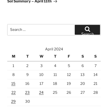
Sol Summary – April 11th
Search
for:
Search
April 2024
M
T
W
T
F
S
S
1
2
3
4
5
6
7
8
9
10
11
12
13
14
15
16
17
18
19
20
21
22
23
24
25
26
27
28
29
30