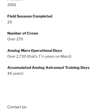
2001
Field Seasons Completed
20
Number of Crews
Over 270
Analog Mars Operational Days
Over 2,730 (that’s 7 ½ years on Mars!)
Accumulated Analog Astronaut Training Days
45 years!
Contact Us