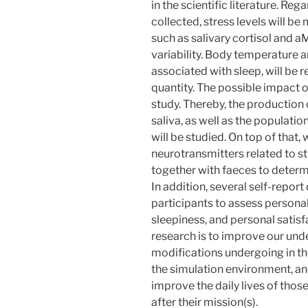
in the scientific literature. Re
collected, stress levels will 
such as salivary cortisol and a
variability. Body temperature a
associated with sleep, will be 
quantity. The possible impact o
study. Thereby, the production
saliva, as well as the populatio
will be studied. On top of that, 
neurotransmitters related to st
together with faeces to determ
In addition, several self-repor
participants to assess personal
sleepiness, and personal satisfa
research is to improve our unde
modifications undergoing in t
the simulation environment, a
improve the daily lives of thos
after their mission(s).