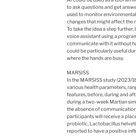
to ask questions and get answer
used to monitor environmental 
changes that might affect the 
To take the idea a step further,
voice assistant using a progr
communicate with it without ha
could be particularly useful du
where the hands are busy.
MARSISS
In the MARSISS study (2023/18
various health parameters, ra
features, before, during and af
during a two-week Martian simu
the absence of communication 
participants will receive a pla
probiotic, Lactobacillus helveti
reported to have a positive i