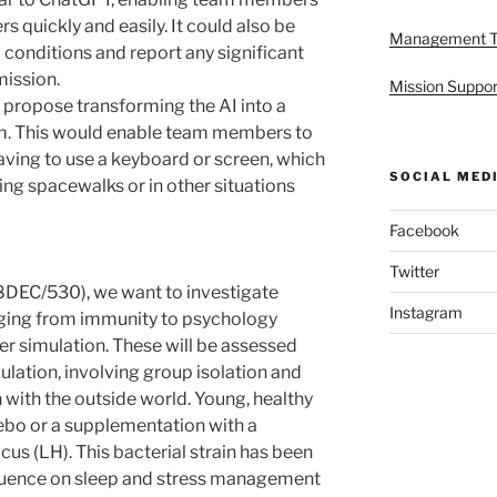
s quickly and easily. It could also be
Management 
conditions and report any significant
mission.
Mission Suppor
 I propose transforming the AI into a
am. This would enable team members to
ving to use a keyboard or screen, which
SOCIAL MED
ring spacewalks or in other situations
Facebook
Twitter
DEC/530), we want to investigate
Instagram
nging from immunity to psychology
ter simulation. These will be assessed
lation, involving group isolation and
with the outside world. Young, healthy
cebo or a supplementation with a
cus (LH). This bacterial strain has been
nfluence on sleep and stress management