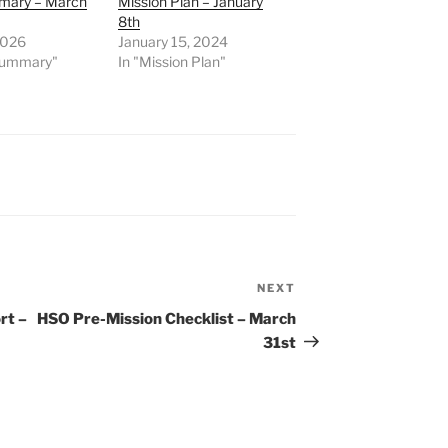
mary – March
Mission Plan – January
8th
2026
January 15, 2024
 Summary"
In "Mission Plan"
NEXT
Next
Post
rt –
HSO Pre-Mission Checklist – March
31st