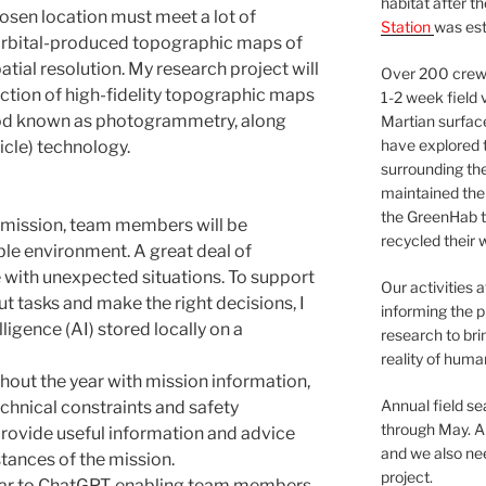
habitat after t
hosen location must meet a lot of
Station
was est
t orbital-produced topographic maps of
atial resolution. My research project will
Over 200 crews
ction of high-fidelity topographic maps
1-2 week field 
hod known as photogrammetry, along
Martian surfac
have explored t
cle) technology.
surrounding the 
maintained the 
the GreenHab t
 mission, team members will be
recycled their 
le environment. A great deal of
e with unexpected situations. To support
Our activities 
t tasks and make the right decisions, I
informing the p
lligence (AI) stored locally on a
research to bri
reality of huma
hout the year with mission information,
Annual field s
echnical constraints and safety
through May. A
d provide useful information and advice
and we also nee
stances of the mission.
project.
ilar to ChatGPT, enabling team members