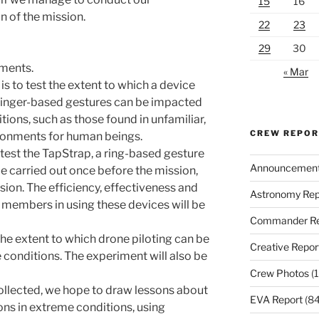
15
16
n of the mission.
22
23
29
30
iments.
« Mar
is to test the extent to which a device
 finger-based gestures can be impacted
ions, such as those found in unfamiliar,
CREW REPO
vironments for human beings.
 test the TapStrap, a ring-based gesture
Announcemen
 be carried out once before the mission,
sion. The efficiency, effectiveness and
Astronomy Rep
w members in using these devices will be
Commander Re
he extent to which drone piloting can be
Creative Repor
conditions. The experiment will also be
Crew Photos
(1
collected, we hope to draw lessons about
EVA Report
(84
ions in extreme conditions, using