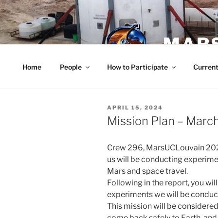
Skip
to
content
MARS
Home
People
How to Participate
Current
POSTED
APRIL 15, 2024
ON
Mission Plan – March
Crew 296, MarsUCLouvain 202
us will be conducting experim
Mars and space travel.
Following in the report, you wil
experiments we will be conduc
This mission will be considered 
come back safely to Earth, and