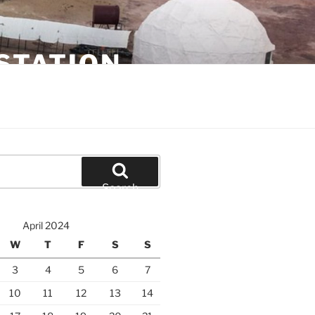
STATION
Search
April 2024
W
T
F
S
S
3
4
5
6
7
10
11
12
13
14