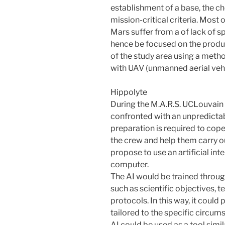
establishment of a base, the c
mission-critical criteria. Mos
Mars suffer from a of lack of sp
hence be focused on the produ
of the study area using a met
with UAV (unmanned aerial vehi
Hippolyte
During the M.A.R.S. UCLouvain
confronted with an unpredictab
preparation is required to cop
the crew and help them carry ou
propose to use an artificial inte
computer.
The AI would be trained throug
such as scientific objectives, t
protocols. In this way, it coul
tailored to the specific circum
AI could be used as a tool sim