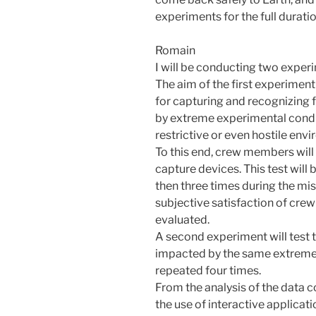
experiments for the full duratio
Romain
I will be conducting two exper
The aim of the first experiment 
for capturing and recognizing
by extreme experimental condit
restrictive or even hostile en
To this end, crew members will
capture devices. This test will
then three times during the mis
subjective satisfaction of cre
evaluated.
A second experiment will test t
impacted by the same extreme 
repeated four times.
From the analysis of the data 
the use of interactive applicat