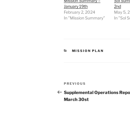
Mission Summary –
Sol Sum
January 19th
2nd
February 2, 2024
May 5, 
In "Mission Summary"
In "Sol
CATEGORIES
MISSION PLAN
Post
Previous
PREVIOUS
navigation
Post
Supplemental Operations Repo
March 30st