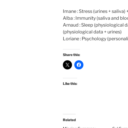
Imane : Stress (urines + saliva)
Alba : Immunity (saliva and blo
Arnaud : Sleep (physiological d
(physiological data + urines)
Loriane : Psychology (personali
Share this:
Like this:
Related