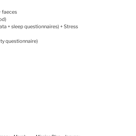
 + faeces
od)
ata + sleep questionnaires) + Stress
ty questionnaire)