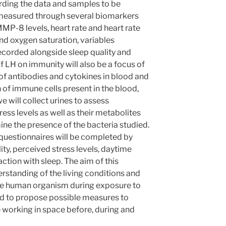
garding the data and samples to be
be measured through several biomarkers
MMP-8 levels, heart rate and heart rate
nd oxygen saturation, variables
recorded alongside sleep quality and
f LH on immunity will also be a focus of
 of antibodies and cytokines in blood and
n of immune cells present in the blood,
we will collect urines to assess
ress levels as well as their metabolites
ine the presence of the bacteria studied.
t questionnaires will be completed by
ity, perceived stress levels, daytime
ction with sleep. The aim of this
rstanding of the living conditions and
he human organism during exposure to
nd to propose possible measures to
e working in space before, during and