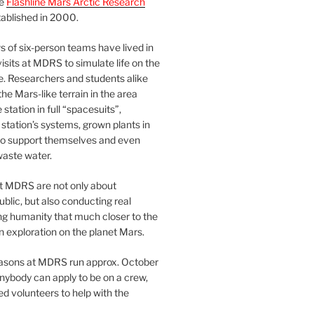
he
Flashline Mars Arctic Research
ablished in 2000.
 of six-person teams have lived in
visits at MDRS to simulate life on the
e. Researchers and students alike
he Mars-like terrain in the area
station in full “spacesuits”,
station’s systems, grown plants in
o support themselves and even
waste water.
at MDRS are not only about
ublic, but also conducting real
ng humanity that much closer to the
n exploration on the planet Mars.
easons at MDRS run approx. October
nybody can apply to be on a crew,
d volunteers to help with the