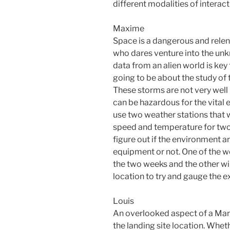
different modalities of interact
Maxime
Space is a dangerous and relen
who dares venture into the un
data from an alien world is key 
going to be about the study of
These storms are not very well
can be hazardous for the vital e
use two weather stations that wi
speed and temperature for two
figure out if the environment a
equipment or not. One of the we
the two weeks and the other wi
location to try and gauge the e
Louis
An overlooked aspect of a Mars
the landing site location. Whether