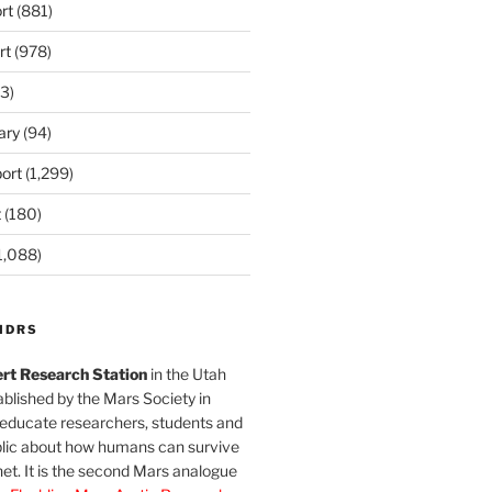
rt
(881)
rt
(978)
3)
ary
(94)
ort
(1,299)
t
(180)
1,088)
MDRS
rt Research Station
in the Utah
blished by the Mars Society in
 educate researchers, students and
blic about how humans can survive
et. It is the second Mars analogue