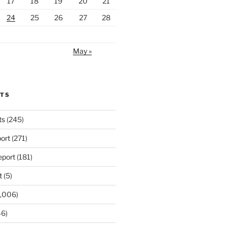
17
18
19
20
21
24
25
26
27
28
May »
RTS
ts
(245)
ort
(271)
port
(181)
t
(5)
,006)
6)