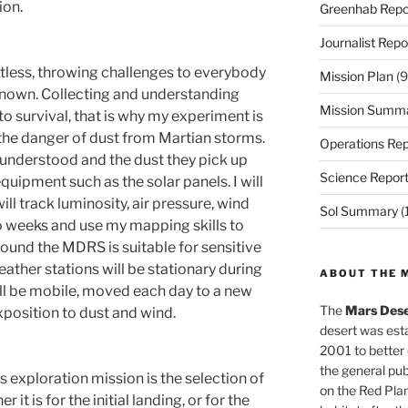
ion.
Greenhab Repo
Journalist Repo
tless, throwing challenges to everybody
Mission Plan
(9
known. Collecting and understanding
Mission Summ
to survival, that is why my experiment is
 the danger of dust from Martian storms.
Operations Rep
 understood and the dust they pick up
Science Repor
quipment such as the solar panels. I will
ll track luminosity, air pressure, wind
Sol Summary
(
 weeks and use my mapping skills to
round the MDRS is suitable for sensitive
ather stations will be stationary during
ABOUT THE 
ll be mobile, moved each day to a new
The
Mars Dese
xposition to dust and wind.
desert was esta
2001 to better
the general pu
 exploration mission is the selection of
on the Red Plan
 it is for the initial landing, or for the