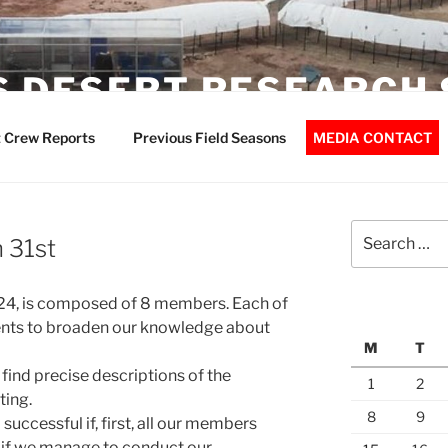
 DESERT RESEARCH 
 Crew Reports
Previous Field Seasons
MEDIA CONTACT
Search
 31st
for:
4, is composed of 8 members. Each of
ents to broaden our knowledge about
M
T
l find precise descriptions of the
1
2
ting.
8
9
successful if, first, all our members
 if we manage to conduct our