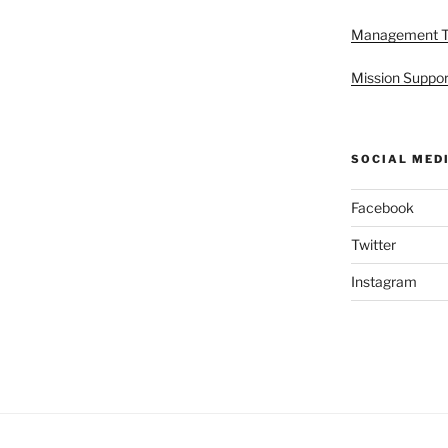
Management 
Mission Suppor
SOCIAL MED
Facebook
Twitter
Instagram