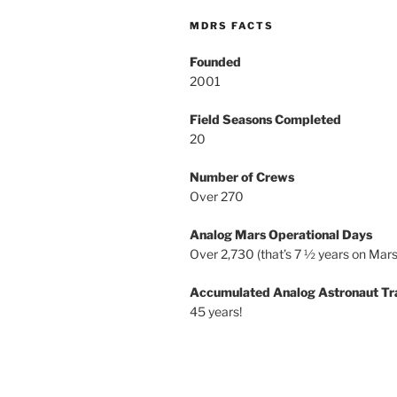
MDRS FACTS
Founded
2001
Field Seasons Completed
20
Number of Crews
Over 270
Analog Mars Operational Days
Over 2,730 (that’s 7 ½ years on Mars
Accumulated Analog Astronaut Tr
45 years!