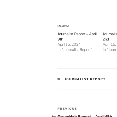
Related
Journalist Report – April
Journalis
9th
2nd
April 15, 2024
April 15
In "Journalist Report"
In "Journ
CATEGORIES
JOURNALIST REPORT
Post
Previous
PREVIOUS
navigation
Post
GreenHab Report – April 6th