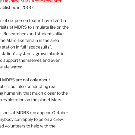
he
Flashline Mars Arctic Research
ablished in 2000.
 of six-person teams have lived in
visits at MDRS to simulate life on the
e. Researchers and students alike
he Mars-like terrain in the area
station in full “spacesuits”,
station’s systems, grown plants in
o support themselves and even
waste water.
at MDRS are not only about
ublic, but also conducting real
ng humanity that much closer to the
n exploration on the planet Mars.
easons at MDRS run approx. October
nybody can apply to be on a crew,
d volunteers to help with the