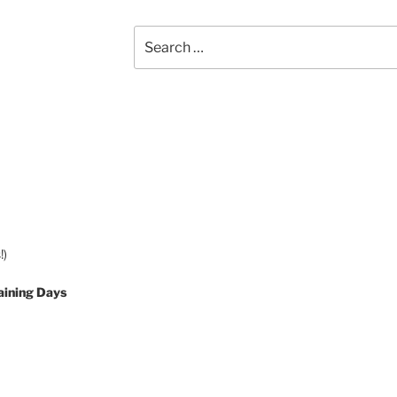
Search
for:
!)
aining Days