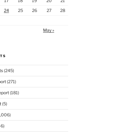
17
18
19
20
21
24
25
26
27
28
May »
RTS
ts
(245)
ort
(271)
port
(181)
t
(5)
,006)
6)