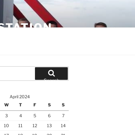
STATION
Search
April 2024
W
T
F
S
S
3
4
5
6
7
10
11
12
13
14