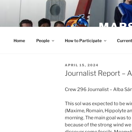
Skip
to
content
MARS
Home
People
How to Participate
Current
POSTED
APRIL 15, 2024
ON
Journalist Report – A
Crew 296 Journalist – Alba S
This sol was expected to be win
(Maxime, Romain, Hippolyte and
morning. The main goal was to
because of the strong wind we 
discover some fossils. Meanwhi