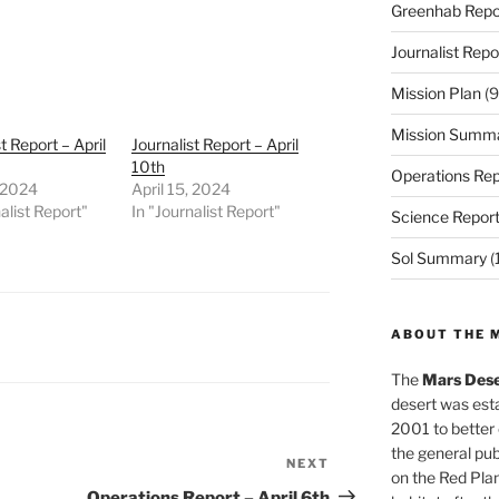
Greenhab Repo
Journalist Repo
Mission Plan
(9
Mission Summ
t Report – April
Journalist Report – April
10th
Operations Rep
, 2024
April 15, 2024
alist Report"
In "Journalist Report"
Science Repor
Sol Summary
(
ABOUT THE 
The
Mars Dese
desert was esta
2001 to better
the general pu
NEXT
Next
on the Red Plan
Post
Operations Report – April 6th