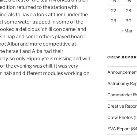
15
16
edition returned to the station with
22
23
nerals to have a look at them under the
29
30
t some water trapped in some of the
ooked a delicious ‘chilli con carne’ and
« Mar
k a nap and some others played board
not Alba) and more competitive at
e herself and Alba had their
CREW REPO
ay, so only Hippolyte is missing and will
of the evening was chill, it was very
Announcemen
in hab and different modules working on
Astronomy Rep
Commander Re
Creative Repor
Crew Photos
(1
EVA Report
(84