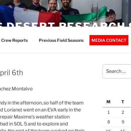
 DESERT RESEARCH 
 Crew Reports
Previous Field Seasons
MEDIA CONTACT
Search
pril 6th
for:
ánchez Montalvo
M
T
dy in the afternoon, so half of the team
 Loriane) went on an EVA early in the
1
2
 repair Maxime’s weather station
8
9
had in SOL 5 and to explore and
le, the rest of the team worked on their