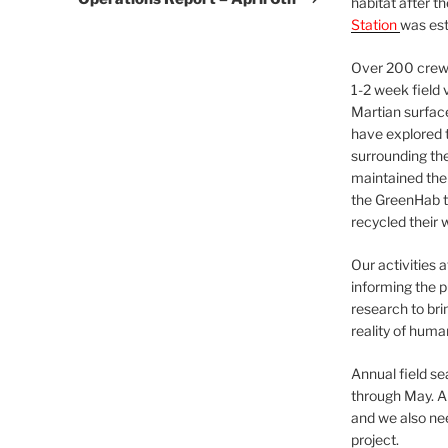
habitat after t
Station
was est
Over 200 crews
1-2 week field 
Martian surfac
have explored t
surrounding the 
maintained the 
the GreenHab t
recycled their 
Our activities 
informing the p
research to bri
reality of huma
Annual field s
through May. A
and we also nee
project.