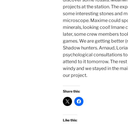
projects at the station. The exp
some interesting stones and mi
microscope. Maxime could spo
minerals, looking cool! Imane c
later, some crew members too
games. We are getting better (
Shadow hunters. Arnaud, Lorian
psychological consultations tod
attend to it tomorrow. The rest 
windy and we stayed in the ma
our project.
Share this:
Like this: