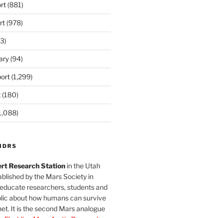
rt
(881)
rt
(978)
3)
ary
(94)
ort
(1,299)
t
(180)
1,088)
MDRS
rt Research Station
in the Utah
blished by the Mars Society in
 educate researchers, students and
blic about how humans can survive
et. It is the second Mars analogue