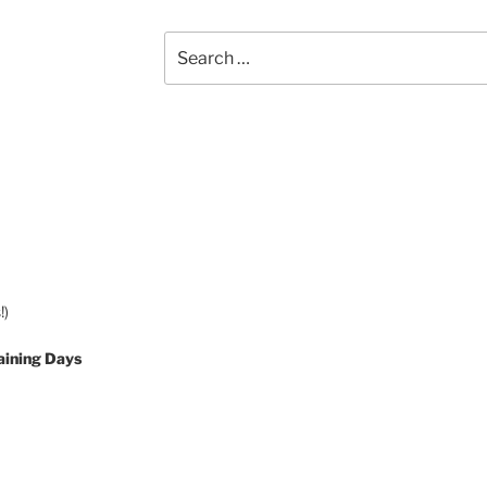
Search
for:
!)
aining Days