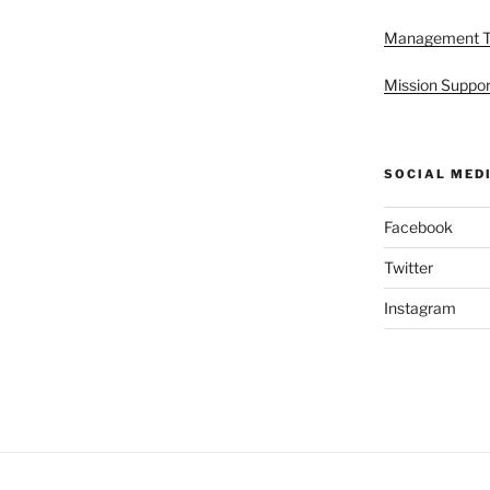
Management 
Mission Suppor
SOCIAL MED
Facebook
Twitter
Instagram