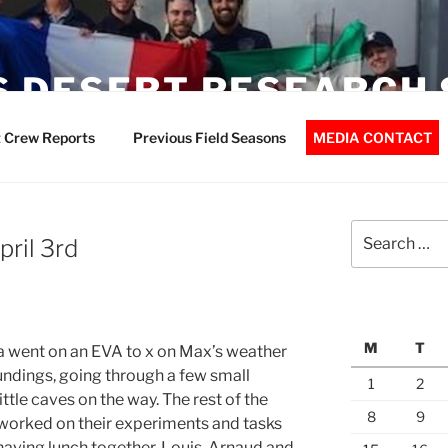
 DESERT RESEARCH 
 Crew Reports
Previous Field Seasons
MEDIA CONTACT
Search
pril 3rd
for:
M
T
 went on an EVA to x on Max’s weather
undings, going through a few small
1
2
ttle caves on the way. The rest of the
8
9
 worked on their experiments and tasks
 having lunch together, Louis, Arnaud and