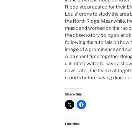
Hippolyte prepared for their E
Louis’ drone to study the are
the North Ridge. Meanwhile, th
music and worked on their ex
the observatory doing solar ob
following the tutorials on how 
image of a prominence and sun
Alba spent time together doing
unlimited water to have a sho
now! Later, the team sat togeth
reports before having dinner a
Share this:
Like this: