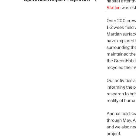
habitat after t
Station
was est
Over 200 crews
1-2 week field 
Martian surfac
have explored t
surrounding the 
maintained the 
the GreenHab t
recycled their 
Our activities 
informing the p
research to bri
reality of huma
Annual field s
through May. A
and we also nee
project.