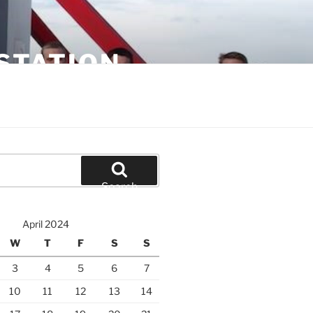
STATION
Search
April 2024
W
T
F
S
S
3
4
5
6
7
10
11
12
13
14