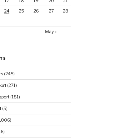
17
18
19
20
21
24
25
26
27
28
May »
RTS
ts
(245)
ort
(271)
port
(181)
t
(5)
,006)
6)