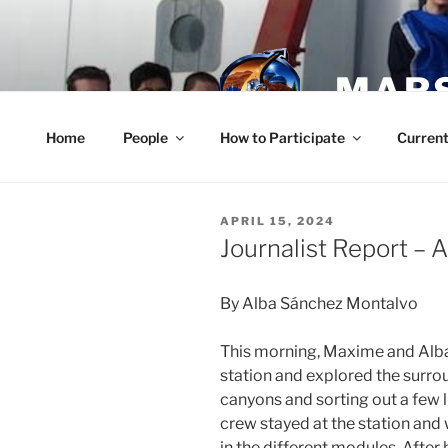
Skip
to
content
MARS
Home
People
How to Participate
Current
POSTED
APRIL 15, 2024
ON
Journalist Report – A
By Alba Sánchez Montalvo
This morning, Maxime and Alba
station and explored the surro
canyons and sorting out a few li
crew stayed at the station and
in the different modules. After