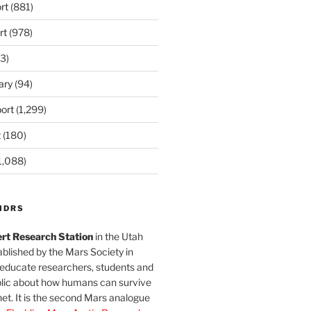
rt
(881)
rt
(978)
3)
ary
(94)
ort
(1,299)
t
(180)
1,088)
MDRS
rt Research Station
in the Utah
blished by the Mars Society in
 educate researchers, students and
blic about how humans can survive
et. It is the second Mars analogue