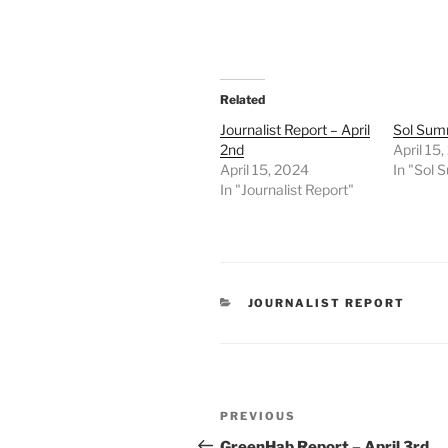
Related
Journalist Report – April
Sol Summ
2nd
April 15
April 15, 2024
In "Sol
In "Journalist Report"
CATEGORIES
JOURNALIST REPORT
Post
Previous
PREVIOUS
navigation
Post
GreenHab Report – April 3rd