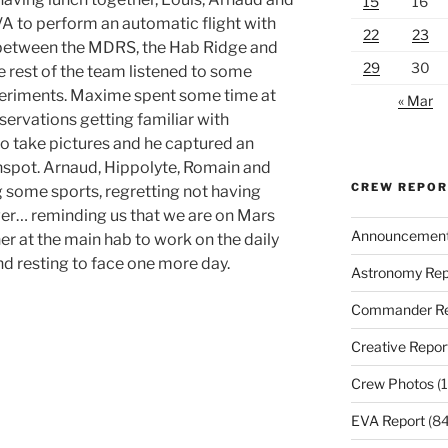
15
16
VA to perform an automatic flight with
22
23
a between the MDRS, the Hab Ridge and
29
30
e rest of the team listened to some
periments. Maxime spent some time at
« Mar
servations getting familiar with
to take pictures and he captured an
spot. Arnaud, Hippolyte, Romain and
CREW REPO
 some sports, regretting not having
wer… reminding us that we are on Mars
Announcemen
er at the main hab to work on the daily
nd resting to face one more day.
Astronomy Rep
Commander Re
Creative Repor
Crew Photos
(1
EVA Report
(84