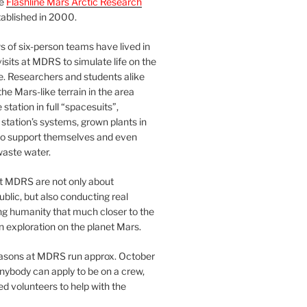
he
Flashline Mars Arctic Research
ablished in 2000.
 of six-person teams have lived in
visits at MDRS to simulate life on the
e. Researchers and students alike
he Mars-like terrain in the area
station in full “spacesuits”,
station’s systems, grown plants in
o support themselves and even
waste water.
at MDRS are not only about
ublic, but also conducting real
ng humanity that much closer to the
n exploration on the planet Mars.
easons at MDRS run approx. October
nybody can apply to be on a crew,
d volunteers to help with the