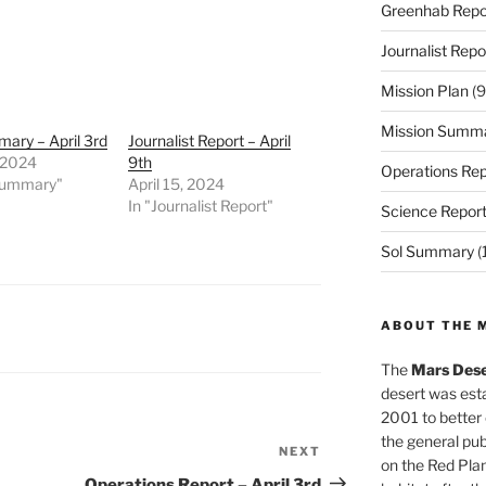
Greenhab Repo
Journalist Repo
Mission Plan
(9
Mission Summ
ary – April 3rd
Journalist Report – April
, 2024
9th
Operations Rep
 Summary"
April 15, 2024
In "Journalist Report"
Science Repor
Sol Summary
(
ABOUT THE 
The
Mars Dese
desert was esta
2001 to better
the general pu
NEXT
Next
on the Red Plan
Post
Operations Report – April 3rd