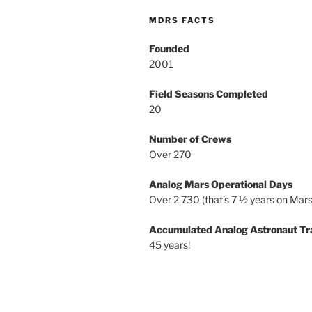
MDRS FACTS
Founded
2001
Field Seasons Completed
20
Number of Crews
Over 270
Analog Mars Operational Days
Over 2,730 (that’s 7 ½ years on Mars
Accumulated Analog Astronaut Tr
45 years!