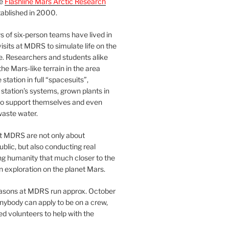
he
Flashline Mars Arctic Research
ablished in 2000.
 of six-person teams have lived in
visits at MDRS to simulate life on the
e. Researchers and students alike
he Mars-like terrain in the area
station in full “spacesuits”,
station’s systems, grown plants in
o support themselves and even
waste water.
at MDRS are not only about
ublic, but also conducting real
ng humanity that much closer to the
n exploration on the planet Mars.
easons at MDRS run approx. October
nybody can apply to be on a crew,
d volunteers to help with the