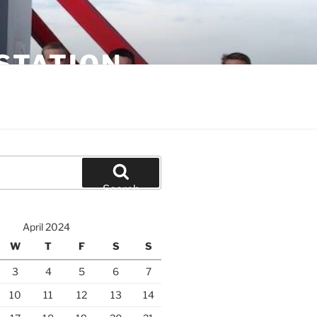
STATION
Search
April 2024
W
T
F
S
S
3
4
5
6
7
10
11
12
13
14