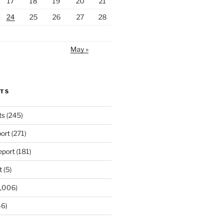
17
18
19
20
21
24
25
26
27
28
May »
RTS
ts
(245)
ort
(271)
port
(181)
t
(5)
,006)
6)