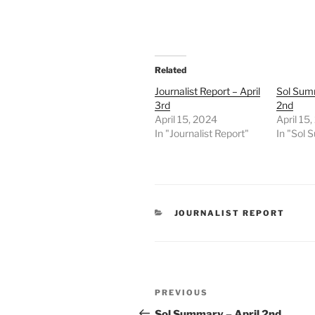
Related
Journalist Report – April
Sol Summ
3rd
2nd
April 15, 2024
April 15
In "Journalist Report"
In "Sol
CATEGORIES
JOURNALIST REPORT
Post
Previous
PREVIOUS
navigation
Post
Sol Summary – April 2nd