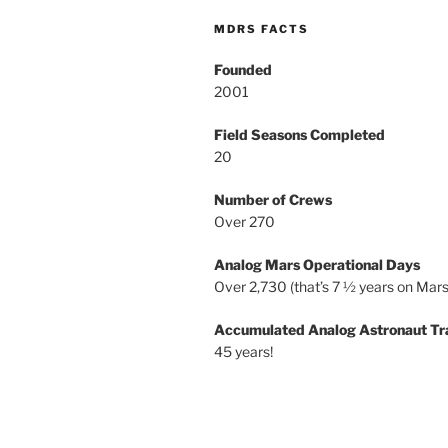
MDRS FACTS
Founded
2001
Field Seasons Completed
20
Number of Crews
Over 270
Analog Mars Operational Days
Over 2,730 (that’s 7 ½ years on Mars
Accumulated Analog Astronaut Tr
45 years!