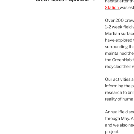
habitat after t
Station
was est
Over 200 crews
1-2 week field 
Martian surfac
have explored t
surrounding the 
maintained the 
the GreenHab t
recycled their 
Our activities 
informing the p
research to bri
reality of huma
Annual field s
through May. A
and we also nee
project.