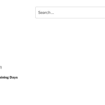
Search
for:
!)
aining Days