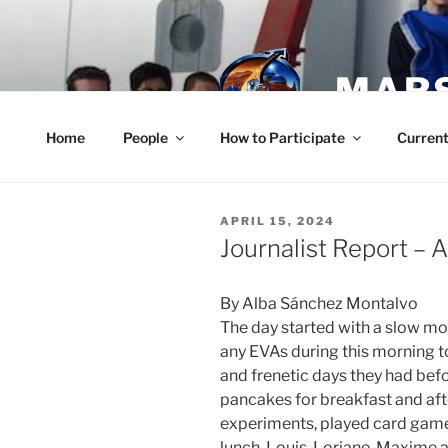
Skip
to
content
MARS
Home
People
How to Participate
Current
POSTED
APRIL 15, 2024
ON
Journalist Report – A
By Alba Sánchez Montalvo
The day started with a slow mo
any EVAs during this morning t
and frenetic days they had be
pancakes for breakfast and aft
experiments, played card game
lunch, Louis, Loriane, Maxime 