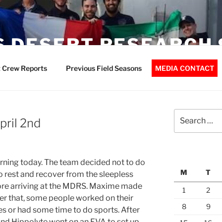
 DESERT RESEARCH 
 Crew Reports
Previous Field Seasons
MEDIA CONTACT
Search
pril 2nd
for:
rning today. The team decided not to do
M
T
o rest and recover from the sleepless
fore arriving at the MDRS. Maxime made
1
2
er that, some people worked on their
8
9
s or had some time to do sports. After
and Hippolyte went on an EVA to set up