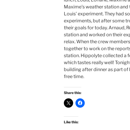
Maxime’s weather station and 
Louis’ experiment. They had s
experiments, but after some t
their goals for today. Arnaud, 
station and worked on their e
relax. When the crew members
together to work on the reports
station. Hippolyte collected a
which tastes really well! Tonigh
building after dinner as part o
free time.
Share this:
Like this: