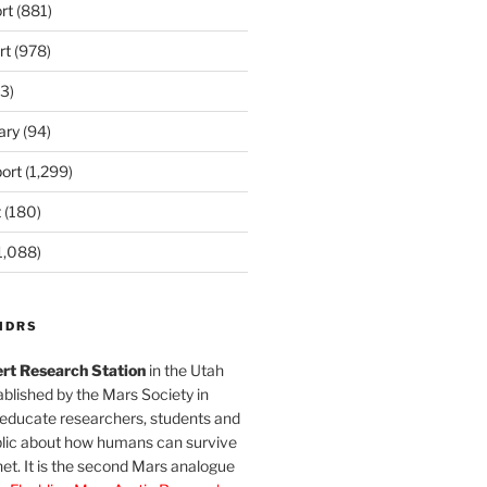
rt
(881)
rt
(978)
3)
ary
(94)
ort
(1,299)
t
(180)
1,088)
MDRS
rt Research Station
in the Utah
blished by the Mars Society in
 educate researchers, students and
blic about how humans can survive
et. It is the second Mars analogue