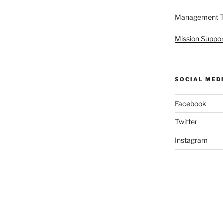
Management 
Mission Suppor
SOCIAL MED
Facebook
Twitter
Instagram