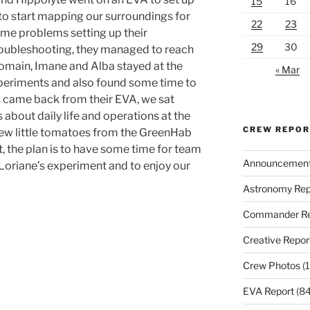
15
16
to start mapping our surroundings for
22
23
ome problems setting up their
29
30
roubleshooting, they managed to reach
Romain, Imane and Alba stayed at the
« Mar
xperiments and also found some time to
 came back from their EVA, we sat
 about daily life and operations at the
CREW REPO
 few little tomatoes from the GreenHab
t, the plan is to have some time for team
Announcemen
f Loriane’s experiment and to enjoy our
Astronomy Rep
Commander Re
Creative Repor
Crew Photos
(1
EVA Report
(84