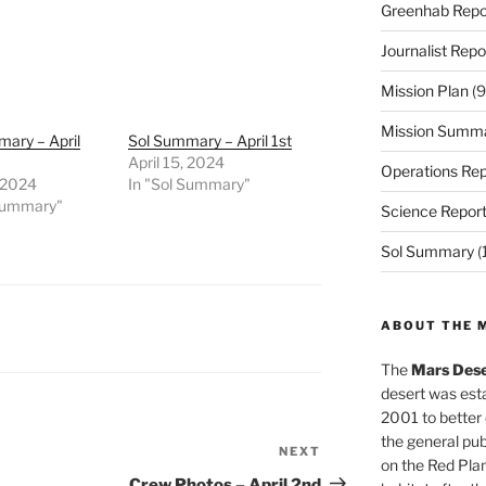
Greenhab Repo
Journalist Repo
Mission Plan
(9
Mission Summ
ary – April
Sol Summary – April 1st
April 15, 2024
Operations Rep
, 2024
In "Sol Summary"
 Summary"
Science Repor
Sol Summary
(
ABOUT THE 
The
Mars Dese
desert was esta
2001 to better
the general pu
NEXT
Next
on the Red Plan
Post
Crew Photos – April 2nd