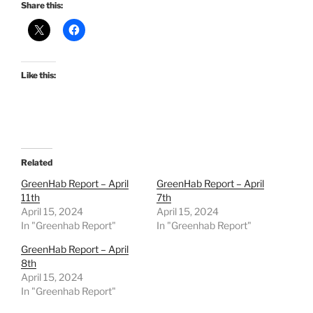
Share this:
Like this:
Related
GreenHab Report – April
GreenHab Report – April
11th
7th
April 15, 2024
April 15, 2024
In "Greenhab Report"
In "Greenhab Report"
GreenHab Report – April
8th
April 15, 2024
In "Greenhab Report"