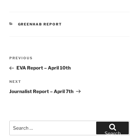
CATEGORIES
GREENHAB REPORT
Post
Previous
PREVIOUS
navigation
Post
EVA Report – April 10th
Next
NEXT
Post
Journalist Report – April 7th
Search
for:
Search