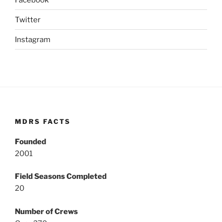
Twitter
Instagram
MDRS FACTS
Founded
2001
Field Seasons Completed
20
Number of Crews