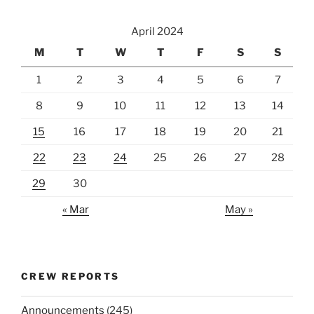
April 2024
M
T
W
T
F
S
S
1
2
3
4
5
6
7
8
9
10
11
12
13
14
15
16
17
18
19
20
21
22
23
24
25
26
27
28
29
30
« Mar
May »
CREW REPORTS
Announcements
(245)