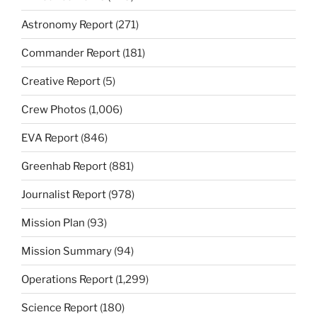
Astronomy Report
(271)
Commander Report
(181)
Creative Report
(5)
Crew Photos
(1,006)
EVA Report
(846)
Greenhab Report
(881)
Journalist Report
(978)
Mission Plan
(93)
Mission Summary
(94)
Operations Report
(1,299)
Science Report
(180)