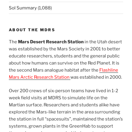
Sol Summary
(1,088)
ABOUT THE MDRS
The
Mars Desert Research Station
in the Utah desert
was established by the Mars Society in 2001 to better
educate researchers, students and the general public
about how humans can survive on the Red Planet. It is
the second Mars analogue habitat after the
Flashline
Mars Arctic Research Station
was established in 2000.
Over 200 crews of six-person teams have lived in 1-2
week field visits at MDRS to simulate life on the
Martian surface. Researchers and students alike have
explored the Mars-like terrain in the area surrounding
the station in full “spacesuits”, maintained the station’s
systems, grown plants in the GreenHab to support