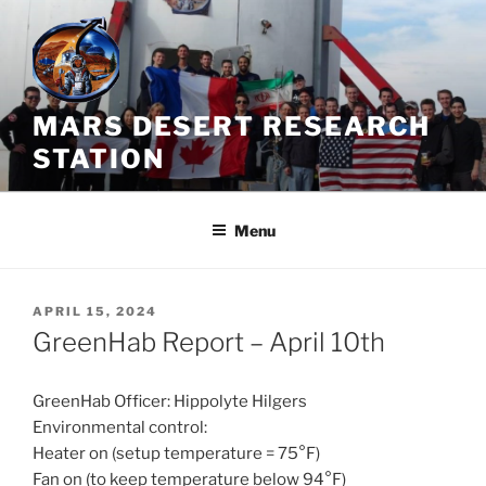
Skip
to
content
MARS DESERT RESEARCH
STATION
Menu
POSTED
APRIL 15, 2024
ON
GreenHab Report – April 10th
GreenHab Officer: Hippolyte Hilgers
Environmental control:
Heater on (setup temperature = 75°F)
Fan on (to keep temperature below 94°F)