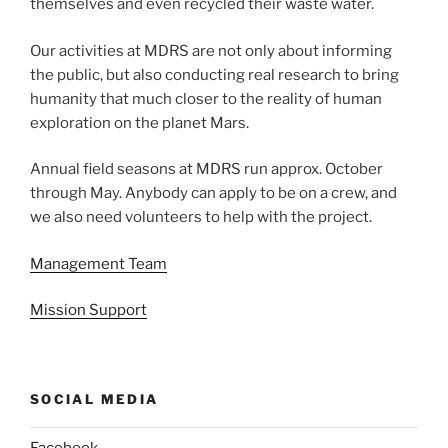
themselves and even recycled their waste water.
Our activities at MDRS are not only about informing
the public, but also conducting real research to bring
humanity that much closer to the reality of human
exploration on the planet Mars.
Annual field seasons at MDRS run approx. October
through May. Anybody can apply to be on a crew, and
we also need volunteers to help with the project.
Management Team
Mission Support
SOCIAL MEDIA
Facebook