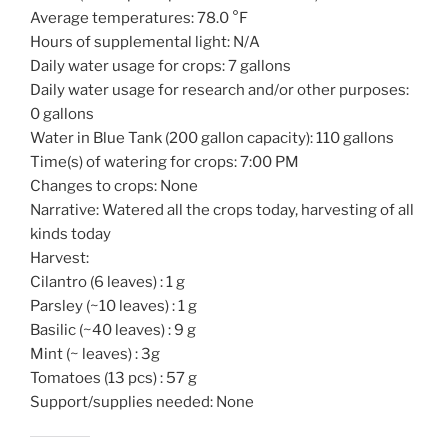
Average temperatures: 78.0 °F
Hours of supplemental light: N/A
Daily water usage for crops: 7 gallons
Daily water usage for research and/or other purposes:
0 gallons
Water in Blue Tank (200 gallon capacity): 110 gallons
Time(s) of watering for crops: 7:00 PM
Changes to crops: None
Narrative: Watered all the crops today, harvesting of all
kinds today
Harvest:
Cilantro (6 leaves) : 1 g
Parsley (~10 leaves) : 1 g
Basilic (~40 leaves) : 9 g
Mint (~ leaves) : 3g
Tomatoes (13 pcs) : 57 g
Support/supplies needed: None