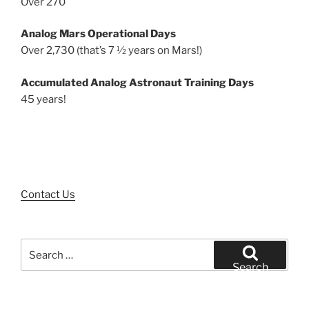
Over 270
Analog Mars Operational Days
Over 2,730 (that’s 7 ½ years on Mars!)
Accumulated Analog Astronaut Training Days
45 years!
Contact Us
Search
for:
Search