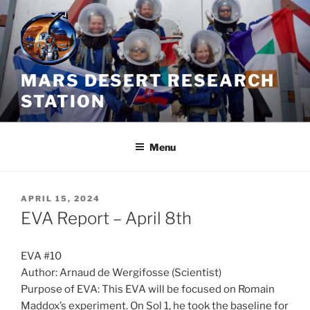
Skip
to
content
MARS DESERT RESEARCH
STATION
Menu
POSTED
APRIL 15, 2024
ON
EVA Report – April 8th
EVA #10
Author: Arnaud de Wergifosse (Scientist)
Purpose of EVA: This EVA will be focused on Romain
Maddox’s experiment. On Sol 1, he took the baseline for