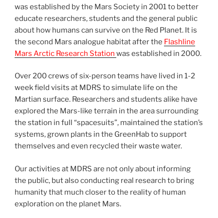
was established by the Mars Society in 2001 to better
educate researchers, students and the general public
about how humans can survive on the Red Planet. It is
the second Mars analogue habitat after the
Flashline
Mars Arctic Research Station
was established in 2000.
Over 200 crews of six-person teams have lived in 1-2
week field visits at MDRS to simulate life on the
Martian surface. Researchers and students alike have
explored the Mars-like terrain in the area surrounding
the station in full “spacesuits”, maintained the station’s
systems, grown plants in the GreenHab to support
themselves and even recycled their waste water.
Our activities at MDRS are not only about informing
the public, but also conducting real research to bring
humanity that much closer to the reality of human
exploration on the planet Mars.