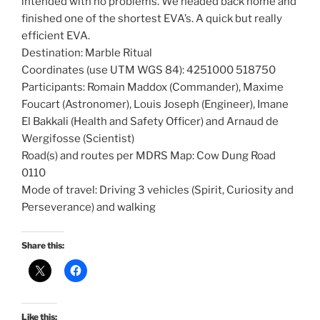
intended with no problems. We headed back home and
finished one of the shortest EVA’s. A quick but really
efficient EVA.
Destination: Marble Ritual
Coordinates (use UTM WGS 84): 4251000 518750
Participants: Romain Maddox (Commander), Maxime
Foucart (Astronomer), Louis Joseph (Engineer), Imane
El Bakkali (Health and Safety Officer) and Arnaud de
Wergifosse (Scientist)
Road(s) and routes per MDRS Map: Cow Dung Road
0110
Mode of travel: Driving 3 vehicles (Spirit, Curiosity and
Perseverance) and walking
Share this:
Like this: