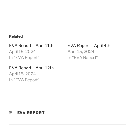
Related
EVA Report – April 11th
EVA Report – April 4th
April 15, 2024
April 15, 2024
In "EVA Report"
In "EVA Report"
EVA Report – April 12th
April 15, 2024
In "EVA Report"
CATEGORIES
EVA REPORT