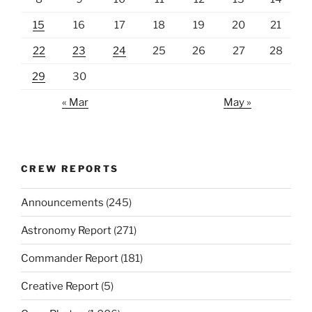
15
16
17
18
19
20
21
22
23
24
25
26
27
28
29
30
« Mar
May »
CREW REPORTS
Announcements
(245)
Astronomy Report
(271)
Commander Report
(181)
Creative Report
(5)