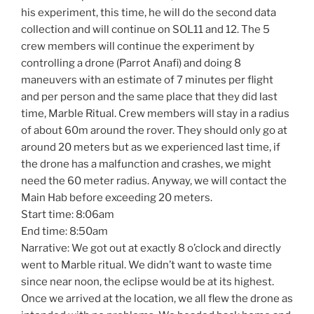
his experiment, this time, he will do the second data
collection and will continue on SOL11 and 12. The 5
crew members will continue the experiment by
controlling a drone (Parrot Anafi) and doing 8
maneuvers with an estimate of 7 minutes per flight
and per person and the same place that they did last
time, Marble Ritual. Crew members will stay in a radius
of about 60m around the rover. They should only go at
around 20 meters but as we experienced last time, if
the drone has a malfunction and crashes, we might
need the 60 meter radius. Anyway, we will contact the
Main Hab before exceeding 20 meters.
Start time: 8:06am
End time: 8:50am
Narrative: We got out at exactly 8 o’clock and directly
went to Marble ritual. We didn’t want to waste time
since near noon, the eclipse would be at its highest.
Once we arrived at the location, we all flew the drone as