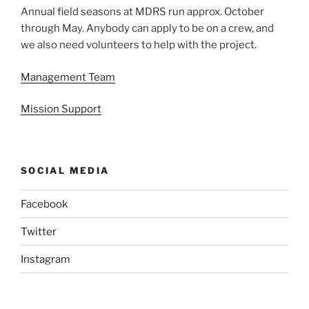
Annual field seasons at MDRS run approx. October
through May. Anybody can apply to be on a crew, and
we also need volunteers to help with the project.
Management Team
Mission Support
SOCIAL MEDIA
Facebook
Twitter
Instagram