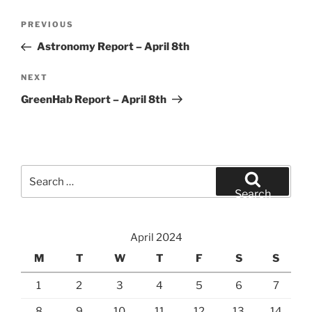
Post
Previous
PREVIOUS
navigation
Post
Astronomy Report – April 8th
Next
NEXT
Post
GreenHab Report – April 8th
Search
for:
Search
April 2024
M
T
W
T
F
S
S
1
2
3
4
5
6
7
8
9
10
11
12
13
14