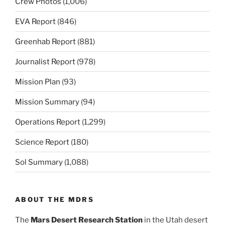
Crew Photos
(1,006)
EVA Report
(846)
Greenhab Report
(881)
Journalist Report
(978)
Mission Plan
(93)
Mission Summary
(94)
Operations Report
(1,299)
Science Report
(180)
Sol Summary
(1,088)
ABOUT THE MDRS
The
Mars Desert Research Station
in the Utah desert