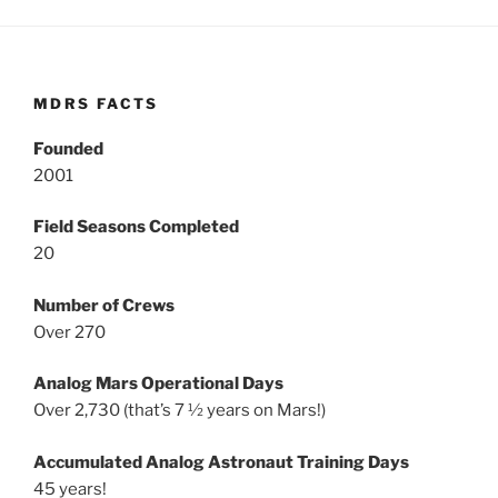
MDRS FACTS
Founded
2001
Field Seasons Completed
20
Number of Crews
Over 270
Analog Mars Operational Days
Over 2,730 (that’s 7 ½ years on Mars!)
Accumulated Analog Astronaut Training Days
45 years!