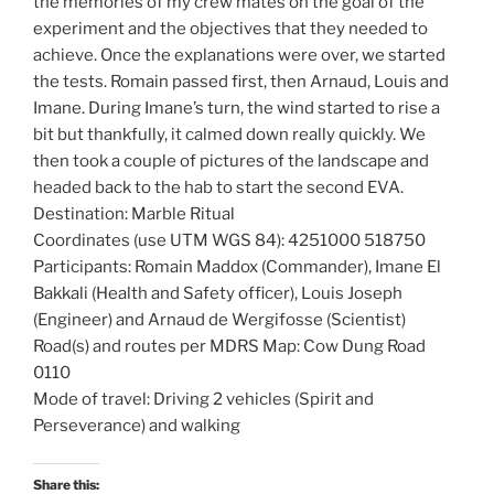
the memories of my crew mates on the goal of the
experiment and the objectives that they needed to
achieve. Once the explanations were over, we started
the tests. Romain passed first, then Arnaud, Louis and
Imane. During Imane’s turn, the wind started to rise a
bit but thankfully, it calmed down really quickly. We
then took a couple of pictures of the landscape and
headed back to the hab to start the second EVA.
Destination: Marble Ritual
Coordinates (use UTM WGS 84): 4251000 518750
Participants: Romain Maddox (Commander), Imane El
Bakkali (Health and Safety officer), Louis Joseph
(Engineer) and Arnaud de Wergifosse (Scientist)
Road(s) and routes per MDRS Map: Cow Dung Road
0110
Mode of travel: Driving 2 vehicles (Spirit and
Perseverance) and walking
Share this: