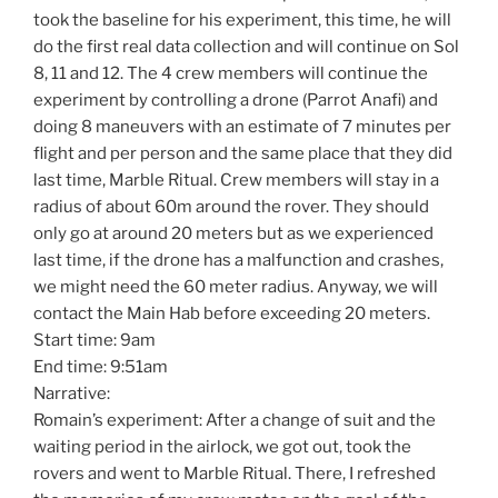
took the baseline for his experiment, this time, he will
do the first real data collection and will continue on Sol
8, 11 and 12. The 4 crew members will continue the
experiment by controlling a drone (Parrot Anafi) and
doing 8 maneuvers with an estimate of 7 minutes per
flight and per person and the same place that they did
last time, Marble Ritual. Crew members will stay in a
radius of about 60m around the rover. They should
only go at around 20 meters but as we experienced
last time, if the drone has a malfunction and crashes,
we might need the 60 meter radius. Anyway, we will
contact the Main Hab before exceeding 20 meters.
Start time: 9am
End time: 9:51am
Narrative:
Romain’s experiment: After a change of suit and the
waiting period in the airlock, we got out, took the
rovers and went to Marble Ritual. There, I refreshed