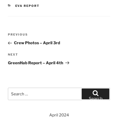
CATEGORIES
EVA REPORT
Post
Previous
PREVIOUS
navigation
Post
Crew Photos – April 3rd
Next
NEXT
Post
GreenHab Report – April 4th
Search
for:
Search
April 2024