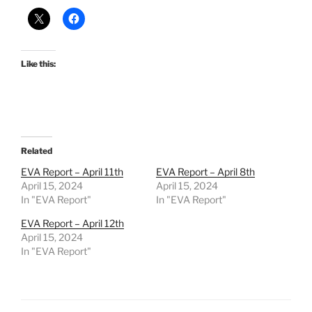
Like this:
Related
EVA Report – April 11th
EVA Report – April 8th
April 15, 2024
April 15, 2024
In "EVA Report"
In "EVA Report"
EVA Report – April 12th
April 15, 2024
In "EVA Report"