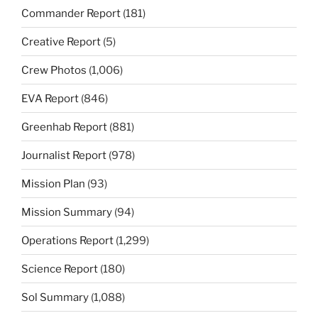
Commander Report
(181)
Creative Report
(5)
Crew Photos
(1,006)
EVA Report
(846)
Greenhab Report
(881)
Journalist Report
(978)
Mission Plan
(93)
Mission Summary
(94)
Operations Report
(1,299)
Science Report
(180)
Sol Summary
(1,088)