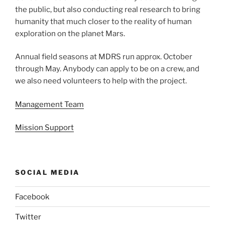
the public, but also conducting real research to bring
humanity that much closer to the reality of human
exploration on the planet Mars.
Annual field seasons at MDRS run approx. October
through May. Anybody can apply to be on a crew, and
we also need volunteers to help with the project.
Management Team
Mission Support
SOCIAL MEDIA
Facebook
Twitter