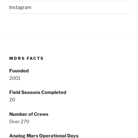
Instagram
MDRS FACTS
Founded
2001
Field Seasons Completed
20
Number of Crews
Over 270
Analog Mars Operational Days