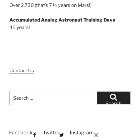
Over 2,730 (that’s 7 ½ years on Mars!)
Accumulated Analog Astronaut Training Days
45 years!
Contact Us
Search
for:
Search
Facebook
Twitter
Instagram