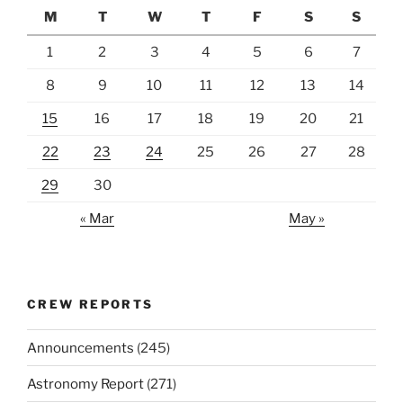
M
T
W
T
F
S
S
1
2
3
4
5
6
7
8
9
10
11
12
13
14
15
16
17
18
19
20
21
22
23
24
25
26
27
28
29
30
« Mar
May »
CREW REPORTS
Announcements
(245)
Astronomy Report
(271)