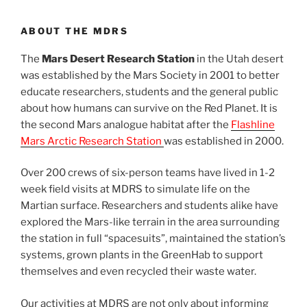
ABOUT THE MDRS
The
Mars Desert Research Station
in the Utah desert
was established by the Mars Society in 2001 to better
educate researchers, students and the general public
about how humans can survive on the Red Planet. It is
the second Mars analogue habitat after the
Flashline
Mars Arctic Research Station
was established in 2000.
Over 200 crews of six-person teams have lived in 1-2
week field visits at MDRS to simulate life on the
Martian surface. Researchers and students alike have
explored the Mars-like terrain in the area surrounding
the station in full “spacesuits”, maintained the station’s
systems, grown plants in the GreenHab to support
themselves and even recycled their waste water.
Our activities at MDRS are not only about informing