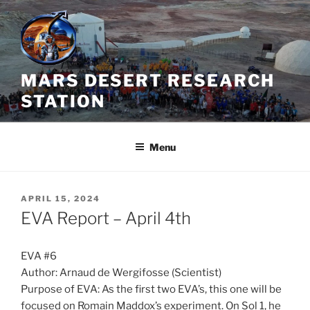
Skip
to
content
MARS DESERT RESEARCH
STATION
Menu
POSTED
APRIL 15, 2024
ON
EVA Report – April 4th
EVA #6
Author: Arnaud de Wergifosse (Scientist)
Purpose of EVA: As the first two EVA’s, this one will be
focused on Romain Maddox’s experiment. On Sol 1, he