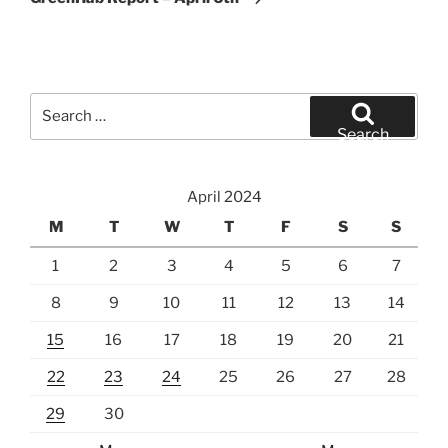
Search
for:
Search
April 2024
M
T
W
T
F
S
S
1
2
3
4
5
6
7
8
9
10
11
12
13
14
15
16
17
18
19
20
21
22
23
24
25
26
27
28
29
30