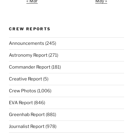
« Mar
May »
CREW REPORTS
Announcements
(245)
Astronomy Report
(271)
Commander Report
(181)
Creative Report
(5)
Crew Photos
(1,006)
EVA Report
(846)
Greenhab Report
(881)
Journalist Report
(978)