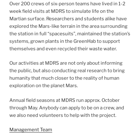
Over 200 crews of six-person teams have lived in 1-2
week field visits at MDRS to simulate life on the
Martian surface. Researchers and students alike have
explored the Mars-like terrain in the area surrounding
the station in full “spacesuits”, maintained the station’s
systems, grown plants in the GreenHab to support
themselves and even recycled their waste water.
Our activities at MDRS are not only about informing
the public, but also conducting real research to bring
humanity that much closer to the reality of human
exploration on the planet Mars.
Annual field seasons at MDRS run approx. October
through May. Anybody can apply to be on a crew, and
we also need volunteers to help with the project.
Management Team