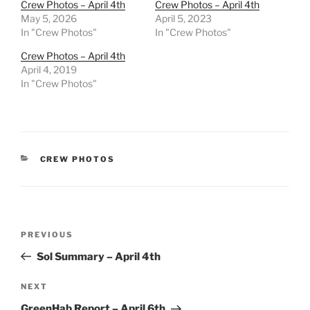
Crew Photos – April 4th
Crew Photos – April 4th
May 5, 2026
April 5, 2023
In "Crew Photos"
In "Crew Photos"
Crew Photos – April 4th
April 4, 2019
In "Crew Photos"
CATEGORIES
CREW PHOTOS
Post
Previous
PREVIOUS
navigation
Post
Sol Summary – April 4th
Next
NEXT
Post
GreenHab Report – April 6th