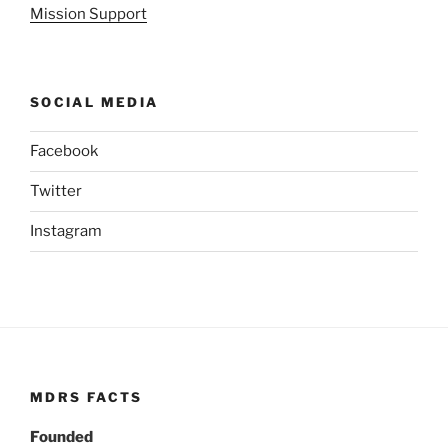
Mission Support
SOCIAL MEDIA
Facebook
Twitter
Instagram
MDRS FACTS
Founded