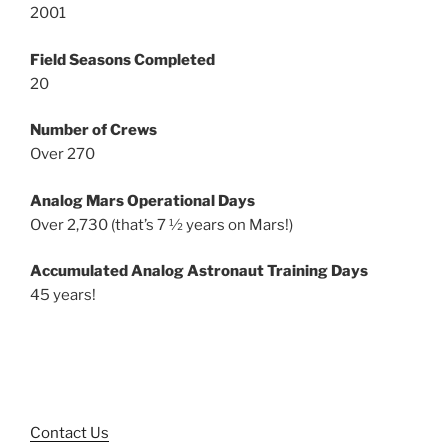
2001
Field Seasons Completed
20
Number of Crews
Over 270
Analog Mars Operational Days
Over 2,730 (that’s 7 ½ years on Mars!)
Accumulated Analog Astronaut Training Days
45 years!
Contact Us