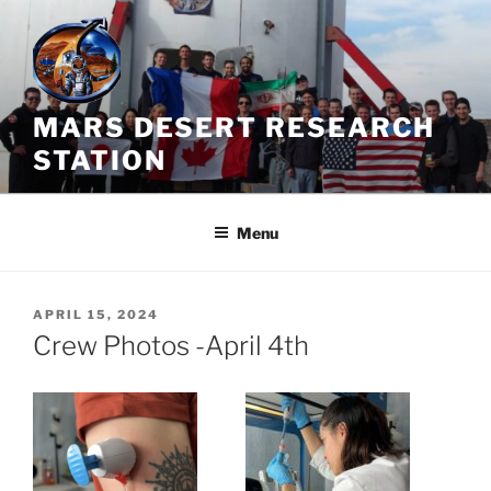
Skip
to
content
MARS DESERT RESEARCH
STATION
Menu
POSTED
APRIL 15, 2024
ON
Crew Photos -April 4th