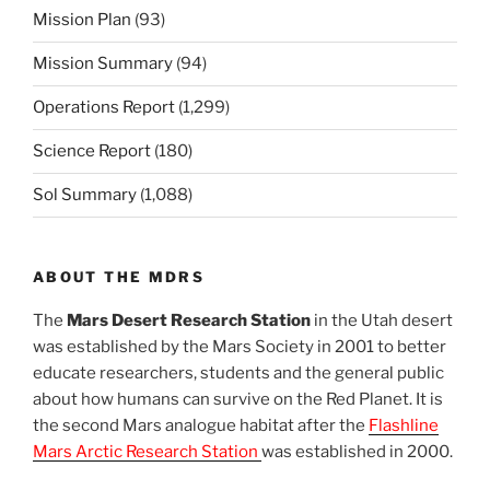
Mission Plan
(93)
Mission Summary
(94)
Operations Report
(1,299)
Science Report
(180)
Sol Summary
(1,088)
ABOUT THE MDRS
The
Mars Desert Research Station
in the Utah desert
was established by the Mars Society in 2001 to better
educate researchers, students and the general public
about how humans can survive on the Red Planet. It is
the second Mars analogue habitat after the
Flashline
Mars Arctic Research Station
was established in 2000.