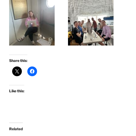
Share this:
Like this:
Related