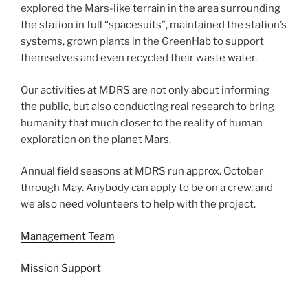
explored the Mars-like terrain in the area surrounding
the station in full “spacesuits”, maintained the station’s
systems, grown plants in the GreenHab to support
themselves and even recycled their waste water.
Our activities at MDRS are not only about informing
the public, but also conducting real research to bring
humanity that much closer to the reality of human
exploration on the planet Mars.
Annual field seasons at MDRS run approx. October
through May. Anybody can apply to be on a crew, and
we also need volunteers to help with the project.
Management Team
Mission Support