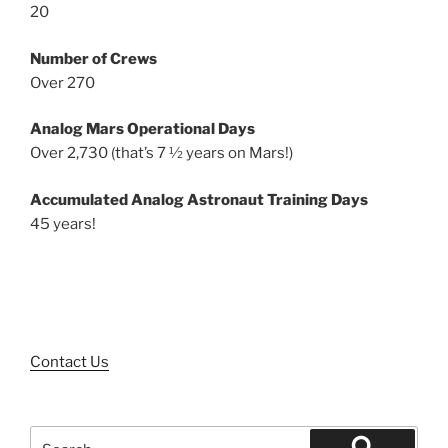
20
Number of Crews
Over 270
Analog Mars Operational Days
Over 2,730 (that’s 7 ½ years on Mars!)
Accumulated Analog Astronaut Training Days
45 years!
Contact Us
Search