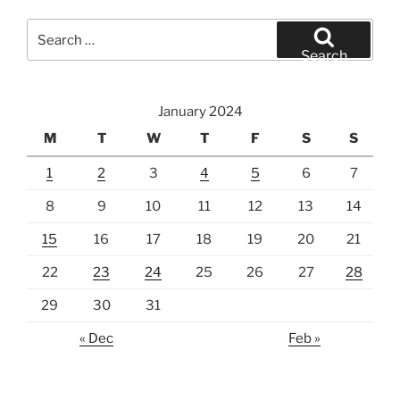
Search
for:
Search
January 2024
M
T
W
T
F
S
S
1
2
3
4
5
6
7
8
9
10
11
12
13
14
15
16
17
18
19
20
21
22
23
24
25
26
27
28
29
30
31
« Dec
Feb »