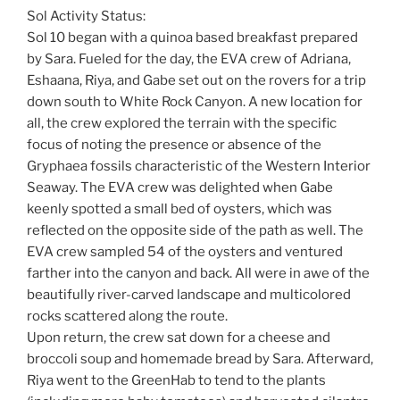
Sol Activity Status:
Sol 10 began with a quinoa based breakfast prepared
by Sara. Fueled for the day, the EVA crew of Adriana,
Eshaana, Riya, and Gabe set out on the rovers for a trip
down south to White Rock Canyon. A new location for
all, the crew explored the terrain with the specific
focus of noting the presence or absence of the
Gryphaea fossils characteristic of the Western Interior
Seaway. The EVA crew was delighted when Gabe
keenly spotted a small bed of oysters, which was
reflected on the opposite side of the path as well. The
EVA crew sampled 54 of the oysters and ventured
farther into the canyon and back. All were in awe of the
beautifully river-carved landscape and multicolored
rocks scattered along the route.
Upon return, the crew sat down for a cheese and
broccoli soup and homemade bread by Sara. Afterward,
Riya went to the GreenHab to tend to the plants