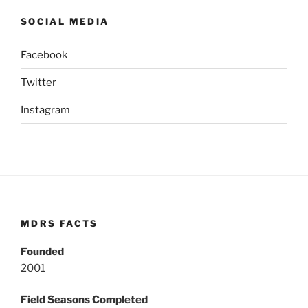
SOCIAL MEDIA
Facebook
Twitter
Instagram
MDRS FACTS
Founded
2001
Field Seasons Completed