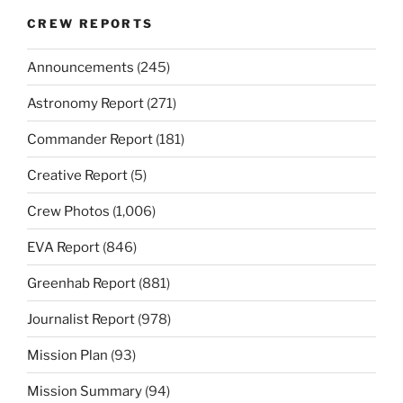
CREW REPORTS
Announcements
(245)
Astronomy Report
(271)
Commander Report
(181)
Creative Report
(5)
Crew Photos
(1,006)
EVA Report
(846)
Greenhab Report
(881)
Journalist Report
(978)
Mission Plan
(93)
Mission Summary
(94)