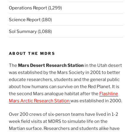
Operations Report
(1,299)
Science Report
(180)
Sol Summary
(1,088)
ABOUT THE MDRS
The
Mars Desert Research Station
in the Utah desert
was established by the Mars Society in 2001 to better
educate researchers, students and the general public
about how humans can survive on the Red Planet. It is
the second Mars analogue habitat after the
Flashline
Mars Arctic Research Station
was established in 2000.
Over 200 crews of six-person teams have lived in 1-2
week field visits at MDRS to simulate life on the
Martian surface. Researchers and students alike have