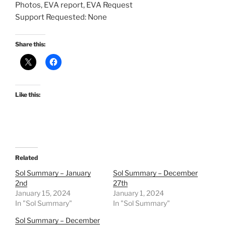
Photos, EVA report, EVA Request
Support Requested: None
Share this:
Like this:
Related
Sol Summary – January
Sol Summary – December
2nd
27th
January 15, 2024
January 1, 2024
In "Sol Summary"
In "Sol Summary"
Sol Summary – December