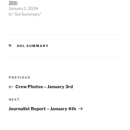
26th
January 1, 2024
In "Sol Summary"
CATEGORIES
SOL SUMMARY
Post
Previous
PREVIOUS
navigation
Post
Crew Photos – January 3rd
Next
NEXT
Post
Journalist Report – January 4th