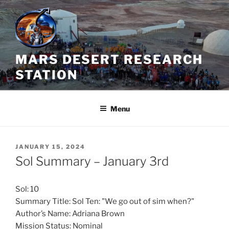
Skip
to
content
MARS DESERT RESEARCH
STATION
Menu
POSTED
JANUARY 15, 2024
ON
Sol Summary – January 3rd
Sol: 10
Summary Title: Sol Ten: "We go out of sim when?"
Author’s Name: Adriana Brown
Mission Status: Nominal