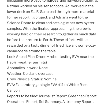
(including more baby tomatoes) and harvested cilantro,
Nathan worked on his sensor code, Adi worked in the
lower deck on E.L.F., Sara read through more material
for her reporting project, and Adriana went to the
Science Dome to clean and catalogue her new oyster
samples. With the final sol approaching, the crew is
working hard on their research to gather as much data
before their return to Earth. These efforts will be
rewarded by a tasty dinner of fried rice and some cozy
camaraderie around the table.
Look Ahead Plan: Drone + robot testing EVA near the
Hab (if weather permits)
Anomalies in work: None
Weather: Cold and overcast
Crew Physical Status: Nominal
EVA: Exploratory geologic EVA #11 to White Rock
Canyon
Reports to be filed: Journalist Report, Greenhab Report,
Operations Report, Sol Summary, Astronomy Report,