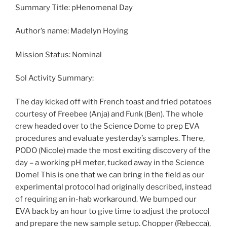
Summary Title: pHenomenal Day
Author’s name: Madelyn Hoying
Mission Status: Nominal
Sol Activity Summary:
The day kicked off with French toast and fried potatoes
courtesy of Freebee (Anja) and Funk (Ben). The whole
crew headed over to the Science Dome to prep EVA
procedures and evaluate yesterday’s samples. There,
PODO (Nicole) made the most exciting discovery of the
day – a working pH meter, tucked away in the Science
Dome! This is one that we can bring in the field as our
experimental protocol had originally described, instead
of requiring an in-hab workaround. We bumped our
EVA back by an hour to give time to adjust the protocol
and prepare the new sample setup. Chopper (Rebecca),