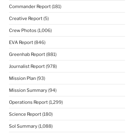
Commander Report
(181)
Creative Report
(5)
Crew Photos
(1,006)
EVA Report
(846)
Greenhab Report
(881)
Journalist Report
(978)
Mission Plan
(93)
Mission Summary
(94)
Operations Report
(1,299)
Science Report
(180)
Sol Summary
(1,088)