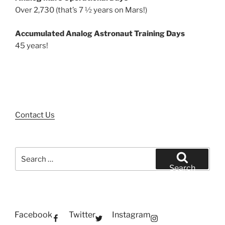
Over 2,730 (that’s 7 ½ years on Mars!)
Accumulated Analog Astronaut Training Days
45 years!
Contact Us
Search
for:
Search
Facebook
Twitter
Instagram