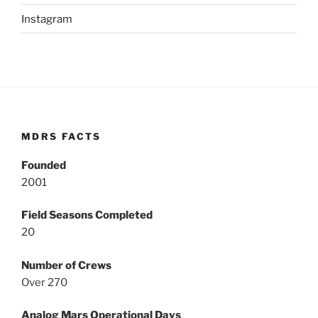
Instagram
MDRS FACTS
Founded
2001
Field Seasons Completed
20
Number of Crews
Over 270
Analog Mars Operational Days