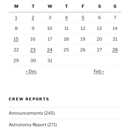
M
T
W
T
F
S
S
1
2
3
4
5
6
7
8
9
10
11
12
13
14
15
16
17
18
19
20
21
22
23
24
25
26
27
28
29
30
31
« Dec
Feb »
CREW REPORTS
Announcements
(245)
Astronomy Report
(271)