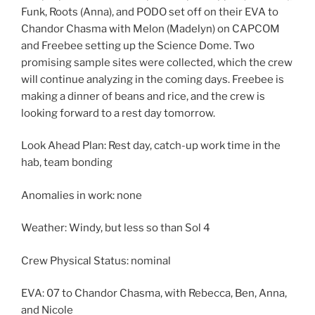
Funk, Roots (Anna), and PODO set off on their EVA to
Chandor Chasma with Melon (Madelyn) on CAPCOM
and Freebee setting up the Science Dome. Two
promising sample sites were collected, which the crew
will continue analyzing in the coming days. Freebee is
making a dinner of beans and rice, and the crew is
looking forward to a rest day tomorrow.
Look Ahead Plan: Rest day, catch-up work time in the
hab, team bonding
Anomalies in work: none
Weather: Windy, but less so than Sol 4
Crew Physical Status: nominal
EVA: 07 to Chandor Chasma, with Rebecca, Ben, Anna,
and Nicole