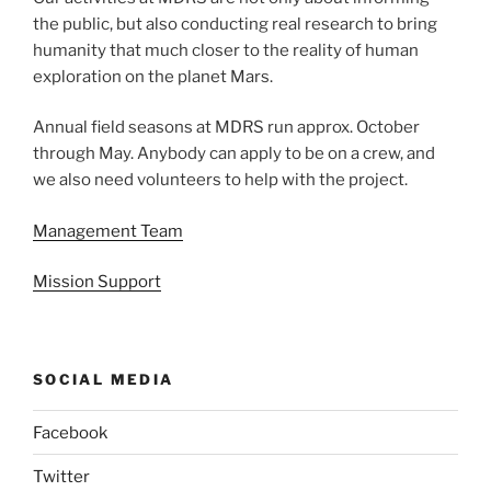
the public, but also conducting real research to bring
humanity that much closer to the reality of human
exploration on the planet Mars.
Annual field seasons at MDRS run approx. October
through May. Anybody can apply to be on a crew, and
we also need volunteers to help with the project.
Management Team
Mission Support
SOCIAL MEDIA
Facebook
Twitter