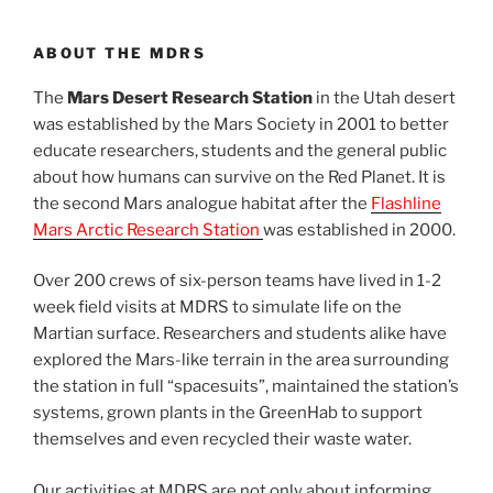
ABOUT THE MDRS
The
Mars Desert Research Station
in the Utah desert
was established by the Mars Society in 2001 to better
educate researchers, students and the general public
about how humans can survive on the Red Planet. It is
the second Mars analogue habitat after the
Flashline
Mars Arctic Research Station
was established in 2000.
Over 200 crews of six-person teams have lived in 1-2
week field visits at MDRS to simulate life on the
Martian surface. Researchers and students alike have
explored the Mars-like terrain in the area surrounding
the station in full “spacesuits”, maintained the station’s
systems, grown plants in the GreenHab to support
themselves and even recycled their waste water.
Our activities at MDRS are not only about informing