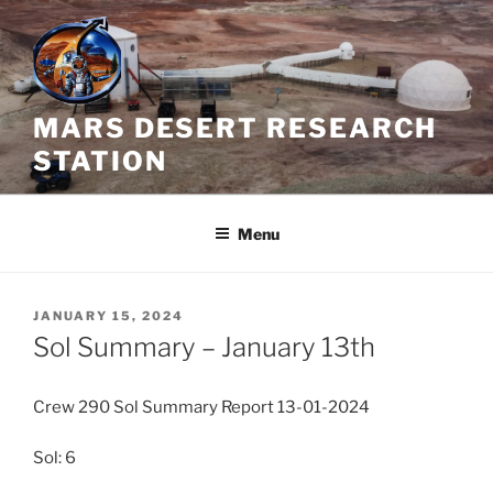
Skip
to
content
MARS DESERT RESEARCH
STATION
Menu
POSTED
JANUARY 15, 2024
ON
Sol Summary – January 13th
Crew 290 Sol Summary Report 13-01-2024
Sol: 6