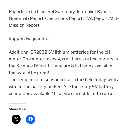
Reports to be filed: Sol Summary, Journalist Report,
Greenhab Report, Operations Report, EVA Report, Mid-
Mission Report
Support Requested:
Additional CR2032 3V lithium batteries for the pH
meter. The meter takes 4, and there are two meters in
the Science Dome. If there are 8 batteries available,
that would be great!
The temperature sensor broke in the field today, with a
wire to the battery broken. Are there any 9V battery
connectors available? If so, we can solder it to repair.
Share this: