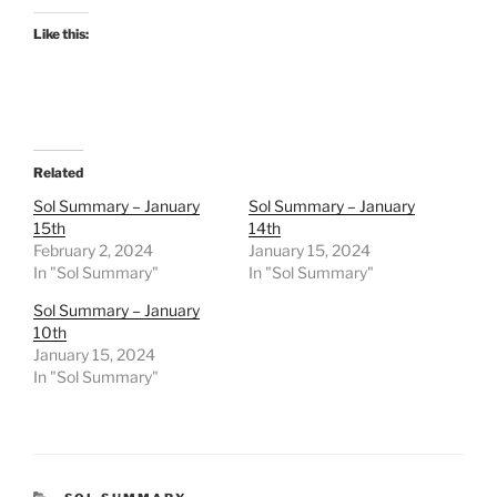
Like this:
Related
Sol Summary – January
Sol Summary – January
15th
14th
February 2, 2024
January 15, 2024
In "Sol Summary"
In "Sol Summary"
Sol Summary – January
10th
January 15, 2024
In "Sol Summary"