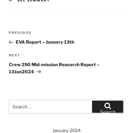
CATEGORIES
SOL SUMMARY
Post
Previous
PREVIOUS
navigation
Post
EVA Report – January 13th
Next
NEXT
Post
Crew 290 Mid-mission Research Report –
13Jan2024
Search
for:
Search
January 2024