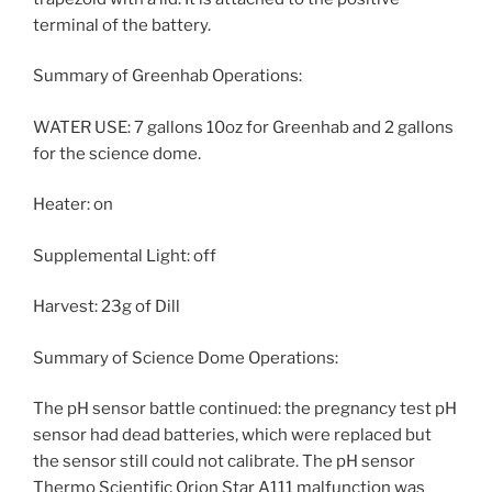
terminal of the battery.
Summary of Greenhab Operations:
WATER USE: 7 gallons 10oz for Greenhab and 2 gallons
for the science dome.
Heater: on
Supplemental Light: off
Harvest: 23g of Dill
Summary of Science Dome Operations:
The pH sensor battle continued: the pregnancy test pH
sensor had dead batteries, which were replaced but
the sensor still could not calibrate. The pH sensor
Thermo Scientific Orion Star A111 malfunction was