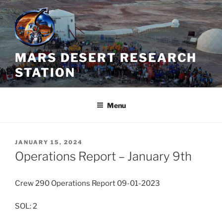
Skip
to
content
MARS DESERT RESEARCH
STATION
Menu
POSTED
JANUARY 15, 2024
ON
Operations Report – January 9th
Crew 290 Operations Report 09-01-2023
SOL: 2