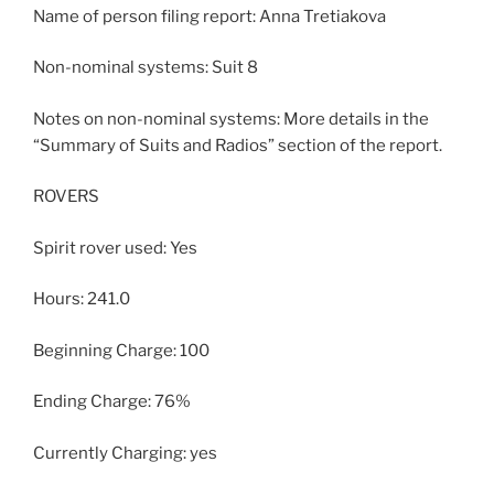
Name of person filing report: Anna Tretiakova
Non-nominal systems: Suit 8
Notes on non-nominal systems: More details in the
“Summary of Suits and Radios” section of the report.
ROVERS
Spirit rover used: Yes
Hours: 241.0
Beginning Charge: 100
Ending Charge: 76%
Currently Charging: yes