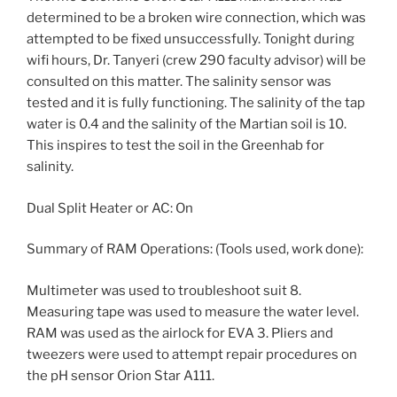
determined to be a broken wire connection, which was
attempted to be fixed unsuccessfully. Tonight during
wifi hours, Dr. Tanyeri (crew 290 faculty advisor) will be
consulted on this matter. The salinity sensor was
tested and it is fully functioning. The salinity of the tap
water is 0.4 and the salinity of the Martian soil is 10.
This inspires to test the soil in the Greenhab for
salinity.
Dual Split Heater or AC: On
Summary of RAM Operations: (Tools used, work done):
Multimeter was used to troubleshoot suit 8.
Measuring tape was used to measure the water level.
RAM was used as the airlock for EVA 3. Pliers and
tweezers were used to attempt repair procedures on
the pH sensor Orion Star A111.