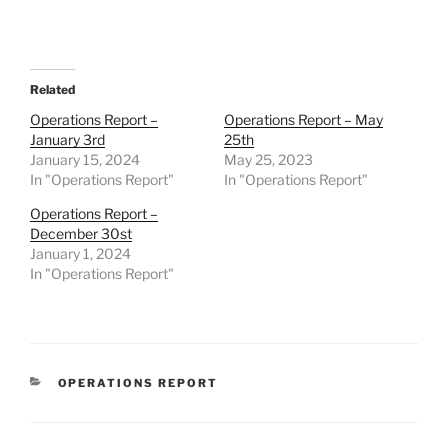
Related
Operations Report –
Operations Report – May
January 3rd
25th
January 15, 2024
May 25, 2023
In "Operations Report"
In "Operations Report"
Operations Report –
December 30st
January 1, 2024
In "Operations Report"
CATEGORIES
OPERATIONS REPORT