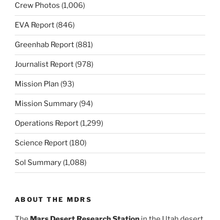
Crew Photos
(1,006)
EVA Report
(846)
Greenhab Report
(881)
Journalist Report
(978)
Mission Plan
(93)
Mission Summary
(94)
Operations Report
(1,299)
Science Report
(180)
Sol Summary
(1,088)
ABOUT THE MDRS
The
Mars Desert Research Station
in the Utah desert