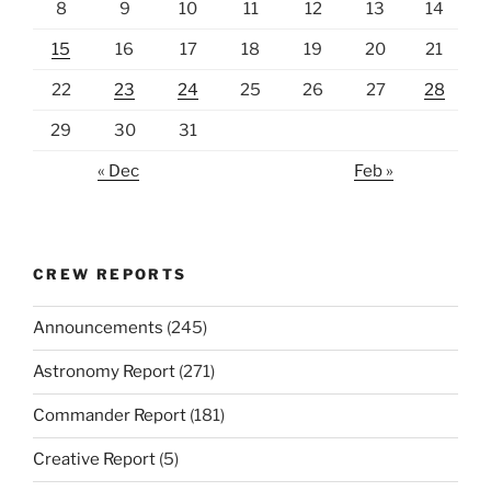
8
9
10
11
12
13
14
15
16
17
18
19
20
21
22
23
24
25
26
27
28
29
30
31
« Dec
Feb »
CREW REPORTS
Announcements
(245)
Astronomy Report
(271)
Commander Report
(181)
Creative Report
(5)