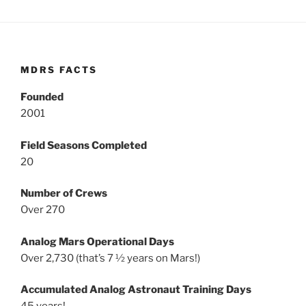
MDRS FACTS
Founded
2001
Field Seasons Completed
20
Number of Crews
Over 270
Analog Mars Operational Days
Over 2,730 (that’s 7 ½ years on Mars!)
Accumulated Analog Astronaut Training Days