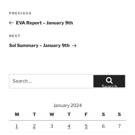
Post
Previous
PREVIOUS
navigation
Post
EVA Report – January 9th
Next
NEXT
Post
Sol Summary – January 9th
Search
for:
Search
January 2024
M
T
W
T
F
S
S
1
2
3
4
5
6
7