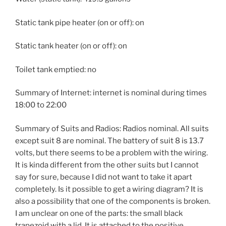
Static tank pipe heater (on or off): on
Static tank heater (on or off): on
Toilet tank emptied: no
Summary of Internet: internet is nominal during times
18:00 to 22:00
Summary of Suits and Radios: Radios nominal. All suits
except suit 8 are nominal. The battery of suit 8 is 13.7
volts, but there seems to be a problem with the wiring.
It is kinda different from the other suits but I cannot
say for sure, because I did not want to take it apart
completely. Is it possible to get a wiring diagram? It is
also a possibility that one of the components is broken.
I am unclear on one of the parts: the small black
trapezoid with a lid. It is attached to the positive