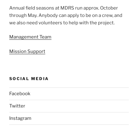
Annual field seasons at MDRS run approx. October
through May. Anybody can apply to be on a crew, and
we also need volunteers to help with the project.
Management Team
Mission Support
SOCIAL MEDIA
Facebook
Twitter
Instagram