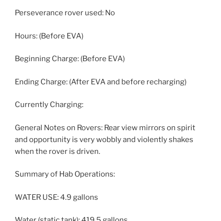
Perseverance rover used: No
Hours: (Before EVA)
Beginning Charge: (Before EVA)
Ending Charge: (After EVA and before recharging)
Currently Charging:
General Notes on Rovers: Rear view mirrors on spirit
and opportunity is very wobbly and violently shakes
when the rover is driven.
Summary of Hab Operations:
WATER USE: 4.9 gallons
Water (static tank): 419.5 gallons