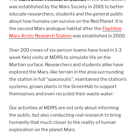
was established by the Mars Society in 2001 to better
educate researchers, students and the general public
about how humans can survive on the Red Planet. It is
the second Mars analogue habitat after the
Flashline
Mars Arctic Research Station
was established in 2000.
Over 200 crews of six-person teams have lived in 1-2
week field visits at MDRS to simulate life on the
Martian surface. Researchers and students alike have
explored the Mars-like terrain in the area surrounding
the station in full “spacesuits”, maintained the station’s
systems, grown plants in the GreenHab to support
themselves and even recycled their waste water.
Our activities at MDRS are not only about informing
the public, but also conducting real research to bring
humanity that much closer to the reality of human
exploration on the planet Mars.