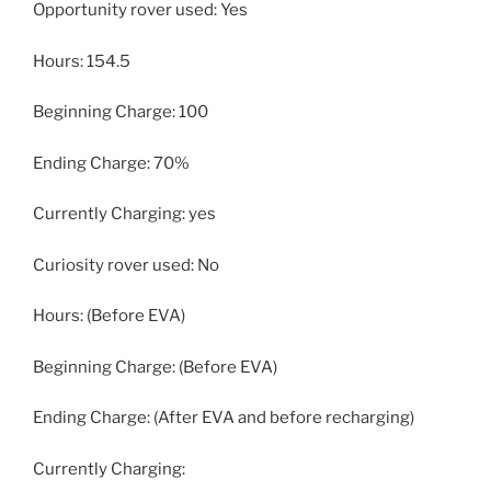
Opportunity rover used: Yes
Hours: 154.5
Beginning Charge: 100
Ending Charge: 70%
Currently Charging: yes
Curiosity rover used: No
Hours: (Before EVA)
Beginning Charge: (Before EVA)
Ending Charge: (After EVA and before recharging)
Currently Charging: