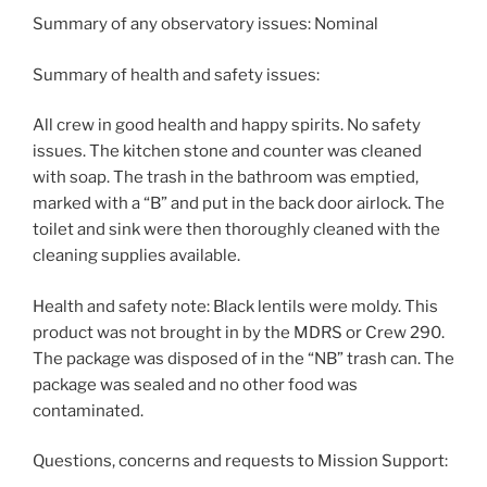
Summary of any observatory issues: Nominal
Summary of health and safety issues:
All crew in good health and happy spirits. No safety
issues. The kitchen stone and counter was cleaned
with soap. The trash in the bathroom was emptied,
marked with a “B” and put in the back door airlock. The
toilet and sink were then thoroughly cleaned with the
cleaning supplies available.
Health and safety note: Black lentils were moldy. This
product was not brought in by the MDRS or Crew 290.
The package was disposed of in the “NB” trash can. The
package was sealed and no other food was
contaminated.
Questions, concerns and requests to Mission Support: