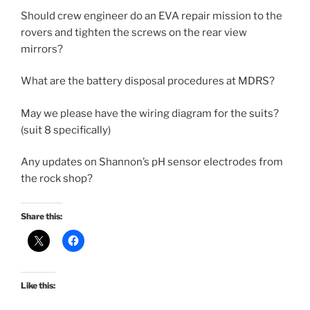
Should crew engineer do an EVA repair mission to the
rovers and tighten the screws on the rear view
mirrors?
What are the battery disposal procedures at MDRS?
May we please have the wiring diagram for the suits?
(suit 8 specifically)
Any updates on Shannon’s pH sensor electrodes from
the rock shop?
Share this:
Like this: